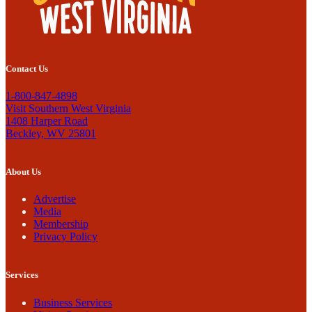
Contact Us
1-800-847-4898
Visit Southern West Virginia
1408 Harper Road
Beckley, WV 25801
About Us
Advertise
Media
Membership
Privacy Policy
Services
Business Services