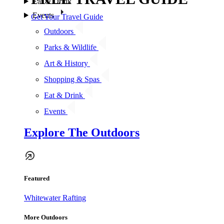
Eat & Drink
Events
Get Your Travel Guide
Outdoors
Parks & Wildlife
Art & History
Shopping & Spas
Eat & Drink
Events
Explore The Outdoors
Featured
Whitewater Rafting
More Outdoors