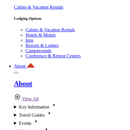
Cabins & Vacation Rentals
Lodging Options
Cabins & Vacation Rentals
Hotels & Motels
Inns
Resorts & Lodges
Campgrounds
Conference & Retreat Centers
About
About
View All
Key Information
Travel Guides
Events