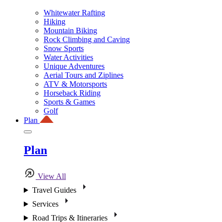
Whitewater Rafting
Hiking
Mountain Biking
Rock Climbing and Caving
Snow Sports
Water Activities
Unique Adventures
Aerial Tours and Ziplines
ATV & Motorsports
Horseback Riding
Sports & Games
Golf
Plan
Plan
View All
Travel Guides
Services
Road Trips & Itineraries