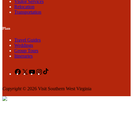
Visitor Services
Relocation
Transportation
Plan
Travel Guides
Weddings
Group Tours
Itineraries
Facebook
X
YouTube
Instagram
TikTok
Copyright
© 2026 Visit Southern West Virginia