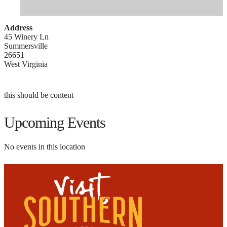
Address
45 Winery Ln
Summersville
26651
West Virginia
this should be content
Upcoming Events
No events in this location