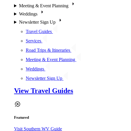
Meeting & Event Planning
Weddings
Newsletter Sign Up
Travel Guides
Services
Road Trips & Itineraries
Meeting & Event Planning
Weddings
Newsletter Sign Up
View Travel Guides
Featured
Visit Southern WV Guide