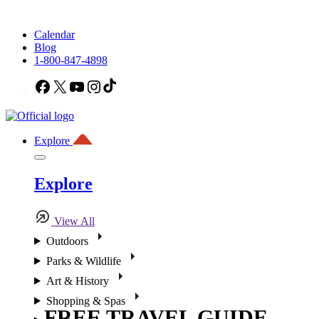
Calendar
Blog
1-800-847-4898
Facebook
X
YouTube
Instagram
TikTok
Explore
Explore
View All
Outdoors
Parks & Wildlife
Art & History
Shopping & Spas
FREE TRAVEL GUIDE