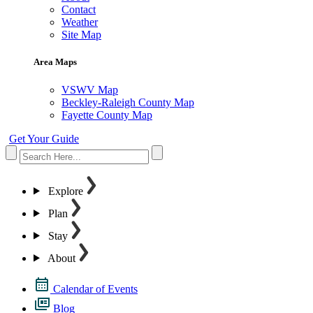
Contact
Weather
Site Map
Area Maps
VSWV Map
Beckley-Raleigh County Map
Fayette County Map
Get Your Guide
Explore
Plan
Stay
About
Calendar of Events
Blog