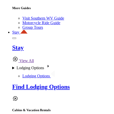
More Guides
Visit Southern WV Guide
Motorcycle Ride Guide
Group Tours
Stay
Stay
View All
Lodging Options
Lodging Options
Find Lodging Options
Cabins & Vacation Rentals