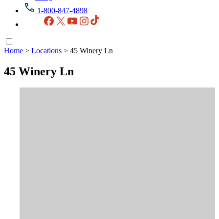
1-800-847-4898
Facebook
X
YouTube
Instagram
TikTok
Home
>
Locations
>
45 Winery Ln
45 Winery Ln