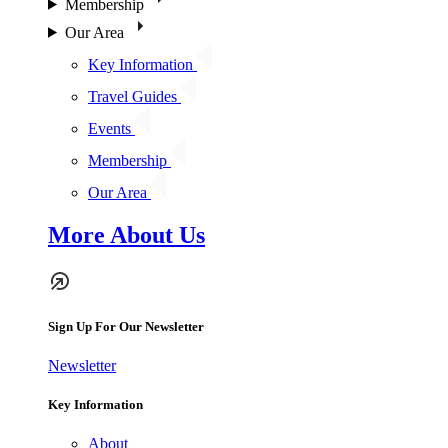
Membership
Our Area
Key Information
Travel Guides
Events
Membership
Our Area
More About Us
Sign Up For Our Newsletter
Newsletter
Key Information
About