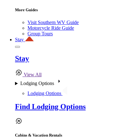
More Guides
Visit Southern WV Guide
Motorcycle Ride Guide
Group Tours
Stay
Stay
View All
Lodging Options
Lodging Options
Find Lodging Options
Cabins & Vacation Rentals