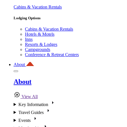
Cabins & Vacation Rentals
Lodging Options
Cabins & Vacation Rentals
Hotels & Motels
Inns
Resorts & Lodges
Campgrounds
Conference & Retreat Centers
About
About
View All
Key Information
Travel Guides
Events