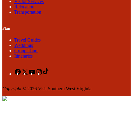
Visitor Services
Relocation
Transportation
Plan
Travel Guides
Weddings
Group Tours
Itineraries
Facebook
X
YouTube
Instagram
TikTok
Copyright
© 2026 Visit Southern West Virginia