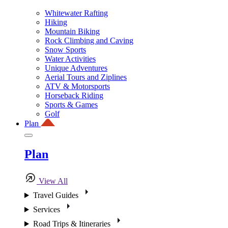
Whitewater Rafting
Hiking
Mountain Biking
Rock Climbing and Caving
Snow Sports
Water Activities
Unique Adventures
Aerial Tours and Ziplines
ATV & Motorsports
Horseback Riding
Sports & Games
Golf
Plan
Plan
View All
Travel Guides
Services
Road Trips & Itineraries