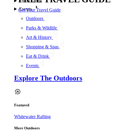
Eat & Drink
Events
Get Your Travel Guide
Outdoors
Parks & Wildlife
Art & History
Shopping & Spas
Eat & Drink
Events
Explore The Outdoors
Featured
Whitewater Rafting
More Outdoors