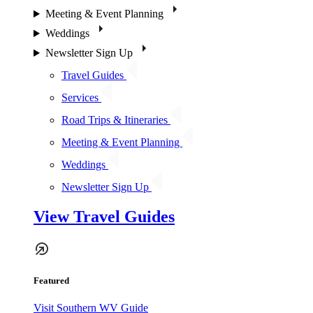
Meeting & Event Planning
Weddings
Newsletter Sign Up
Travel Guides
Services
Road Trips & Itineraries
Meeting & Event Planning
Weddings
Newsletter Sign Up
View Travel Guides
Featured
Visit Southern WV Guide