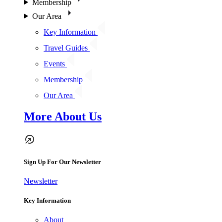
Membership
Our Area
Key Information
Travel Guides
Events
Membership
Our Area
More About Us
Sign Up For Our Newsletter
Newsletter
Key Information
About