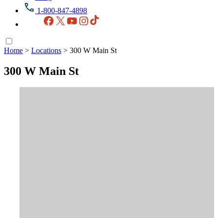
1-800-847-4898
Facebook
X
YouTube
Instagram
TikTok
Home
>
Locations
>
300 W Main St
300 W Main St