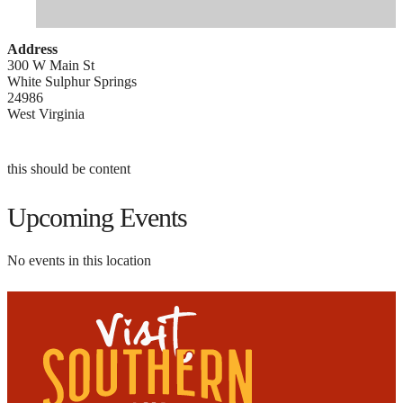
Address
300 W Main St
White Sulphur Springs
24986
West Virginia
this should be content
Upcoming Events
No events in this location