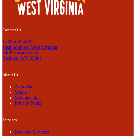
Contact Us
1-800-847-4898
Visit Southern West Virginia
1408 Harper Road
Beckley, WV 25801
About Us
Advertise
Media
Membership
Privacy Policy
Services
Business Services