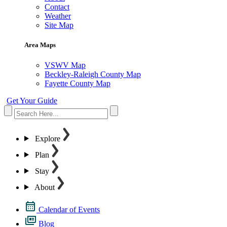
Contact
Weather
Site Map
Area Maps
VSWV Map
Beckley-Raleigh County Map
Fayette County Map
Get Your Guide
Explore
Plan
Stay
About
Calendar of Events
Blog