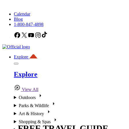
Calendar
Blog
1-800-847-4898
Facebook
X
YouTube
Instagram
TikTok
Explore
Explore
View All
Outdoors
Parks & Wildlife
Art & History
Shopping & Spas
FREE TRAVEL GUIDE