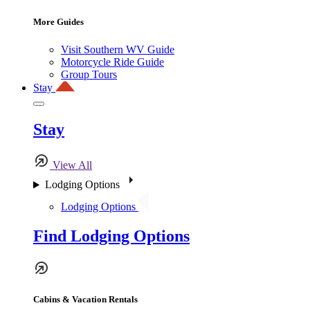
More Guides
Visit Southern WV Guide
Motorcycle Ride Guide
Group Tours
Stay
Stay
View All
Lodging Options
Lodging Options
Find Lodging Options
Cabins & Vacation Rentals