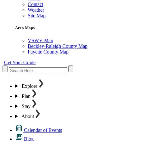
Contact
Weather
Site Map
Area Maps
VSWV Map
Beckley-Raleigh County Map
Fayette County Map
Get Your Guide
Explore
Plan
Stay
About
Calendar of Events
Blog