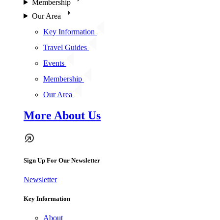
Membership
Our Area
Key Information
Travel Guides
Events
Membership
Our Area
More About Us
Sign Up For Our Newsletter
Newsletter
Key Information
About