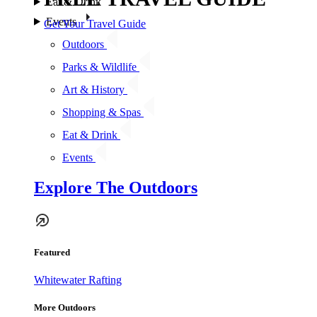
Eat & Drink
Events
Get Your Travel Guide
Outdoors
Parks & Wildlife
Art & History
Shopping & Spas
Eat & Drink
Events
Explore The Outdoors
Featured
Whitewater Rafting
More Outdoors