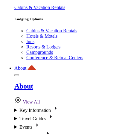
Cabins & Vacation Rentals
Lodging Options
Cabins & Vacation Rentals
Hotels & Motels
Inns
Resorts & Lodges
Campgrounds
Conference & Retreat Centers
About
About
View All
Key Information
Travel Guides
Events