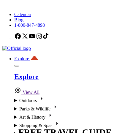
Calendar
Blog
1-800-847-4898
Facebook
X
YouTube
Instagram
TikTok
Explore
Explore
View All
Outdoors
Parks & Wildlife
Art & History
Shopping & Spas
FREE TRAVEL GUIDE