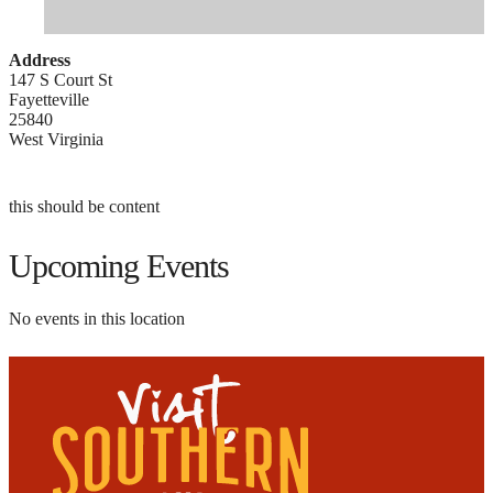
Address
147 S Court St
Fayetteville
25840
West Virginia
this should be content
Upcoming Events
No events in this location