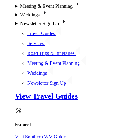
Meeting & Event Planning
Weddings
Newsletter Sign Up
Travel Guides
Services
Road Trips & Itineraries
Meeting & Event Planning
Weddings
Newsletter Sign Up
View Travel Guides
Featured
Visit Southern WV Guide