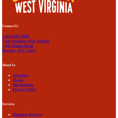
Contact Us
1-800-847-4898
Visit Southern West Virginia
1408 Harper Road
Beckley, WV 25801
About Us
Advertise
Media
Membership
Privacy Policy
Services
Business Services