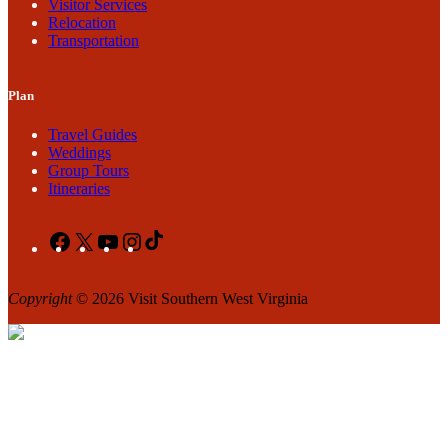
Visitor Services
Relocation
Transportation
Plan
Travel Guides
Weddings
Group Tours
Itineraries
Facebook
X
YouTube
Instagram
TikTok
Copyright
© 2026 Visit Southern West Virginia