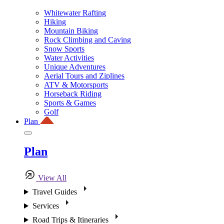
Whitewater Rafting
Hiking
Mountain Biking
Rock Climbing and Caving
Snow Sports
Water Activities
Unique Adventures
Aerial Tours and Ziplines
ATV & Motorsports
Horseback Riding
Sports & Games
Golf
Plan
Plan
View All
Travel Guides
Services
Road Trips & Itineraries