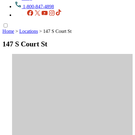
1-800-847-4898
Facebook
X
YouTube
Instagram
TikTok
Home
>
Locations
>
147 S Court St
147 S Court St