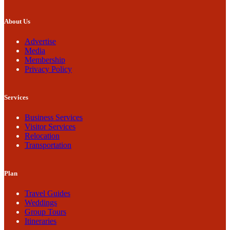
About Us
Advertise
Media
Membership
Privacy Policy
Services
Business Services
Visitor Services
Relocation
Transportation
Plan
Travel Guides
Weddings
Group Tours
Itineraries