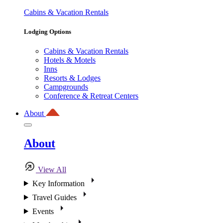
Cabins & Vacation Rentals
Lodging Options
Cabins & Vacation Rentals
Hotels & Motels
Inns
Resorts & Lodges
Campgrounds
Conference & Retreat Centers
About
About
View All
Key Information
Travel Guides
Events