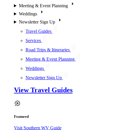
Meeting & Event Planning
Weddings
Newsletter Sign Up
Travel Guides
Services
Road Trips & Itineraries
Meeting & Event Planning
Weddings
Newsletter Sign Up
View Travel Guides
Featured
Visit Southern WV Guide