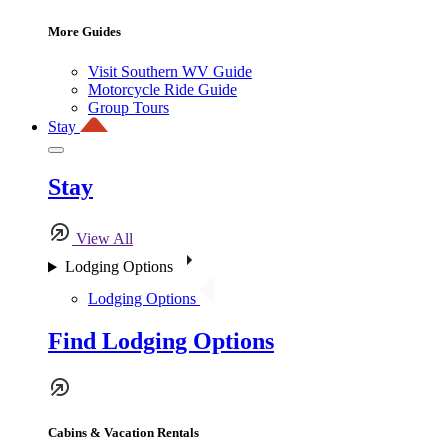
More Guides
Visit Southern WV Guide
Motorcycle Ride Guide
Group Tours
Stay
Stay
View All
Lodging Options
Lodging Options
Find Lodging Options
Cabins & Vacation Rentals