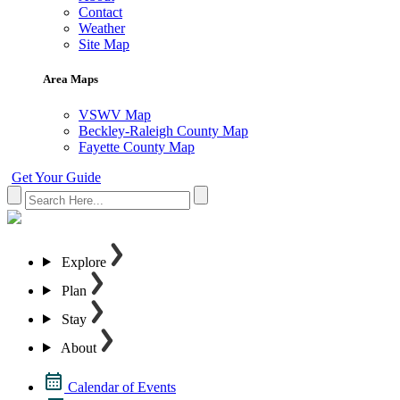
Contact
Weather
Site Map
Area Maps
VSWV Map
Beckley-Raleigh County Map
Fayette County Map
Get Your Guide
Explore
Plan
Stay
About
Calendar of Events