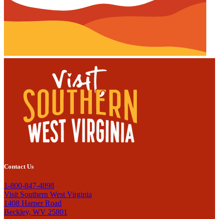
Contact Us
1-800-847-4898
Visit Southern West Virginia
1408 Harper Road
Beckley, WV 25801