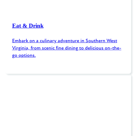
Eat & Drink
Embark on a culinary adventure in Southern West
Virginia, from scenic fine dining to delicious on-the-
go options.