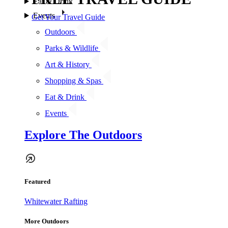
Eat & Drink
Events
Get Your Travel Guide
Outdoors
Parks & Wildlife
Art & History
Shopping & Spas
Eat & Drink
Events
Explore The Outdoors
Featured
Whitewater Rafting
More Outdoors