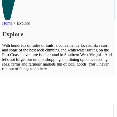
Home
>
Explore
Explore
With hundreds of miles of trails, a conveniently located ski resort,
and some of the best rock climbing and whitewater rafting on the
East Coast, adventure is all around in Southern West Virginia. And
let’s not forget our unique shopping and dining options, relaxing
spas, farms and farmers’ markets full of local goods. You’ll never
run out of things to do here.