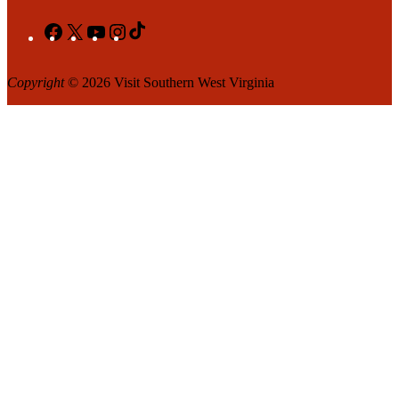
Facebook
X
YouTube
Instagram
TikTok
Copyright
© 2026 Visit Southern West Virginia