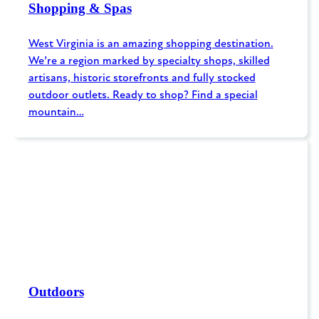
Shopping & Spas
West Virginia is an amazing shopping destination.
We’re a region marked by specialty shops, skilled
artisans, historic storefronts and fully stocked
outdoor outlets. Ready to shop? Find a special
mountain…
Outdoors