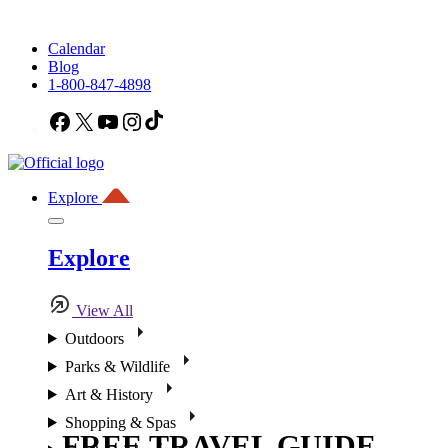
Calendar
Blog
1-800-847-4898
Facebook
X
YouTube
Instagram
TikTok
Explore
Explore
View All
Outdoors
Parks & Wildlife
Art & History
Shopping & Spas
FREE TRAVEL GUIDE