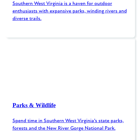
Southern West Virginia is a haven for outdoor
enthusiasts with expansive parks, winding rivers and
diverse trails.
Parks & Wildlife
Spend time in Southern West Virginia’s state parks,
forests and the New River Gorge National Park.