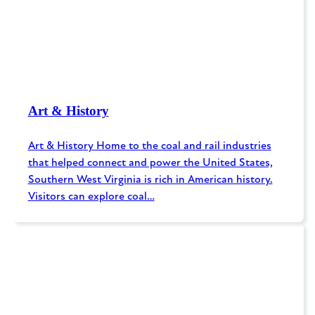
Art & History
Art & History Home to the coal and rail industries
that helped connect and power the United States,
Southern West Virginia is rich in American history.
Visitors can explore coal…