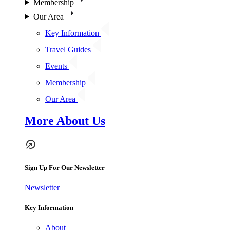
Membership
Our Area
Key Information
Travel Guides
Events
Membership
Our Area
More About Us
Sign Up For Our Newsletter
Newsletter
Key Information
About