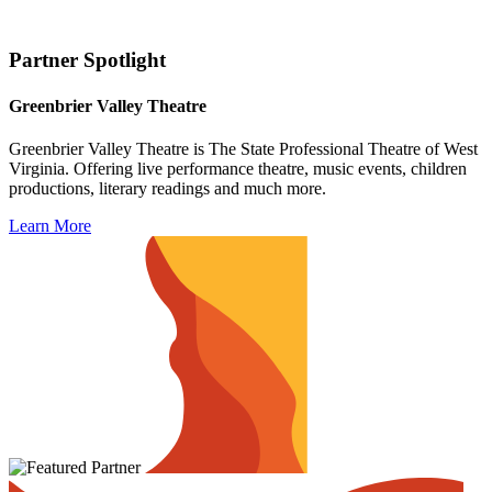
Partner Spotlight
Greenbrier Valley Theatre
Greenbrier Valley Theatre is The State Professional Theatre of West
Virginia. Offering live performance theatre, music events, children
productions, literary readings and much more.
Learn More