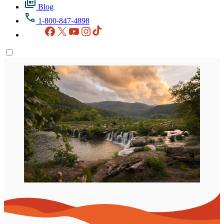
Blog
1-800-847-4898
Facebook
X
YouTube
Instagram
TikTok