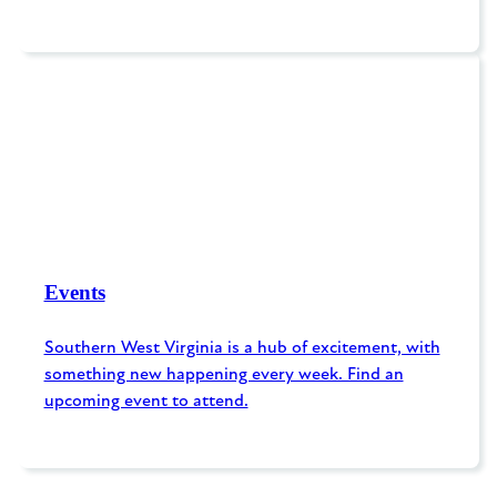
Events
Southern West Virginia is a hub of excitement, with
something new happening every week. Find an
upcoming event to attend.