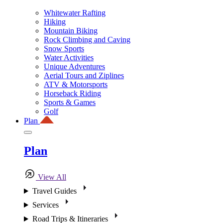
Whitewater Rafting
Hiking
Mountain Biking
Rock Climbing and Caving
Snow Sports
Water Activities
Unique Adventures
Aerial Tours and Ziplines
ATV & Motorsports
Horseback Riding
Sports & Games
Golf
Plan
Plan
View All
Travel Guides
Services
Road Trips & Itineraries