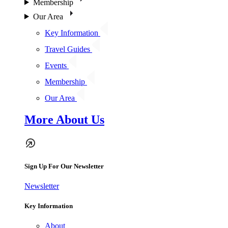
Membership
Our Area
Key Information
Travel Guides
Events
Membership
Our Area
More About Us
Sign Up For Our Newsletter
Newsletter
Key Information
About