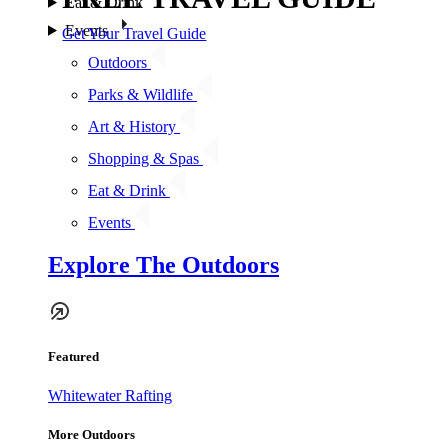
Eat & Drink
Events
Get Your Travel Guide
Outdoors
Parks & Wildlife
Art & History
Shopping & Spas
Eat & Drink
Events
Explore The Outdoors
Featured
Whitewater Rafting
More Outdoors