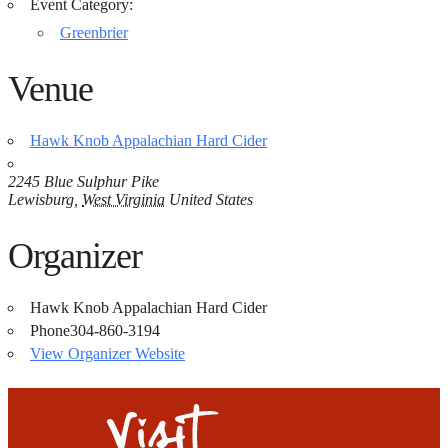
Event Category:
Greenbrier
Venue
Hawk Knob Appalachian Hard Cider
2245 Blue Sulphur Pike
Lewisburg
,
West Virginia
United States
Organizer
Hawk Knob Appalachian Hard Cider
Phone
304-860-3194
View Organizer Website