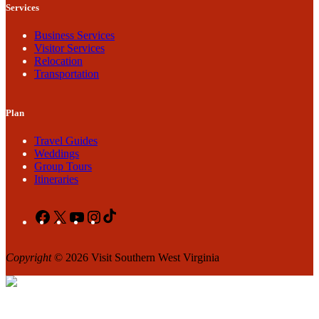
Services
Business Services
Visitor Services
Relocation
Transportation
Plan
Travel Guides
Weddings
Group Tours
Itineraries
Facebook
X
YouTube
Instagram
TikTok
Copyright
© 2026 Visit Southern West Virginia