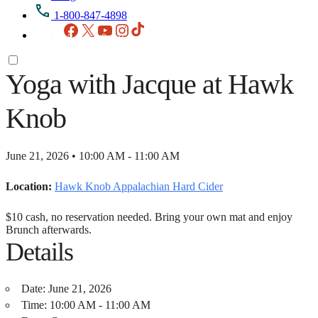
1-800-847-4898
Facebook
X
YouTube
Instagram
TikTok
Yoga with Jacque at Hawk
Knob
June 21, 2026 • 10:00 AM - 11:00 AM
Location:
Hawk Knob Appalachian Hard Cider
$10 cash, no reservation needed. Bring your own mat and enjoy
Brunch afterwards.
Details
Date:
June 21, 2026
Time:
10:00 AM - 11:00 AM