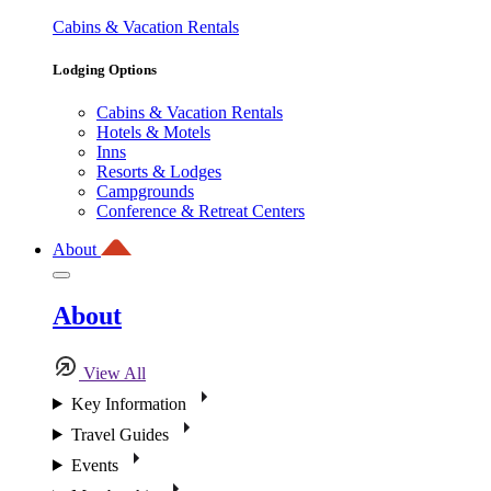
Cabins & Vacation Rentals
Lodging Options
Cabins & Vacation Rentals
Hotels & Motels
Inns
Resorts & Lodges
Campgrounds
Conference & Retreat Centers
About
About
View All
Key Information
Travel Guides
Events