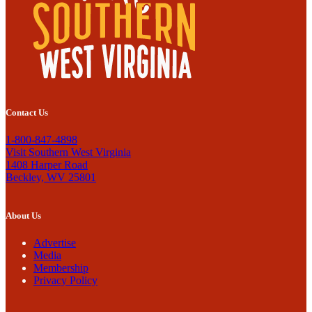
Contact Us
1-800-847-4898
Visit Southern West Virginia
1408 Harper Road
Beckley, WV 25801
About Us
Advertise
Media
Membership
Privacy Policy