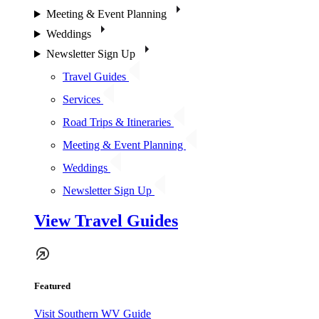
Meeting & Event Planning
Weddings
Newsletter Sign Up
Travel Guides
Services
Road Trips & Itineraries
Meeting & Event Planning
Weddings
Newsletter Sign Up
View Travel Guides
Featured
Visit Southern WV Guide