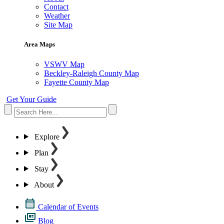
Contact
Weather
Site Map
Area Maps
VSWV Map
Beckley-Raleigh County Map
Fayette County Map
Get Your Guide
Explore
Plan
Stay
About
Calendar of Events
Blog