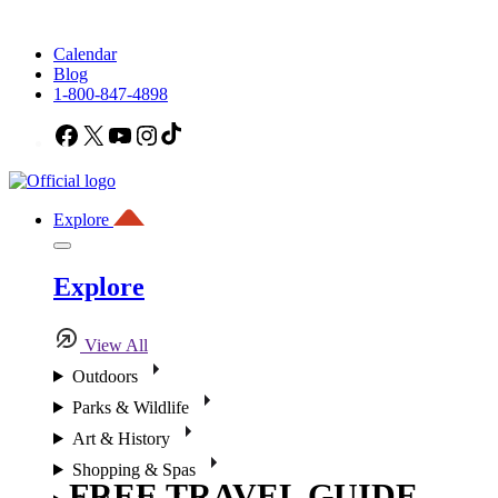
Calendar
Blog
1-800-847-4898
Facebook
X
YouTube
Instagram
TikTok
Explore
Explore
View All
Outdoors
Parks & Wildlife
Art & History
Shopping & Spas
FREE TRAVEL GUIDE