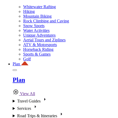
Whitewater Rafting
Hiking
Mountain Biking
Rock Climbing and Caving
Snow Sports
Water Activities
Unique Adventures
Aerial Tours and Ziplines
ATV & Motorsports
Horseback Riding
Sports & Games
Golf
Plan
Plan
View All
Travel Guides
Services
Road Trips & Itineraries