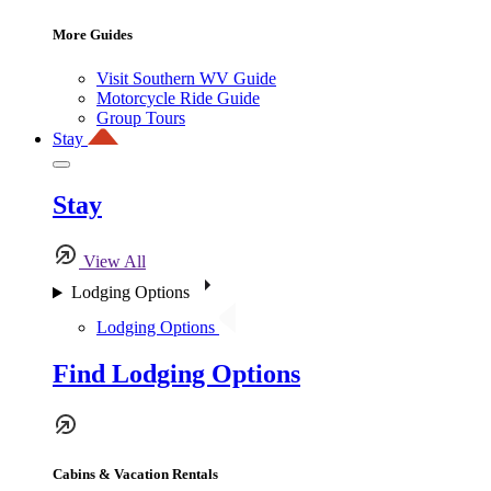
More Guides
Visit Southern WV Guide
Motorcycle Ride Guide
Group Tours
Stay
Stay
View All
Lodging Options
Lodging Options
Find Lodging Options
Cabins & Vacation Rentals