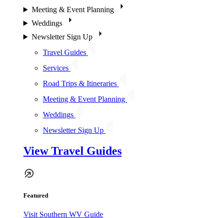
Meeting & Event Planning
Weddings
Newsletter Sign Up
Travel Guides
Services
Road Trips & Itineraries
Meeting & Event Planning
Weddings
Newsletter Sign Up
View Travel Guides
Featured
Visit Southern WV Guide