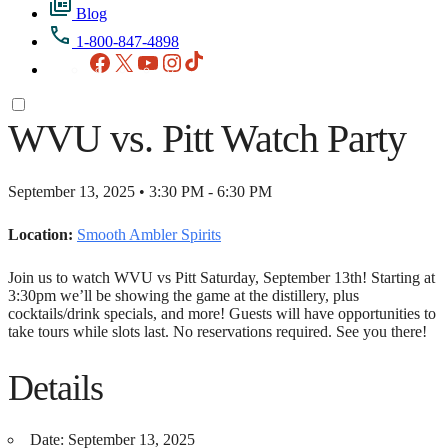
Blog
1-800-847-4898
Facebook
X
YouTube
Instagram
TikTok
WVU vs. Pitt Watch Party
September 13, 2025 • 3:30 PM - 6:30 PM
Location:
Smooth Ambler Spirits
Join us to watch WVU vs Pitt Saturday, September 13th! Starting at
3:30pm we’ll be showing the game at the distillery, plus
cocktails/drink specials, and more! Guests will have opportunities to
take tours while slots last. No reservations required. See you there!
Details
Date:
September 13, 2025