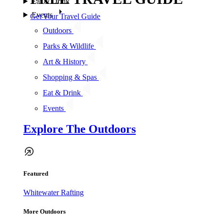
Eat & Drink
Events
Get Your Travel Guide
Outdoors
Parks & Wildlife
Art & History
Shopping & Spas
Eat & Drink
Events
Explore The Outdoors
Featured
Whitewater Rafting
More Outdoors