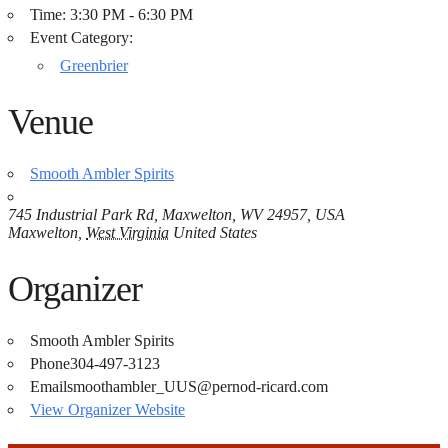
Time:
3:30 PM - 6:30 PM
Event Category:
Greenbrier
Venue
Smooth Ambler Spirits
745 Industrial Park Rd, Maxwelton, WV 24957, USA
Maxwelton
,
West Virginia
United States
Organizer
Smooth Ambler Spirits
Phone
304-497-3123
Email
smoothambler_UUS@pernod-ricard.com
View Organizer Website