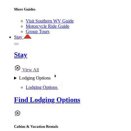
More Guides
Visit Southern WV Guide
Motorcycle Ride Guide
Group Tours
Stay
Stay
View All
Lodging Options
Lodging Options
Find Lodging Options
Cabins & Vacation Rentals