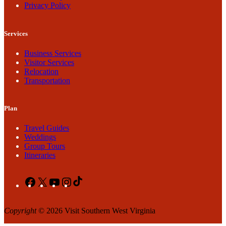
Privacy Policy
Services
Business Services
Visitor Services
Relocation
Transportation
Plan
Travel Guides
Weddings
Group Tours
Itineraries
Facebook
X
YouTube
Instagram
TikTok
Copyright
© 2026 Visit Southern West Virginia