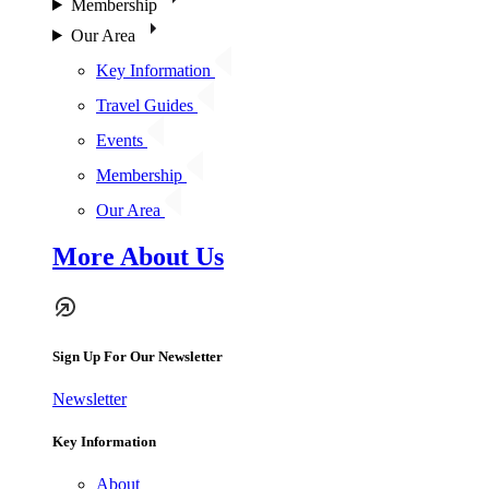
Membership
Our Area
Key Information
Travel Guides
Events
Membership
Our Area
More About Us
Sign Up For Our Newsletter
Newsletter
Key Information
About