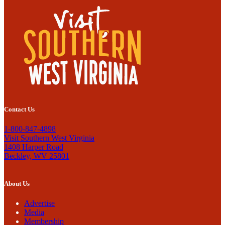
Contact Us
1-800-847-4898
Visit Southern West Virginia
1408 Harper Road
Beckley, WV 25801
About Us
Advertise
Media
Membership