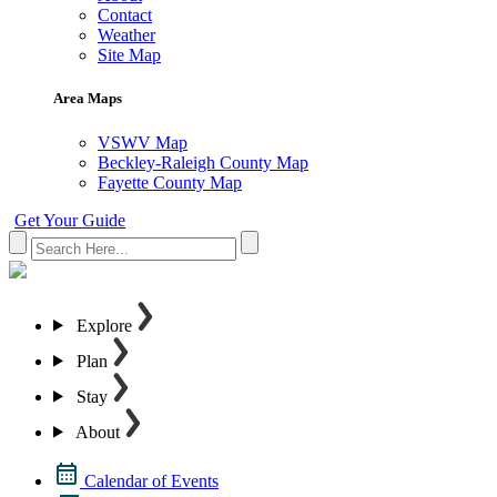
Contact
Weather
Site Map
Area Maps
VSWV Map
Beckley-Raleigh County Map
Fayette County Map
Get Your Guide
Explore
Plan
Stay
About
Calendar of Events