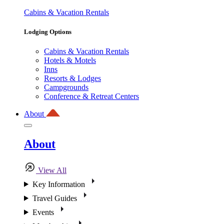
Cabins & Vacation Rentals
Lodging Options
Cabins & Vacation Rentals
Hotels & Motels
Inns
Resorts & Lodges
Campgrounds
Conference & Retreat Centers
About
About
View All
Key Information
Travel Guides
Events