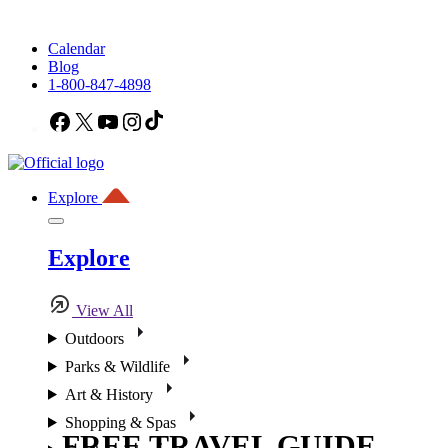
Calendar
Blog
1-800-847-4898
Facebook
X
YouTube
Instagram
TikTok
Explore
Explore
View All
Outdoors
Parks & Wildlife
Art & History
Shopping & Spas
FREE TRAVEL GUIDE