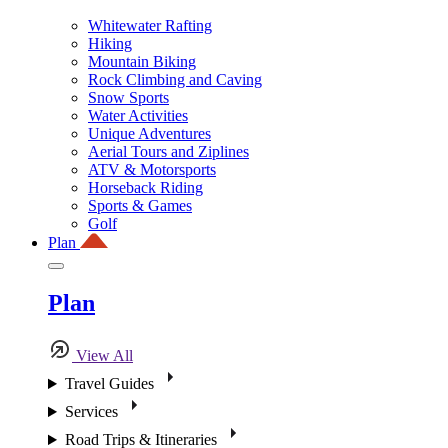
Whitewater Rafting
Hiking
Mountain Biking
Rock Climbing and Caving
Snow Sports
Water Activities
Unique Adventures
Aerial Tours and Ziplines
ATV & Motorsports
Horseback Riding
Sports & Games
Golf
Plan
Plan
View All
Travel Guides
Services
Road Trips & Itineraries