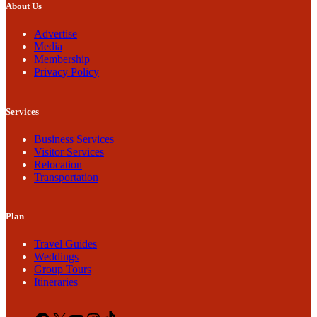
About Us
Advertise
Media
Membership
Privacy Policy
Services
Business Services
Visitor Services
Relocation
Transportation
Plan
Travel Guides
Weddings
Group Tours
Itineraries
Facebook
X
YouTube
Instagram
TikTok