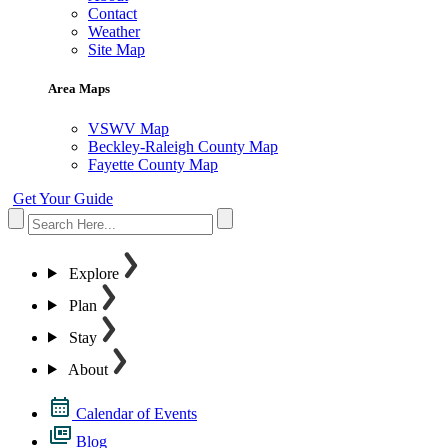
Contact
Weather
Site Map
Area Maps
VSWV Map
Beckley-Raleigh County Map
Fayette County Map
Get Your Guide
Explore
Plan
Stay
About
Calendar of Events
Blog