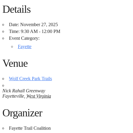
Details
Date:
November 27, 2025
Time:
9:30 AM - 12:00 PM
Event Category:
Fayette
Venue
Wolf Creek Park Trails
Nick Rahall Greenway
Fayetteville
,
West Virginia
Organizer
Fayette Trail Coalition