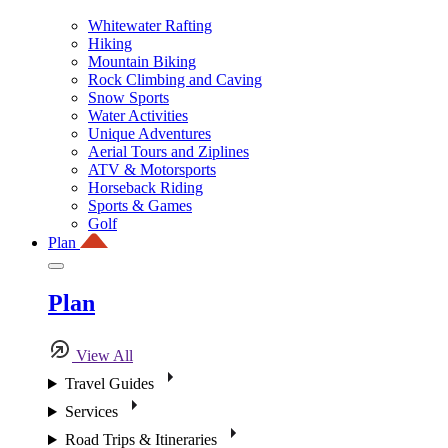
Whitewater Rafting
Hiking
Mountain Biking
Rock Climbing and Caving
Snow Sports
Water Activities
Unique Adventures
Aerial Tours and Ziplines
ATV & Motorsports
Horseback Riding
Sports & Games
Golf
Plan
Plan
View All
Travel Guides
Services
Road Trips & Itineraries