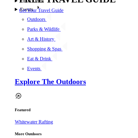
Eat & Drink
Events
Get Your Travel Guide
Outdoors
Parks & Wildlife
Art & History
Shopping & Spas
Eat & Drink
Events
Explore The Outdoors
Featured
Whitewater Rafting
More Outdoors