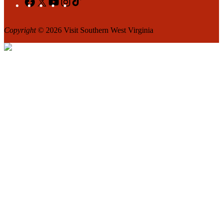
Copyright
© 2026 Visit Southern West Virginia