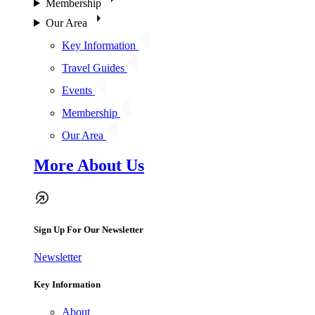
Membership
Our Area
Key Information
Travel Guides
Events
Membership
Our Area
More About Us
Sign Up For Our Newsletter
Newsletter
Key Information
About