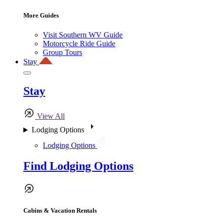
More Guides
Visit Southern WV Guide
Motorcycle Ride Guide
Group Tours
Stay
Stay
View All
Lodging Options
Lodging Options
Find Lodging Options
Cabins & Vacation Rentals