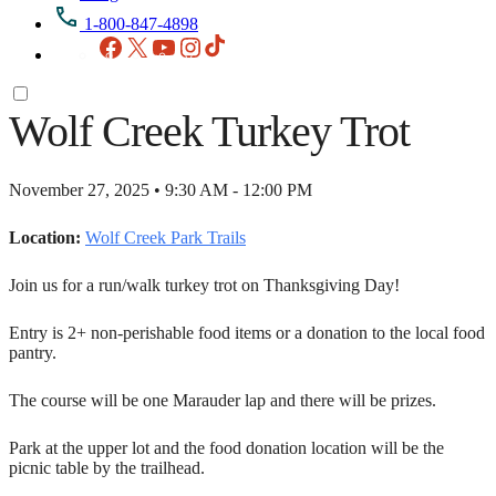
1-800-847-4898
Facebook
X
YouTube
Instagram
TikTok
Wolf Creek Turkey Trot
November 27, 2025 • 9:30 AM - 12:00 PM
Location:
Wolf Creek Park Trails
Join us for a run/walk turkey trot on Thanksgiving Day!
Entry is 2+ non-perishable food items or a donation to the local food
pantry.
The course will be one Marauder lap and there will be prizes.
Park at the upper lot and the food donation location will be the
picnic table by the trailhead.