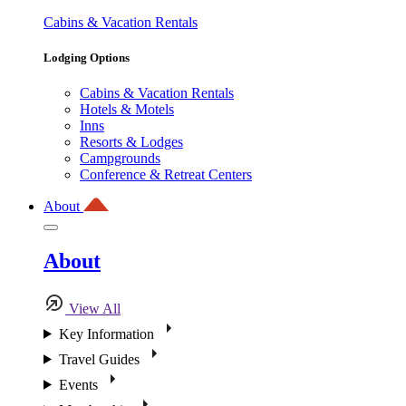
Cabins & Vacation Rentals
Lodging Options
Cabins & Vacation Rentals
Hotels & Motels
Inns
Resorts & Lodges
Campgrounds
Conference & Retreat Centers
About
About
View All
Key Information
Travel Guides
Events