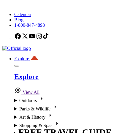
Calendar
Blog
1-800-847-4898
Facebook
X
YouTube
Instagram
TikTok
Explore
Explore
View All
Outdoors
Parks & Wildlife
Art & History
Shopping & Spas
FREE TRAVEL GUIDE