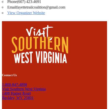
Phone
(607) 423-4691
Email
fayettetrailcoalition@gmail.com
View Organizer Website
Contact Us
1-800-847-4898
Visit Southern West Virginia
1408 Harper Road
Beckley, WV 25801