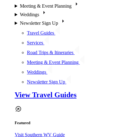
Meeting & Event Planning
Weddings
Newsletter Sign Up
Travel Guides
Services
Road Trips & Itineraries
Meeting & Event Planning
Weddings
Newsletter Sign Up
View Travel Guides
Featured
Visit Southern WV Guide