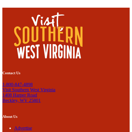
Contact Us
1-800-847-4898
Visit Southern West Virginia
1408 Harper Road
Beckley, WV 25801
About Us
Advertise