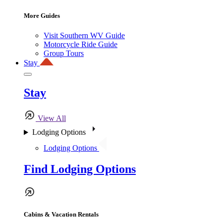
More Guides
Visit Southern WV Guide
Motorcycle Ride Guide
Group Tours
Stay
Stay
View All
Lodging Options
Lodging Options
Find Lodging Options
Cabins & Vacation Rentals