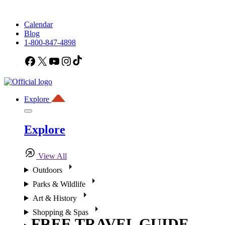
Calendar
Blog
1-800-847-4898
Facebook
X
YouTube
Instagram
TikTok
Explore
Explore
View All
Outdoors
Parks & Wildlife
Art & History
Shopping & Spas
FREE TRAVEL GUIDE