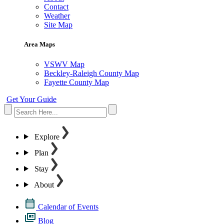
Contact
Weather
Site Map
Area Maps
VSWV Map
Beckley-Raleigh County Map
Fayette County Map
Get Your Guide
Explore
Plan
Stay
About
Calendar of Events
Blog