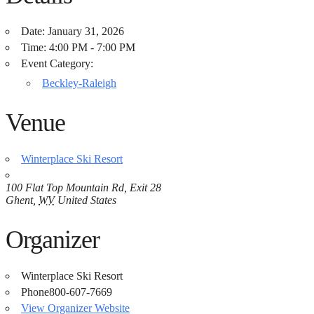
Date:
January 31, 2026
Time:
4:00 PM - 7:00 PM
Event Category:
Beckley-Raleigh
Venue
Winterplace Ski Resort
100 Flat Top Mountain Rd, Exit 28
Ghent
,
WV
United States
Organizer
Winterplace Ski Resort
Phone
800-607-7669
View Organizer Website