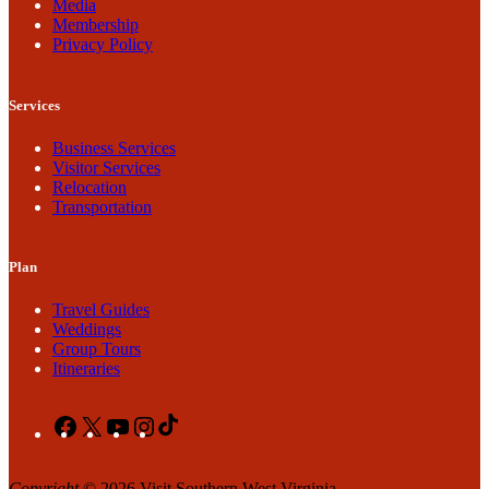
Media
Membership
Privacy Policy
Services
Business Services
Visitor Services
Relocation
Transportation
Plan
Travel Guides
Weddings
Group Tours
Itineraries
Facebook
X
YouTube
Instagram
TikTok
Copyright
© 2026 Visit Southern West Virginia