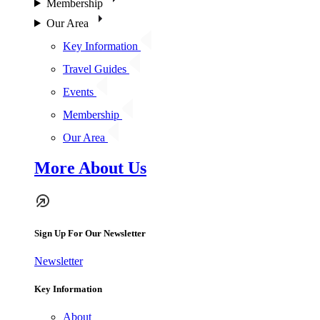
Membership
Our Area
Key Information
Travel Guides
Events
Membership
Our Area
More About Us
Sign Up For Our Newsletter
Newsletter
Key Information
About