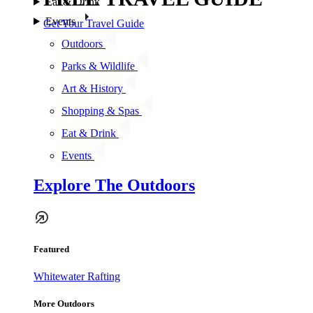
Eat & Drink
Events
Get Your Travel Guide
Outdoors
Parks & Wildlife
Art & History
Shopping & Spas
Eat & Drink
Events
Explore The Outdoors
Featured
Whitewater Rafting
More Outdoors