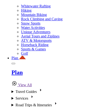
Whitewater Rafting
Hiking
Mountain Biking
Rock Climbing and Caving
Snow Sports
Water Activities
Unique Adventures
Aerial Tours and Ziplines
ATV & Motorsports
Horseback Riding
Sports & Games
Golf
Plan
Plan
View All
Travel Guides
Services
Road Trips & Itineraries