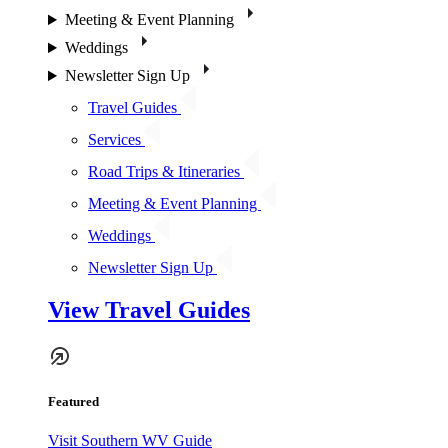
Meeting & Event Planning
Weddings
Newsletter Sign Up
Travel Guides
Services
Road Trips & Itineraries
Meeting & Event Planning
Weddings
Newsletter Sign Up
View Travel Guides
Featured
Visit Southern WV Guide