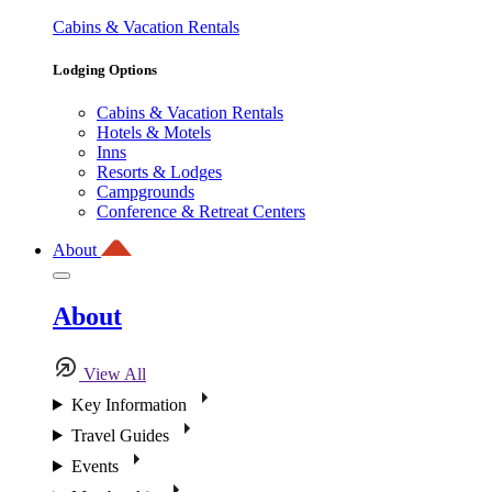
Cabins & Vacation Rentals
Lodging Options
Cabins & Vacation Rentals
Hotels & Motels
Inns
Resorts & Lodges
Campgrounds
Conference & Retreat Centers
About
About
View All
Key Information
Travel Guides
Events