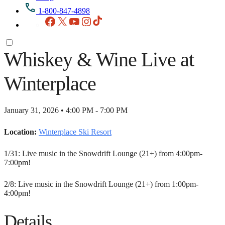
1-800-847-4898
Facebook
X
YouTube
Instagram
TikTok
Whiskey & Wine Live at
Winterplace
January 31, 2026 • 4:00 PM - 7:00 PM
Location:
Winterplace Ski Resort
1/31: Live music in the Snowdrift Lounge (21+) from 4:00pm-
7:00pm!
2/8: Live music in the Snowdrift Lounge (21+) from 1:00pm-
4:00pm!
Details