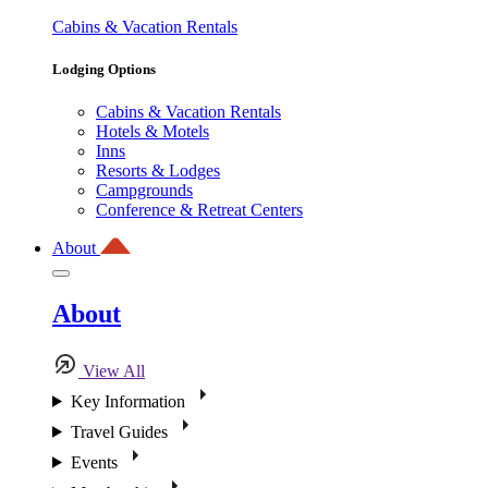
Cabins & Vacation Rentals
Lodging Options
Cabins & Vacation Rentals
Hotels & Motels
Inns
Resorts & Lodges
Campgrounds
Conference & Retreat Centers
About
About
View All
Key Information
Travel Guides
Events