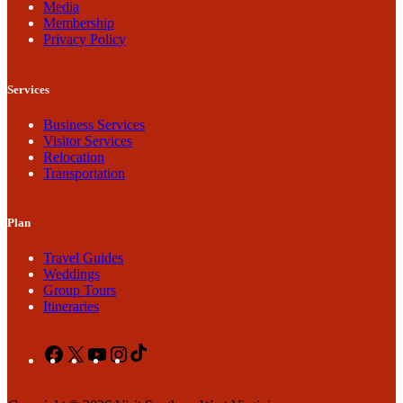
Media
Membership
Privacy Policy
Services
Business Services
Visitor Services
Relocation
Transportation
Plan
Travel Guides
Weddings
Group Tours
Itineraries
Facebook
X
YouTube
Instagram
TikTok