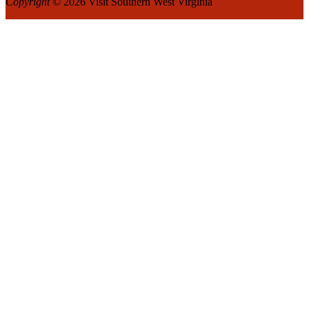
Copyright
© 2026 Visit Southern West Virginia