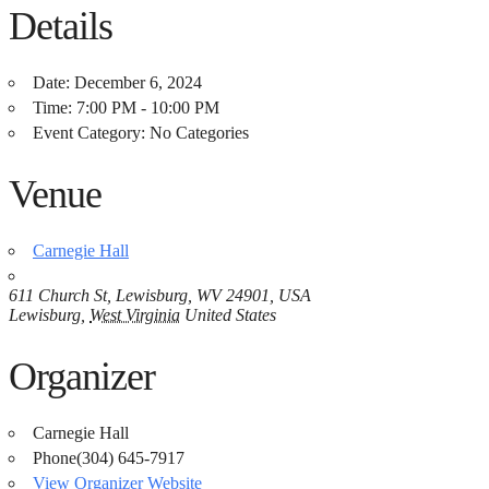
Details
Date:
December 6, 2024
Time:
7:00 PM - 10:00 PM
Event Category:
No Categories
Venue
Carnegie Hall
611 Church St, Lewisburg, WV 24901, USA
Lewisburg
,
West Virginia
United States
Organizer
Carnegie Hall
Phone
(304) 645-7917
View Organizer Website