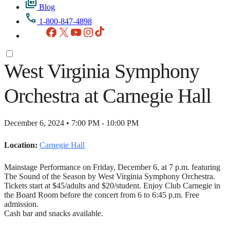
Blog
1-800-847-4898
Facebook
X
YouTube
Instagram
TikTok
West Virginia Symphony
Orchestra at Carnegie Hall
December 6, 2024 • 7:00 PM - 10:00 PM
Location:
Carnegie Hall
Mainstage Performance on Friday, December 6, at 7 p.m. featuring
The Sound of the Season by West Virginia Symphony Orchestra.
Tickets start at $45/adults and $20/student. Enjoy Club Carnegie in
the Board Room before the concert from 6 to 6:45 p.m. Free
admission.
Cash bar and snacks available.