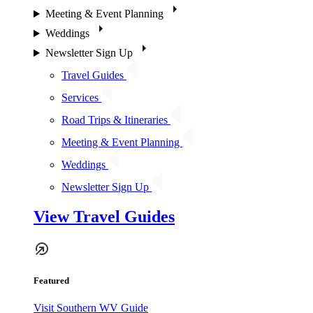
Meeting & Event Planning
Weddings
Newsletter Sign Up
Travel Guides
Services
Road Trips & Itineraries
Meeting & Event Planning
Weddings
Newsletter Sign Up
View Travel Guides
Featured
Visit Southern WV Guide