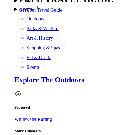
Eat & Drink
Events
Get Your Travel Guide
Outdoors
Parks & Wildlife
Art & History
Shopping & Spas
Eat & Drink
Events
Explore The Outdoors
Featured
Whitewater Rafting
More Outdoors