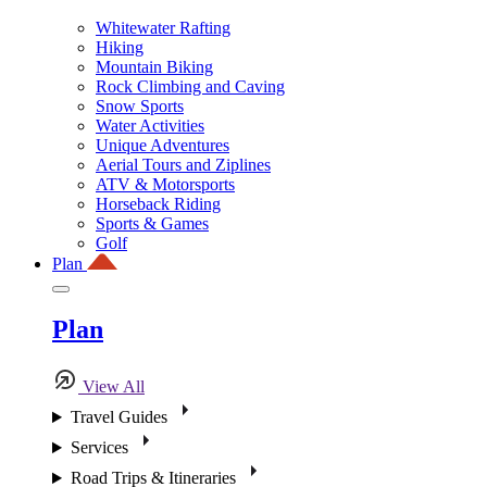
Whitewater Rafting
Hiking
Mountain Biking
Rock Climbing and Caving
Snow Sports
Water Activities
Unique Adventures
Aerial Tours and Ziplines
ATV & Motorsports
Horseback Riding
Sports & Games
Golf
Plan
Plan
View All
Travel Guides
Services
Road Trips & Itineraries