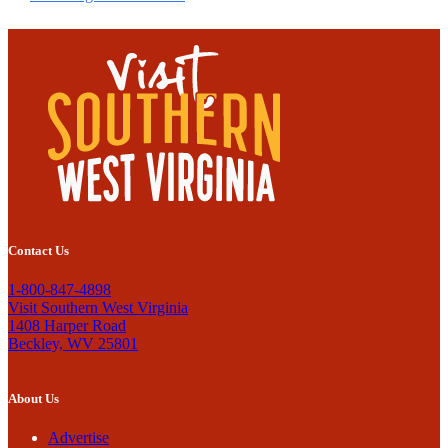
Contact Us
1-800-847-4898
Visit Southern West Virginia
1408 Harper Road
Beckley, WV 25801
About Us
Advertise