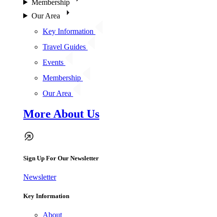
Membership
Our Area
Key Information
Travel Guides
Events
Membership
Our Area
More About Us
Sign Up For Our Newsletter
Newsletter
Key Information
About