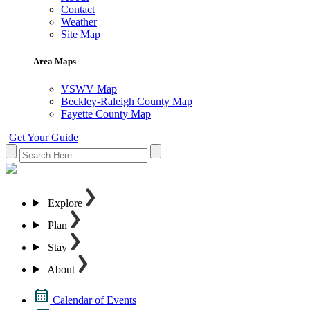
Contact
Weather
Site Map
Area Maps
VSWV Map
Beckley-Raleigh County Map
Fayette County Map
Get Your Guide
Explore
Plan
Stay
About
Calendar of Events