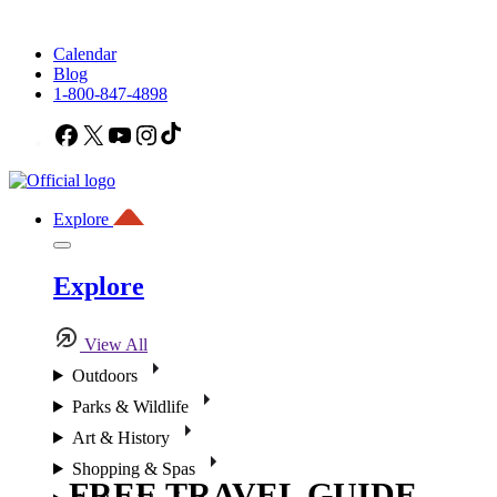
Calendar
Blog
1-800-847-4898
Facebook
X
YouTube
Instagram
TikTok
Explore
Explore
View All
Outdoors
Parks & Wildlife
Art & History
Shopping & Spas
FREE TRAVEL GUIDE