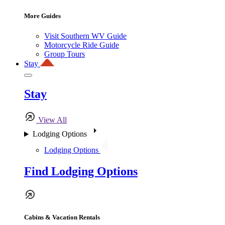
More Guides
Visit Southern WV Guide
Motorcycle Ride Guide
Group Tours
Stay
Stay
View All
Lodging Options
Lodging Options
Find Lodging Options
Cabins & Vacation Rentals