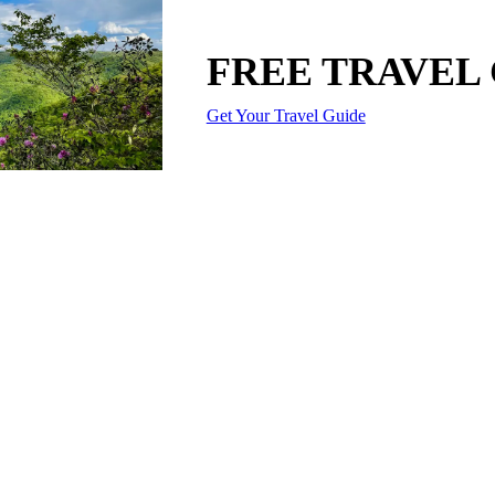
FREE TRAVEL
Get Your Travel Guide