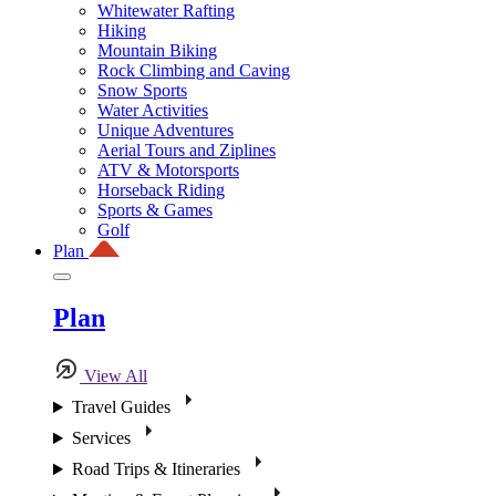
Whitewater Rafting
Hiking
Mountain Biking
Rock Climbing and Caving
Snow Sports
Water Activities
Unique Adventures
Aerial Tours and Ziplines
ATV & Motorsports
Horseback Riding
Sports & Games
Golf
Plan
Plan
View All
Travel Guides
Services
Road Trips & Itineraries