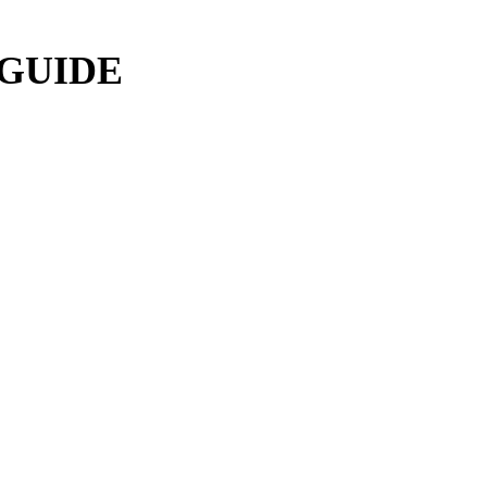
 GUIDE