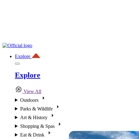
Explore
Explore
View All
Outdoors
Parks & Wildlife
Art & History
Shopping & Spas
Eat & Drink