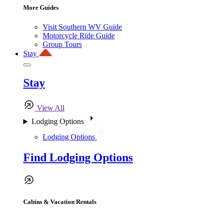
More Guides
Visit Southern WV Guide
Motorcycle Ride Guide
Group Tours
Stay
Stay
View All
Lodging Options
Lodging Options
Find Lodging Options
Cabins & Vacation Rentals