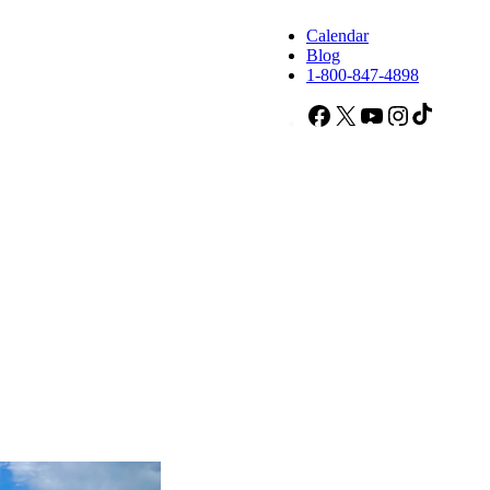
Calendar
Blog
1-800-847-4898
Facebook
X
YouTube
Instagram
TikTok