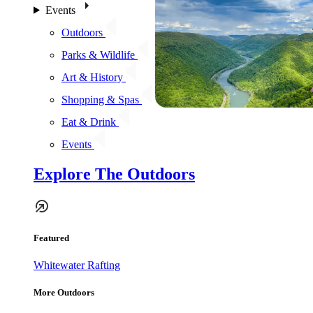
Events
Outdoors
Parks & Wildlife
Art & History
Shopping & Spas
Eat & Drink
Events
Explore The Outdoors
Featured
Whitewater Rafting
More Outdoors