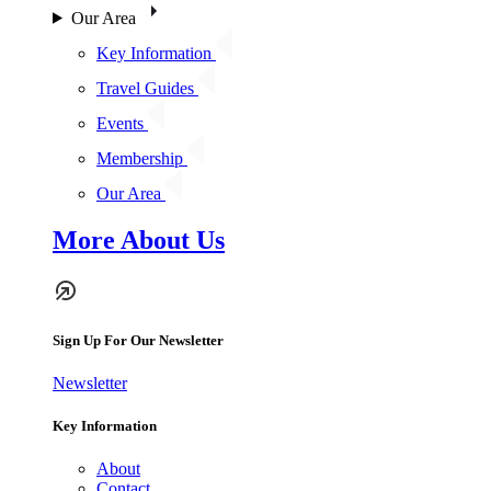
Our Area
Key Information
Travel Guides
Events
Membership
Our Area
More About Us
Sign Up For Our Newsletter
Newsletter
Key Information
About
Contact