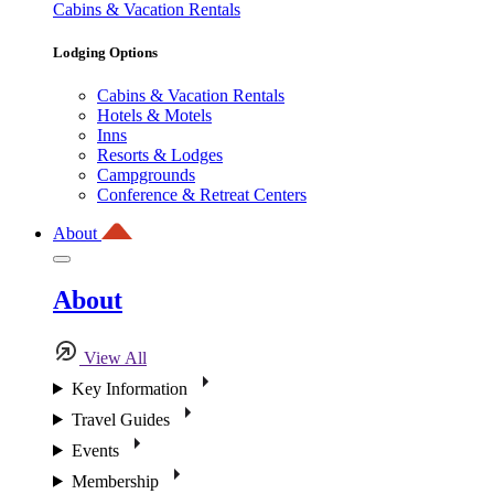
Cabins & Vacation Rentals
Lodging Options
Cabins & Vacation Rentals
Hotels & Motels
Inns
Resorts & Lodges
Campgrounds
Conference & Retreat Centers
About
About
View All
Key Information
Travel Guides
Events
Membership