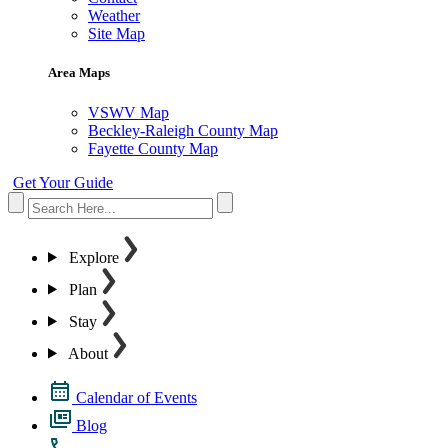
Weather
Site Map
Area Maps
VSWV Map
Beckley-Raleigh County Map
Fayette County Map
Get Your Guide
Explore
Plan
Stay
About
Calendar of Events
Blog