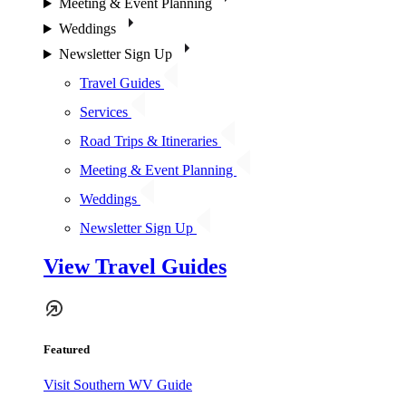
Meeting & Event Planning
Weddings
Newsletter Sign Up
Travel Guides
Services
Road Trips & Itineraries
Meeting & Event Planning
Weddings
Newsletter Sign Up
View Travel Guides
Featured
Visit Southern WV Guide