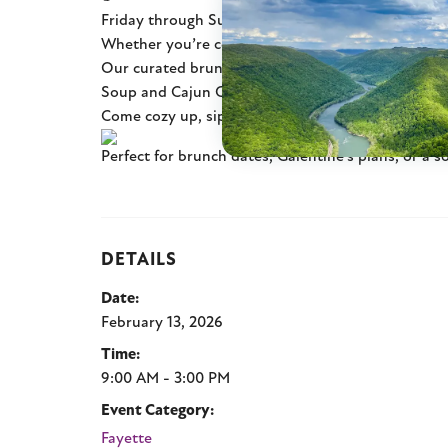
Friday through Sunday, join us for a special Valent
Whether you’re celebrating with your partner, frie
Our curated brunch menu features savory favorit
Soup and Cajun Crab, plus sweet finishes includi
Come cozy up, sip something warm, and make a we
Perfect for brunch dates, Galentine’s plans, or a s
DETAILS
Date:
February 13, 2026
Time:
9:00 AM - 3:00 PM
Event Category:
Fayette