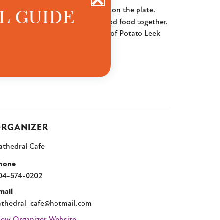
L GUIDE
 flavors, and a little extra love on the plate.
lowing down and enjoying really good food together.
ushroom Quiche, and warm bowls of Potato Leek
nd good vibes.
RGANIZER
athedral Cafe
hone
04-574-0202
mail
athedral_cafe@hotmail.com
iew Organizer Website