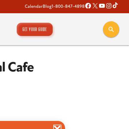
Facebook
X
YouTube
Instagr
TikT
Calendar
Blog
1-800-847-4898
GET YOUR GUIDE
l Cafe