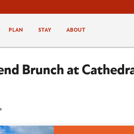
PLAN
STAY
ABOUT
end Brunch at Cathedra
fe