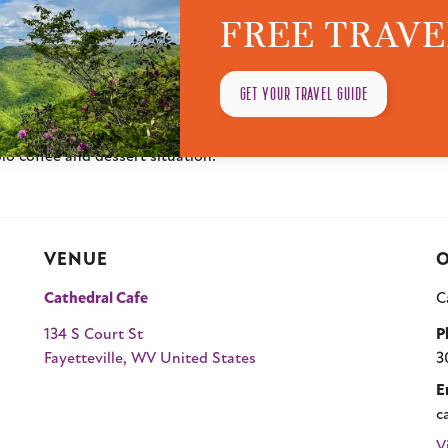
FREE TRAVE
ine’s Day Weekend Brunch filled with comforting classics, indulgent
nds, family, or just treating yourself, this brunch is all about s
es like our Sausage Grit Bowl, Smoked Salmon Pita, Bacon & M
GET YOUR TRAVEL GUIDE
ng Tiramisu and Red Velvet Cupcakes.
ekend moment out of it. No pressure, no fuss, just good food a
olo coffee and dessert situation.
VENUE
O
Cathedral Cafe
C
134 S Court St
P
Fayetteville
,
WV
United States
3
E
c
V