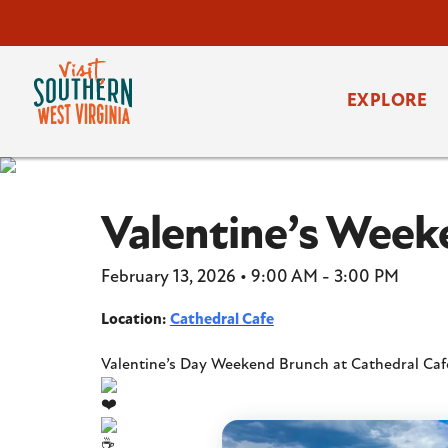
EXPLORE
Valentine’s Week
February 13, 2026 • 9:00 AM - 3:00 PM
Location:
Cathedral Cafe
Valentine’s Day Weekend Brunch at Cathedral Ca