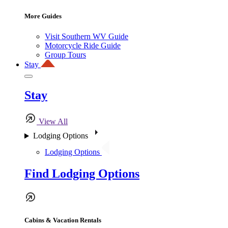
More Guides
Visit Southern WV Guide
Motorcycle Ride Guide
Group Tours
Stay
Stay
View All
Lodging Options
Lodging Options
Find Lodging Options
Cabins & Vacation Rentals