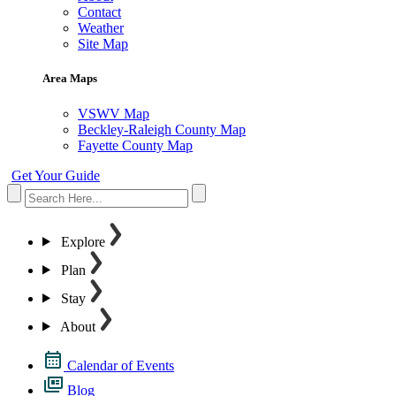
Contact
Weather
Site Map
Area Maps
VSWV Map
Beckley-Raleigh County Map
Fayette County Map
Get Your Guide
Explore
Plan
Stay
About
Calendar of Events
Blog