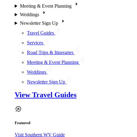
Meeting & Event Planning
Weddings
Newsletter Sign Up
Travel Guides
Services
Road Trips & Itineraries
Meeting & Event Planning
Weddings
Newsletter Sign Up
View Travel Guides
Featured
Visit Southern WV Guide