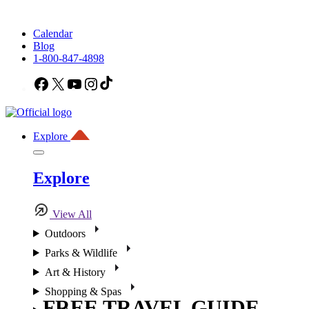
Calendar
Blog
1-800-847-4898
Facebook
X
YouTube
Instagram
TikTok
Explore
Explore
View All
Outdoors
Parks & Wildlife
Art & History
Shopping & Spas
FREE TRAVEL GUIDE