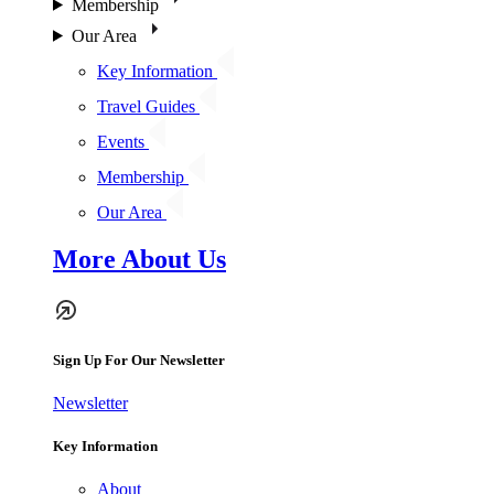
Membership
Our Area
Key Information
Travel Guides
Events
Membership
Our Area
More About Us
Sign Up For Our Newsletter
Newsletter
Key Information
About