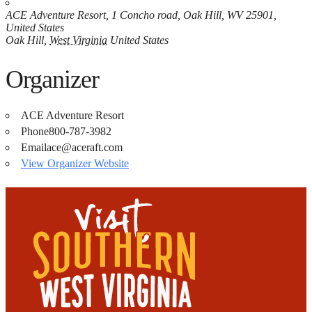
ACE Adventure Resort, 1 Concho road, Oak Hill, WV 25901,
United States
Oak Hill
,
West Virginia
United States
Organizer
ACE Adventure Resort
Phone
800-787-3982
Email
ace@aceraft.com
View Organizer Website