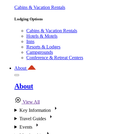
Cabins & Vacation Rentals
Lodging Options
Cabins & Vacation Rentals
Hotels & Motels
Inns
Resorts & Lodges
Campgrounds
Conference & Retreat Centers
About
About
View All
Key Information
Travel Guides
Events