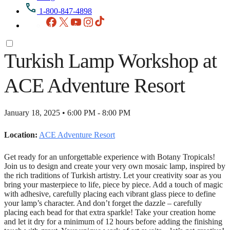
1-800-847-4898
Facebook
X
YouTube
Instagram
TikTok
Turkish Lamp Workshop at
ACE Adventure Resort
January 18, 2025 • 6:00 PM - 8:00 PM
Location:
ACE Adventure Resort
Get ready for an unforgettable experience with Botany Tropicals!
Join us to design and create your very own mosaic lamp, inspired by
the rich traditions of Turkish artistry. Let your creativity soar as you
bring your masterpiece to life, piece by piece. Add a touch of magic
with adhesive, carefully placing each vibrant glass piece to define
your lamp’s character. And don’t forget the dazzle – carefully
placing each bead for that extra sparkle! Take your creation home
and let it dry for a minimum of 12 hours before adding the finishing