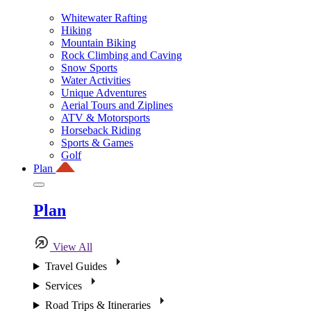
Whitewater Rafting
Hiking
Mountain Biking
Rock Climbing and Caving
Snow Sports
Water Activities
Unique Adventures
Aerial Tours and Ziplines
ATV & Motorsports
Horseback Riding
Sports & Games
Golf
Plan
Plan
View All
Travel Guides
Services
Road Trips & Itineraries