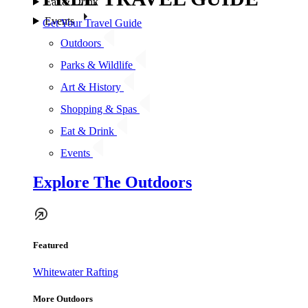
Eat & Drink
Events
Get Your Travel Guide
Outdoors
Parks & Wildlife
Art & History
Shopping & Spas
Eat & Drink
Events
Explore The Outdoors
Featured
Whitewater Rafting
More Outdoors