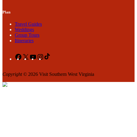
Plan
Travel Guides
Weddings
Group Tours
Itineraries
Facebook
X
YouTube
Instagram
TikTok
Copyright
© 2026 Visit Southern West Virginia