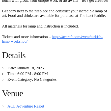
touch with grout. Your unique work of art awaits – let’s get creative!
Get cozy next to the fireplace and construct your incredible lamp of
art. Food and drinks are available for purchase at The Lost Paddle.
All materials for lamp and instruction is included.
Tickets and more information –
https://aceraft.com/event/turkish-
lamp-workshop/
Details
Date:
January 18, 2025
Time:
6:00 PM - 8:00 PM
Event Category:
No Categories
Venue
ACE Adventure Resort