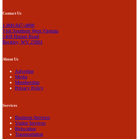
Contact Us
1-800-847-4898
Visit Southern West Virginia
1408 Harper Road
Beckley, WV 25801
About Us
Advertise
Media
Membership
Privacy Policy
Services
Business Services
Visitor Services
Relocation
Transportation