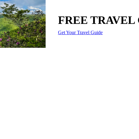
FREE TRAVEL
Get Your Travel Guide