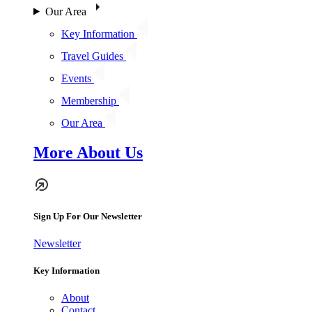
Our Area
Key Information
Travel Guides
Events
Membership
Our Area
More About Us
Sign Up For Our Newsletter
Newsletter
Key Information
About
Contact