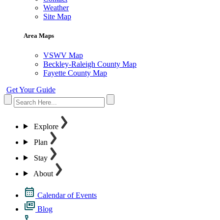
Weather
Site Map
Area Maps
VSWV Map
Beckley-Raleigh County Map
Fayette County Map
Get Your Guide
Explore
Plan
Stay
About
Calendar of Events
Blog