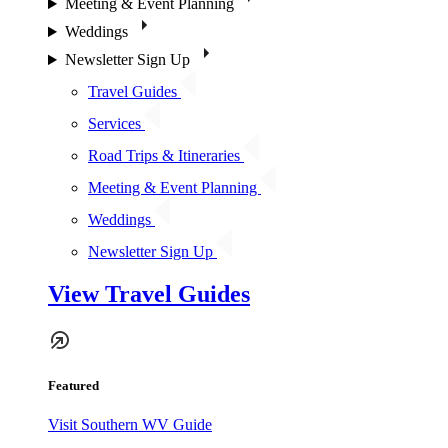
Meeting & Event Planning
Weddings
Newsletter Sign Up
Travel Guides
Services
Road Trips & Itineraries
Meeting & Event Planning
Weddings
Newsletter Sign Up
View Travel Guides
Featured
Visit Southern WV Guide