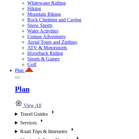
Whitewater Rafting
Hiking
Mountain Biking
Rock Climbing and Caving
Snow Sports
Water Activities
Unique Adventures
Aerial Tours and Ziplines
ATV & Motorsports
Horseback Riding
Sports & Games
Golf
Plan
Plan
View All
Travel Guides
Services
Road Trips & Itineraries