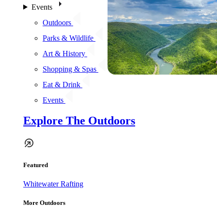
Events
Outdoors
Parks & Wildlife
Art & History
Shopping & Spas
Eat & Drink
Events
Explore The Outdoors
Featured
Whitewater Rafting
More Outdoors