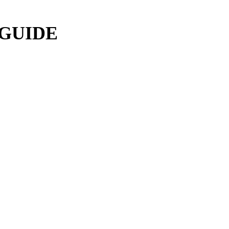
 GUIDE