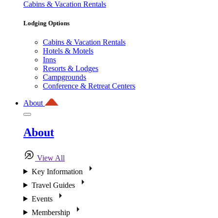
Cabins & Vacation Rentals
Lodging Options
Cabins & Vacation Rentals
Hotels & Motels
Inns
Resorts & Lodges
Campgrounds
Conference & Retreat Centers
About
About
View All
Key Information
Travel Guides
Events
Membership