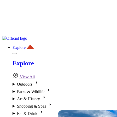
Explore
Explore
View All
Outdoors
Parks & Wildlife
Art & History
Shopping & Spas
Eat & Drink