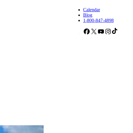
Calendar
Blog
1-800-847-4898
Facebook
X
YouTube
Instagram
TikTok