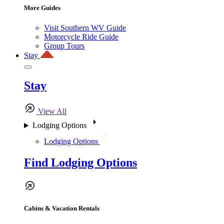
More Guides
Visit Southern WV Guide
Motorcycle Ride Guide
Group Tours
Stay
Stay
View All
Lodging Options
Lodging Options
Find Lodging Options
Cabins & Vacation Rentals