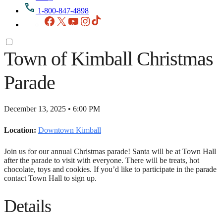
1-800-847-4898
Facebook
X
YouTube
Instagram
TikTok
Town of Kimball Christmas
Parade
December 13, 2025 • 6:00 PM
Location:
Downtown Kimball
Join us for our annual Christmas parade! Santa will be at Town Hall
after the parade to visit with everyone. There will be treats, hot
chocolate, toys and cookies. If you’d like to participate in the parade
contact Town Hall to sign up.
Details