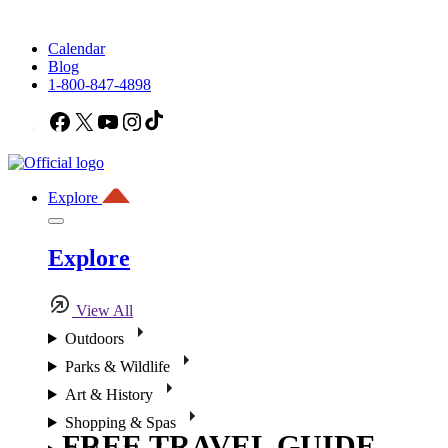
Calendar
Blog
1-800-847-4898
Facebook
X
YouTube
Instagram
TikTok
Explore
Explore
View All
Outdoors
Parks & Wildlife
Art & History
Shopping & Spas
FREE TRAVEL GUIDE