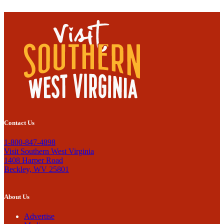
Contact Us
1-800-847-4898
Visit Southern West Virginia
1408 Harper Road
Beckley, WV 25801
About Us
Advertise