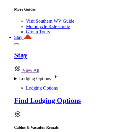
More Guides
Visit Southern WV Guide
Motorcycle Ride Guide
Group Tours
Stay
Stay
View All
Lodging Options
Lodging Options
Find Lodging Options
Cabins & Vacation Rentals