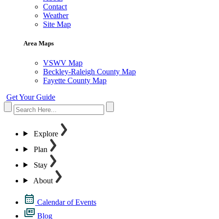
Contact
Weather
Site Map
Area Maps
VSWV Map
Beckley-Raleigh County Map
Fayette County Map
Get Your Guide
Explore
Plan
Stay
About
Calendar of Events
Blog