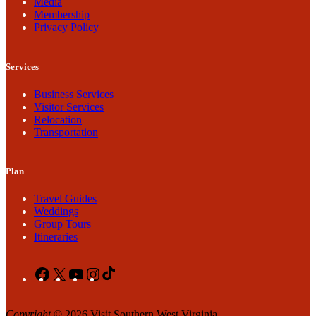
Media
Membership
Privacy Policy
Services
Business Services
Visitor Services
Relocation
Transportation
Plan
Travel Guides
Weddings
Group Tours
Itineraries
Facebook
X
YouTube
Instagram
TikTok
Copyright
© 2026 Visit Southern West Virginia