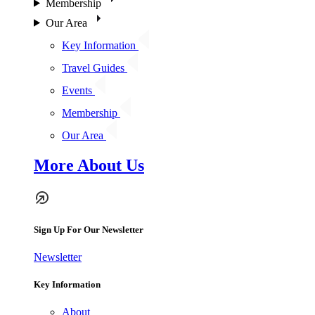
Membership
Our Area
Key Information
Travel Guides
Events
Membership
Our Area
More About Us
Sign Up For Our Newsletter
Newsletter
Key Information
About