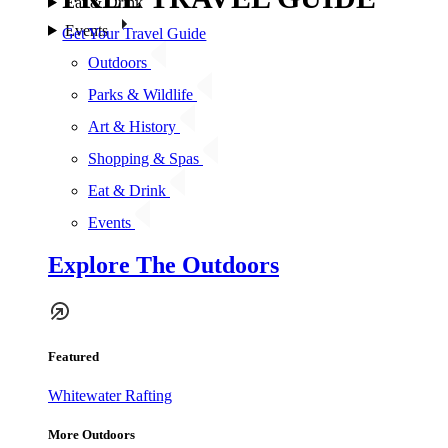
Eat & Drink
Events
Get Your Travel Guide
Outdoors
Parks & Wildlife
Art & History
Shopping & Spas
Eat & Drink
Events
Explore The Outdoors
Featured
Whitewater Rafting
More Outdoors