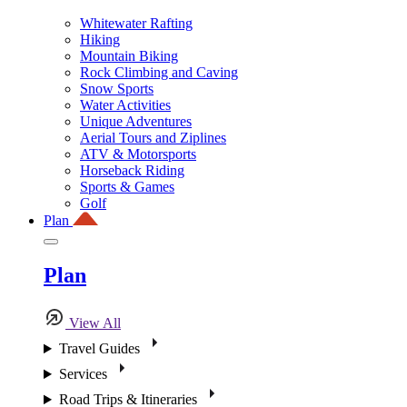
Whitewater Rafting
Hiking
Mountain Biking
Rock Climbing and Caving
Snow Sports
Water Activities
Unique Adventures
Aerial Tours and Ziplines
ATV & Motorsports
Horseback Riding
Sports & Games
Golf
Plan
Plan
View All
Travel Guides
Services
Road Trips & Itineraries