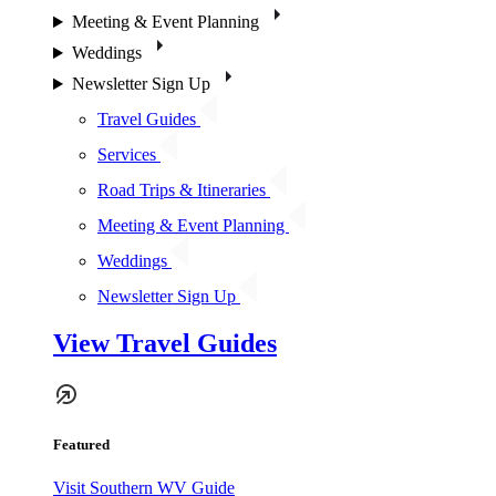
Meeting & Event Planning
Weddings
Newsletter Sign Up
Travel Guides
Services
Road Trips & Itineraries
Meeting & Event Planning
Weddings
Newsletter Sign Up
View Travel Guides
Featured
Visit Southern WV Guide