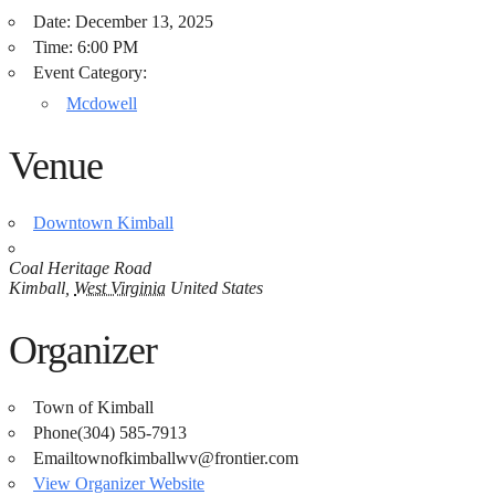
Date:
December 13, 2025
Time:
6:00 PM
Event Category:
Mcdowell
Venue
Downtown Kimball
Coal Heritage Road
Kimball
,
West Virginia
United States
Organizer
Town of Kimball
Phone
(304) 585-7913​​
Email
townofkimballwv@frontier.com
View Organizer Website