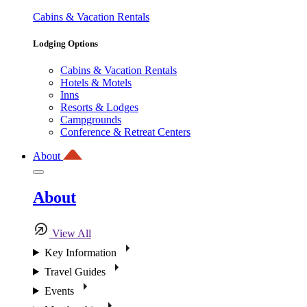
Cabins & Vacation Rentals
Lodging Options
Cabins & Vacation Rentals
Hotels & Motels
Inns
Resorts & Lodges
Campgrounds
Conference & Retreat Centers
About
About
View All
Key Information
Travel Guides
Events