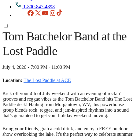
1-800-847-4898
Facebook
X
YouTube
Instagram
TikTok
Tom Batchelor Band at the
Lost Paddle
July 4, 2026 • 7:00 PM - 11:00 PM
Location:
The Lost Paddle at ACE
Kick off your 4th of July weekend with an evening of rockin’
grooves and reggae vibes as the Tom Batchelor Band hits The Lost
Paddle deck! Hailing from Morgantown, WV, this powerhouse
group blends rock, reggae, and jam-inspired rhythms into a sound
that’s guaranteed to get your holiday weekend moving.
Bring your friends, grab a cold drink, and enjoy a FREE outdoor
show overlooking the lake. It’s the perfect way to celebrate summer