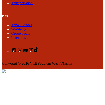
Transportation
Plan
Travel Guides
Weddings
Group Tours
Itineraries
Facebook
X
YouTube
Instagram
TikTok
Copyright
© 2026 Visit Southern West Virginia