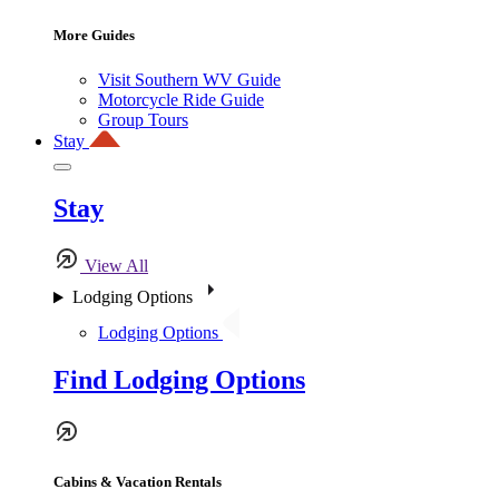
More Guides
Visit Southern WV Guide
Motorcycle Ride Guide
Group Tours
Stay
Stay
View All
Lodging Options
Lodging Options
Find Lodging Options
Cabins & Vacation Rentals