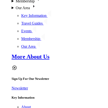
Membership
Our Area
Key Information
Travel Guides
Events
Membership
Our Area
More About Us
Sign Up For Our Newsletter
Newsletter
Key Information
About