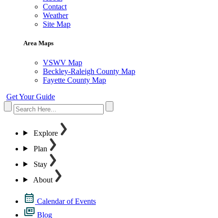
Contact
Weather
Site Map
Area Maps
VSWV Map
Beckley-Raleigh County Map
Fayette County Map
Get Your Guide
Explore
Plan
Stay
About
Calendar of Events
Blog