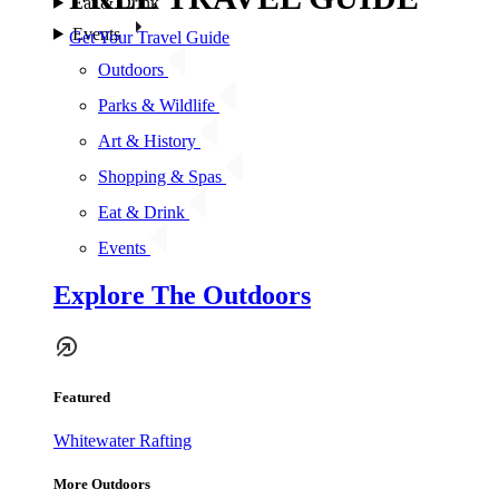
Eat & Drink
Events
Get Your Travel Guide
Outdoors
Parks & Wildlife
Art & History
Shopping & Spas
Eat & Drink
Events
Explore The Outdoors
Featured
Whitewater Rafting
More Outdoors