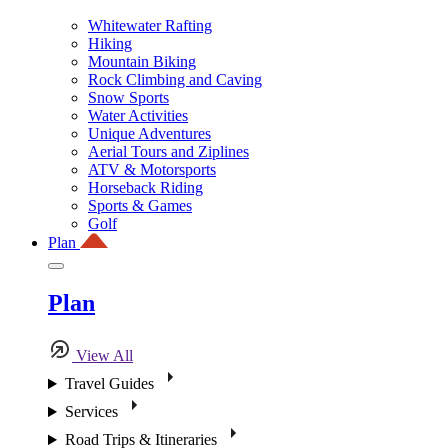
Whitewater Rafting
Hiking
Mountain Biking
Rock Climbing and Caving
Snow Sports
Water Activities
Unique Adventures
Aerial Tours and Ziplines
ATV & Motorsports
Horseback Riding
Sports & Games
Golf
Plan
Plan
View All
Travel Guides
Services
Road Trips & Itineraries