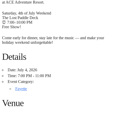
at ACE Adventure Resort.
Saturday, 4th of July Weekend
The Lost Paddle Deck
⏰ 7:00–10:00 PM
Free Show!
Come early for dinner, stay late for the music — and make your
holiday weekend unforgettable!
Details
Date:
July 4, 2026
Time:
7:00 PM - 11:00 PM
Event Category:
Fayette
Venue