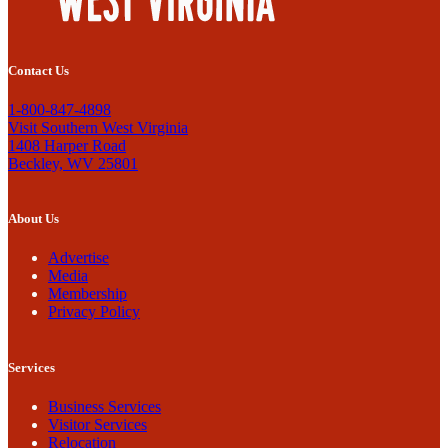
Contact Us
1-800-847-4898
Visit Southern West Virginia
1408 Harper Road
Beckley, WV 25801
About Us
Advertise
Media
Membership
Privacy Policy
Services
Business Services
Visitor Services
Relocation