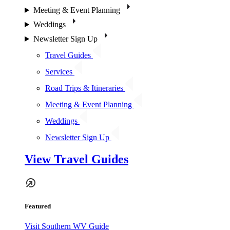
Meeting & Event Planning
Weddings
Newsletter Sign Up
Travel Guides
Services
Road Trips & Itineraries
Meeting & Event Planning
Weddings
Newsletter Sign Up
View Travel Guides
Featured
Visit Southern WV Guide