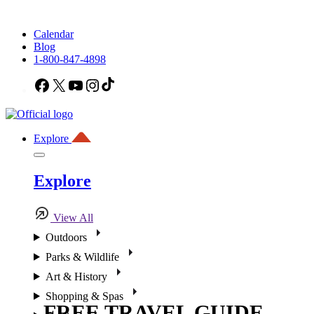
Calendar
Blog
1-800-847-4898
Facebook
X
YouTube
Instagram
TikTok
Explore
Explore
View All
Outdoors
Parks & Wildlife
Art & History
Shopping & Spas
FREE TRAVEL GUIDE