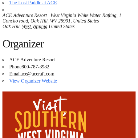
The Lost Paddle at ACE
ACE Adventure Resort | West Virginia White Water Rafting, 1
Concho road, Oak Hill, WV 25901, United States
Oak Hill
,
West Virginia
United States
Organizer
ACE Adventure Resort
Phone
800-787-3982
Email
ace@aceraft.com
View Organizer Website