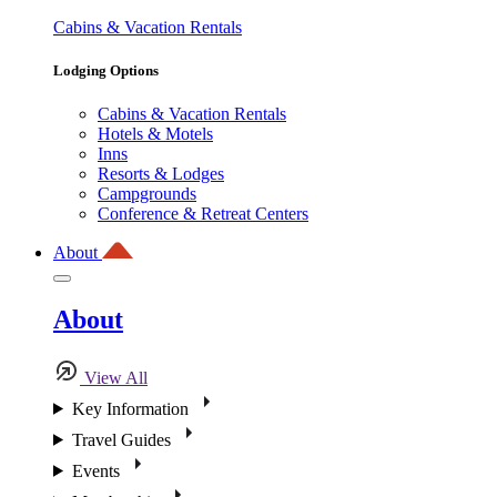
Cabins & Vacation Rentals
Lodging Options
Cabins & Vacation Rentals
Hotels & Motels
Inns
Resorts & Lodges
Campgrounds
Conference & Retreat Centers
About
About
View All
Key Information
Travel Guides
Events