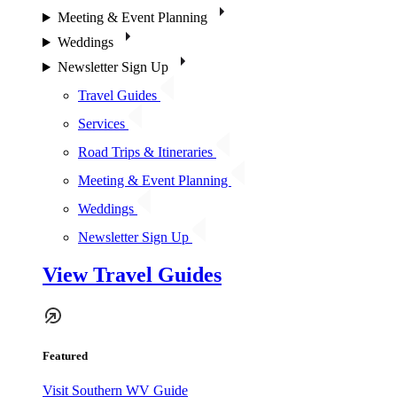
Meeting & Event Planning
Weddings
Newsletter Sign Up
Travel Guides
Services
Road Trips & Itineraries
Meeting & Event Planning
Weddings
Newsletter Sign Up
View Travel Guides
Featured
Visit Southern WV Guide