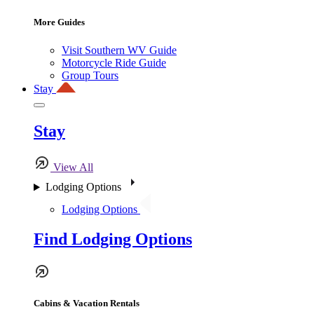
More Guides
Visit Southern WV Guide
Motorcycle Ride Guide
Group Tours
Stay
Stay
View All
Lodging Options
Lodging Options
Find Lodging Options
Cabins & Vacation Rentals