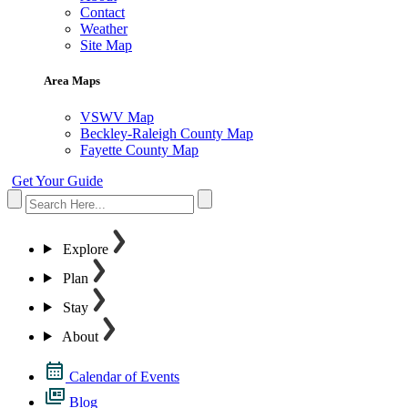
Contact
Weather
Site Map
Area Maps
VSWV Map
Beckley-Raleigh County Map
Fayette County Map
Get Your Guide
Explore
Plan
Stay
About
Calendar of Events
Blog