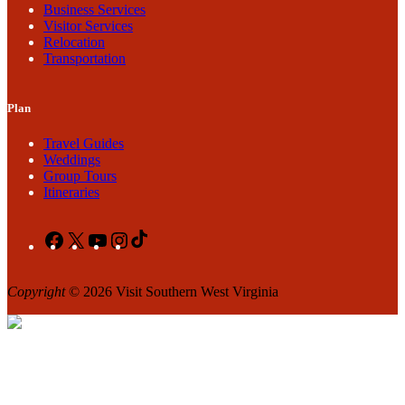
Business Services
Visitor Services
Relocation
Transportation
Plan
Travel Guides
Weddings
Group Tours
Itineraries
Facebook
X
YouTube
Instagram
TikTok
Copyright
© 2026 Visit Southern West Virginia