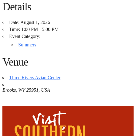
Details
Date:
August 1, 2026
Time:
1:00 PM - 5:00 PM
Event Category:
Summers
Venue
Three Rivers Avian Center
Brooks, WV 25951, USA
,