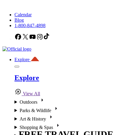
Calendar
Blog
1-800-847-4898
Facebook
X
YouTube
Instagram
TikTok
Explore
Explore
View All
Outdoors
Parks & Wildlife
Art & History
Shopping & Spas
FREE TRAVEL GUIDE