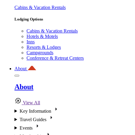
Cabins & Vacation Rentals
Lodging Options
Cabins & Vacation Rentals
Hotels & Motels
Inns
Resorts & Lodges
Campgrounds
Conference & Retreat Centers
About
About
View All
Key Information
Travel Guides
Events