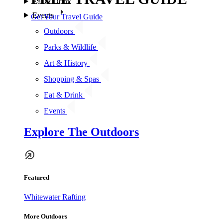
Eat & Drink
Events
Get Your Travel Guide
Outdoors
Parks & Wildlife
Art & History
Shopping & Spas
Eat & Drink
Events
Explore The Outdoors
Featured
Whitewater Rafting
More Outdoors