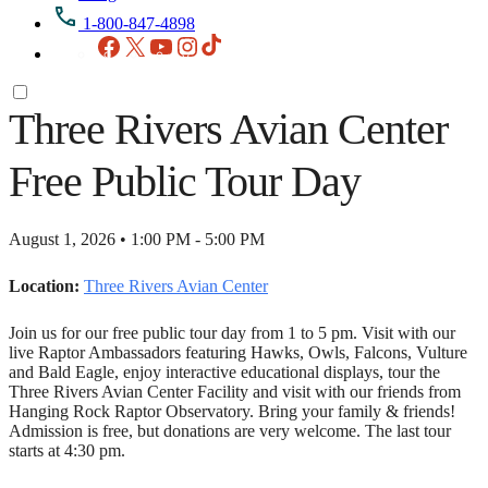
1-800-847-4898
Facebook
X
YouTube
Instagram
TikTok
Three Rivers Avian Center
Free Public Tour Day
August 1, 2026 • 1:00 PM - 5:00 PM
Location:
Three Rivers Avian Center
Join us for our free public tour day from 1 to 5 pm. Visit with our
live Raptor Ambassadors featuring Hawks, Owls, Falcons, Vulture
and Bald Eagle, enjoy interactive educational displays, tour the
Three Rivers Avian Center Facility and visit with our friends from
Hanging Rock Raptor Observatory. Bring your family & friends!
Admission is free, but donations are very welcome. The last tour
starts at 4:30 pm.