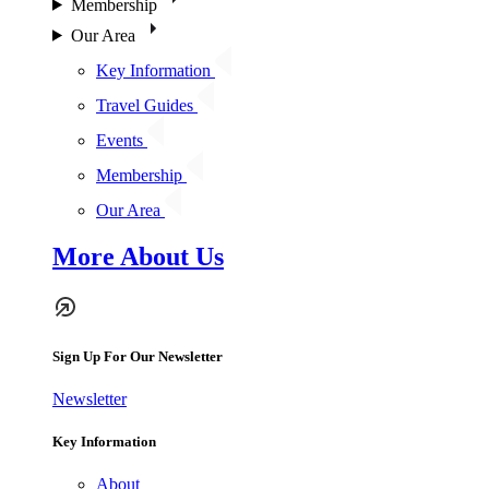
Membership
Our Area
Key Information
Travel Guides
Events
Membership
Our Area
More About Us
Sign Up For Our Newsletter
Newsletter
Key Information
About