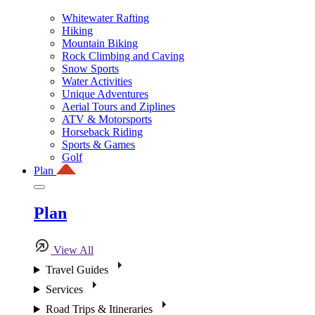
Whitewater Rafting
Hiking
Mountain Biking
Rock Climbing and Caving
Snow Sports
Water Activities
Unique Adventures
Aerial Tours and Ziplines
ATV & Motorsports
Horseback Riding
Sports & Games
Golf
Plan
Plan
View All
Travel Guides
Services
Road Trips & Itineraries