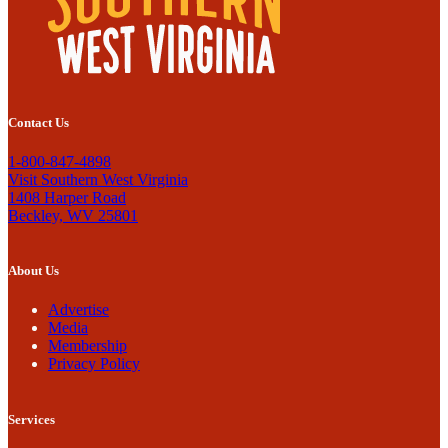
Contact Us
1-800-847-4898
Visit Southern West Virginia
1408 Harper Road
Beckley, WV 25801
About Us
Advertise
Media
Membership
Privacy Policy
Services