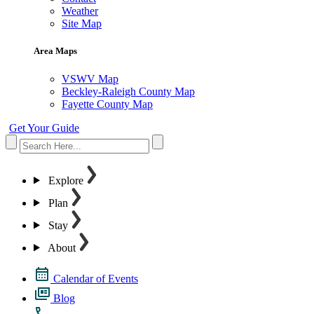
Weather
Site Map
Area Maps
VSWV Map
Beckley-Raleigh County Map
Fayette County Map
Get Your Guide
Explore
Plan
Stay
About
Calendar of Events
Blog