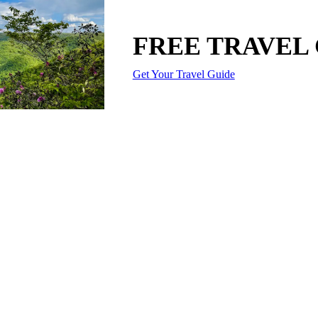
FREE TRAVEL
Get Your Travel Guide