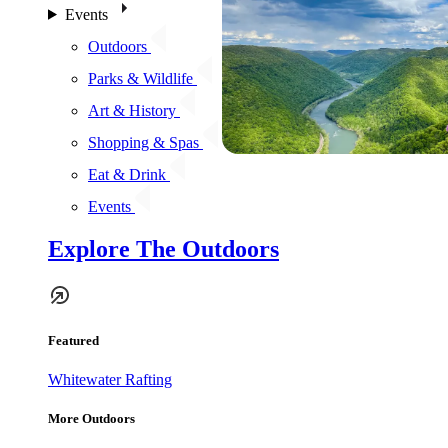
Events
Outdoors
Parks & Wildlife
Art & History
Shopping & Spas
Eat & Drink
Events
Explore The Outdoors
Featured
Whitewater Rafting
More Outdoors