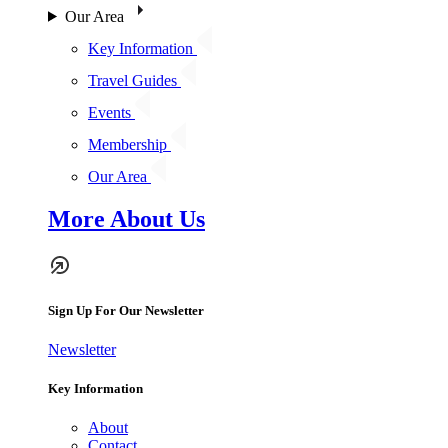
Our Area
Key Information
Travel Guides
Events
Membership
Our Area
More About Us
Sign Up For Our Newsletter
Newsletter
Key Information
About
Contact