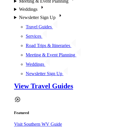
Meeting & Event Planning
Weddings
Newsletter Sign Up
Travel Guides
Services
Road Trips & Itineraries
Meeting & Event Planning
Weddings
Newsletter Sign Up
View Travel Guides
Featured
Visit Southern WV Guide