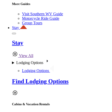
More Guides
Visit Southern WV Guide
Motorcycle Ride Guide
Group Tours
Stay
Stay
View All
Lodging Options
Lodging Options
Find Lodging Options
Cabins & Vacation Rentals