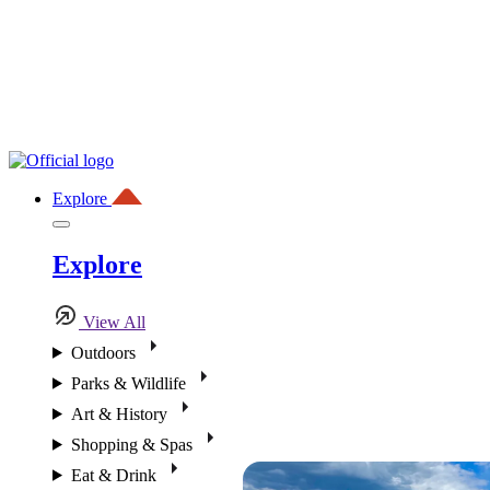
Explore
Explore
View All
Outdoors
Parks & Wildlife
Art & History
Shopping & Spas
Eat & Drink