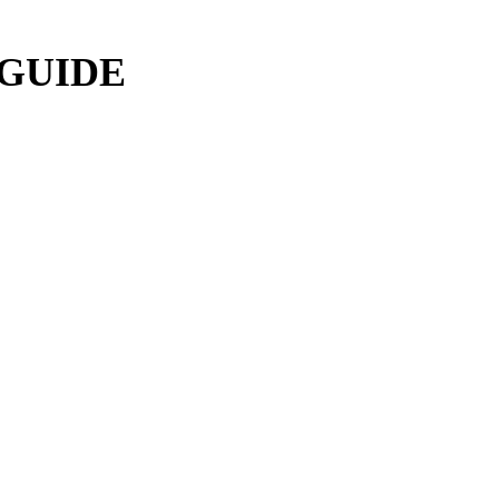
 GUIDE