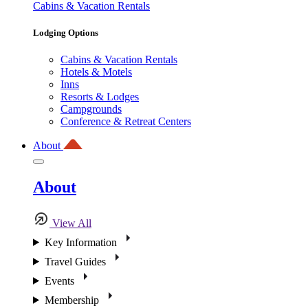
Cabins & Vacation Rentals
Lodging Options
Cabins & Vacation Rentals
Hotels & Motels
Inns
Resorts & Lodges
Campgrounds
Conference & Retreat Centers
About
About
View All
Key Information
Travel Guides
Events
Membership