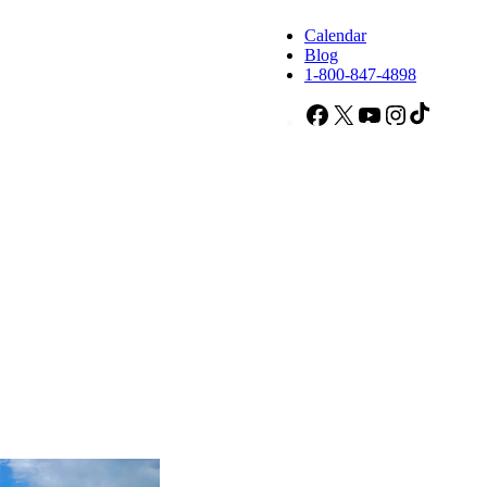
Calendar
Blog
1-800-847-4898
Facebook
X
YouTube
Instagram
TikTok