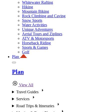
Whitewater Rafting
Hiking
Mountain Biking
Rock Climbing and Caving
Snow Sports
Water Activities
Unique Adventures
Aerial Tours and Ziplines
ATV & Motorsports
Horseback Riding
Sports & Games
Golf
Plan
Plan
View All
Travel Guides
Services
Road Trips & Itineraries