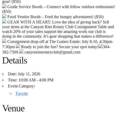
gear! ($50)
Guide Service Booth – Connect with fellow outdoor enthusiasts!
($50)
Food Vendor Booth – Feed the hungry adventurers! ($50)
GEAR WITH A HEART: Love the idea of giving back? Sell
your items at the Canyon Rim Rotary Club Consignment Table and
watch 20% of your sales support the amazing work our club is
doing in the community. It’s gear shopping that makes a difference!
Consignment drop-off at The Gaines Estate: July 8-10, 4:30pm-
7:30pm
Ready to join the fun? Secure your spot today!
304-
382-7509
canyonrimrotaryclub@gmail.com
Details
Date:
July 11, 2026
Time:
10:00 AM - 4:00 PM
Event Category:
Fayette
Venue