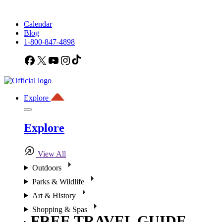
Calendar
Blog
1-800-847-4898
Facebook
X
YouTube
Instagram
TikTok
Explore
Explore
View All
Outdoors
Parks & Wildlife
Art & History
Shopping & Spas
FREE TRAVEL GUIDE