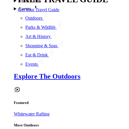
Eat & Drink
Events
Get Your Travel Guide
Outdoors
Parks & Wildlife
Art & History
Shopping & Spas
Eat & Drink
Events
Explore The Outdoors
Featured
Whitewater Rafting
More Outdoors