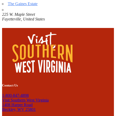
The Gaines Estate
225 W. Maple Street
Fayetteville
,
United States
Contact Us
1-800-847-4898
Visit Southern West Virginia
1408 Harper Road
Beckley, WV 25801