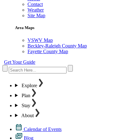
Contact
Weather
Site Map
Area Maps
VSWV Map
Beckley-Raleigh County Map
Fayette County Map
Get Your Guide
Explore
Plan
Stay
About
Calendar of Events
Blog