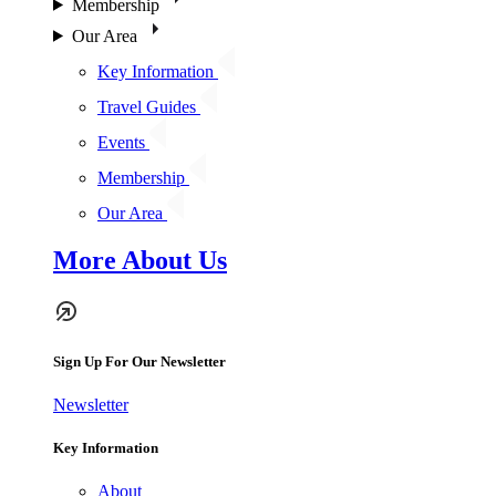
Membership
Our Area
Key Information
Travel Guides
Events
Membership
Our Area
More About Us
Sign Up For Our Newsletter
Newsletter
Key Information
About