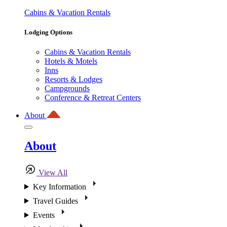
Cabins & Vacation Rentals
Lodging Options
Cabins & Vacation Rentals
Hotels & Motels
Inns
Resorts & Lodges
Campgrounds
Conference & Retreat Centers
About
About
View All
Key Information
Travel Guides
Events