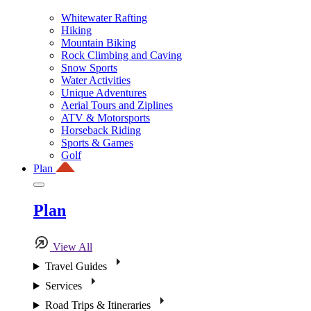
Whitewater Rafting
Hiking
Mountain Biking
Rock Climbing and Caving
Snow Sports
Water Activities
Unique Adventures
Aerial Tours and Ziplines
ATV & Motorsports
Horseback Riding
Sports & Games
Golf
Plan
Plan
View All
Travel Guides
Services
Road Trips & Itineraries