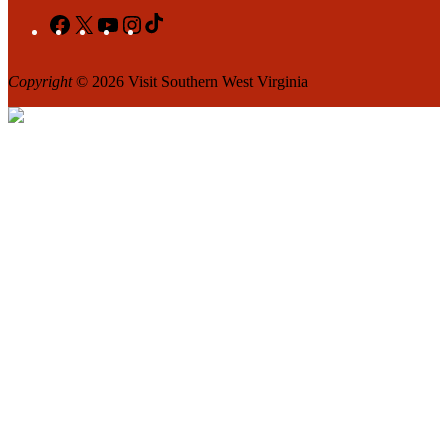
Facebook
X
YouTube
Instagram
TikTok
Copyright
© 2026 Visit Southern West Virginia