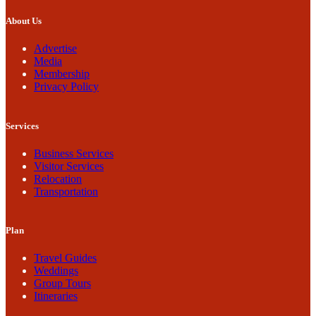
About Us
Advertise
Media
Membership
Privacy Policy
Services
Business Services
Visitor Services
Relocation
Transportation
Plan
Travel Guides
Weddings
Group Tours
Itineraries