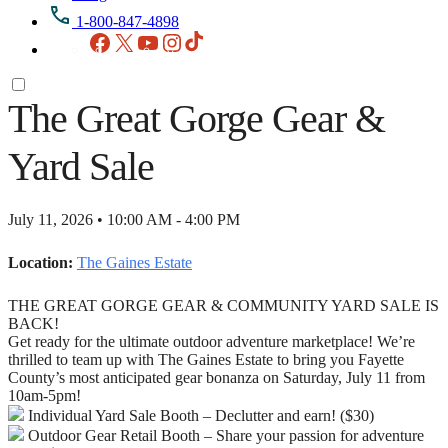
1-800-847-4898
Facebook
X
YouTube
Instagram
TikTok
The Great Gorge Gear &
Yard Sale
July 11, 2026 • 10:00 AM - 4:00 PM
Location:
The Gaines Estate
THE GREAT GORGE GEAR & COMMUNITY YARD SALE IS
BACK!
Get ready for the ultimate outdoor adventure marketplace! We’re
thrilled to team up with The Gaines Estate to bring you Fayette
County’s most anticipated gear bonanza on Saturday, July 11 from
10am-5pm!
Individual Yard Sale Booth – Declutter and earn! ($30)
Outdoor Gear Retail Booth – Share your passion for adventure