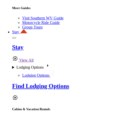
More Guides
Visit Southern WV Guide
Motorcycle Ride Guide
Group Tours
Stay
Stay
View All
Lodging Options
Lodging Options
Find Lodging Options
Cabins & Vacation Rentals