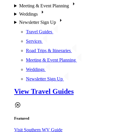
Meeting & Event Planning
Weddings
Newsletter Sign Up
Travel Guides
Services
Road Trips & Itineraries
Meeting & Event Planning
Weddings
Newsletter Sign Up
View Travel Guides
Featured
Visit Southern WV Guide