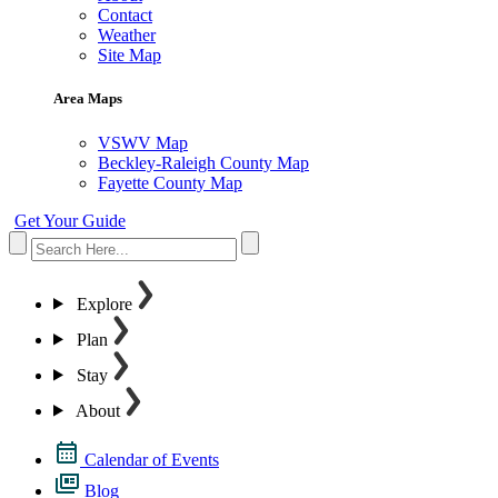
Contact
Weather
Site Map
Area Maps
VSWV Map
Beckley-Raleigh County Map
Fayette County Map
Get Your Guide
Explore
Plan
Stay
About
Calendar of Events
Blog