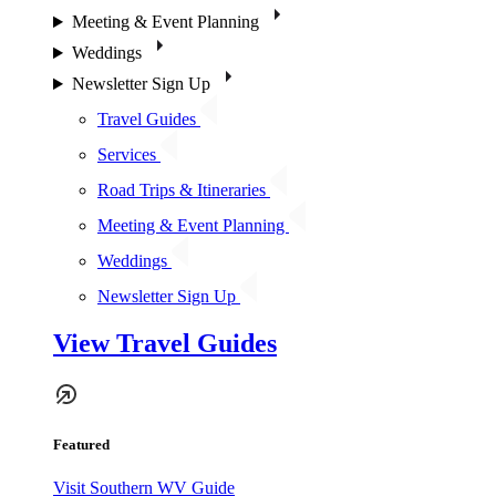
Meeting & Event Planning
Weddings
Newsletter Sign Up
Travel Guides
Services
Road Trips & Itineraries
Meeting & Event Planning
Weddings
Newsletter Sign Up
View Travel Guides
Featured
Visit Southern WV Guide