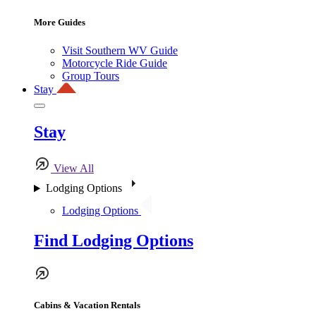
More Guides
Visit Southern WV Guide
Motorcycle Ride Guide
Group Tours
Stay
Stay
View All
Lodging Options
Lodging Options
Find Lodging Options
Cabins & Vacation Rentals