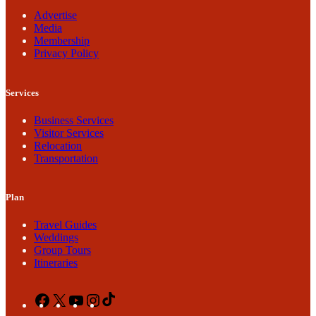
Advertise
Media
Membership
Privacy Policy
Services
Business Services
Visitor Services
Relocation
Transportation
Plan
Travel Guides
Weddings
Group Tours
Itineraries
Facebook
X
YouTube
Instagram
TikTok