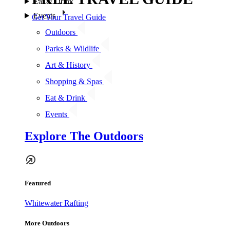
Eat & Drink
Events
Get Your Travel Guide
Outdoors
Parks & Wildlife
Art & History
Shopping & Spas
Eat & Drink
Events
Explore The Outdoors
Featured
Whitewater Rafting
More Outdoors