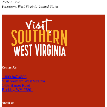
25979, USA
Pipestem
,
West Virginia
United States
Contact Us
1-800-847-4898
Visit Southern West Virginia
1408 Harper Road
Beckley, WV 25801
About Us