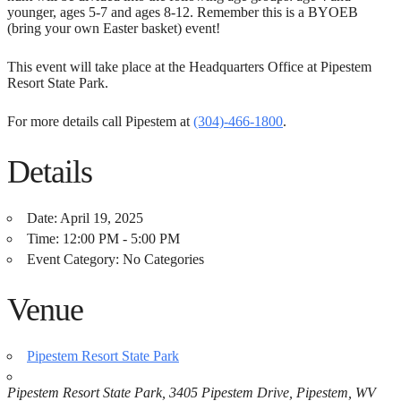
younger, ages 5-7 and ages 8-12. Remember this is a BYOEB
(bring your own Easter basket) event!
This event will take place at the Headquarters Office at Pipestem
Resort State Park.
For more details call Pipestem at
(304)-466-1800
.
Details
Date:
April 19, 2025
Time:
12:00 PM - 5:00 PM
Event Category:
No Categories
Venue
Pipestem Resort State Park
Pipestem Resort State Park, 3405 Pipestem Drive, Pipestem, WV