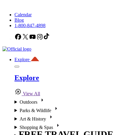
Calendar
Blog
1-800-847-4898
Facebook
X
YouTube
Instagram
TikTok
Explore
Explore
View All
Outdoors
Parks & Wildlife
Art & History
Shopping & Spas
FREE TRAVEL GUIDE