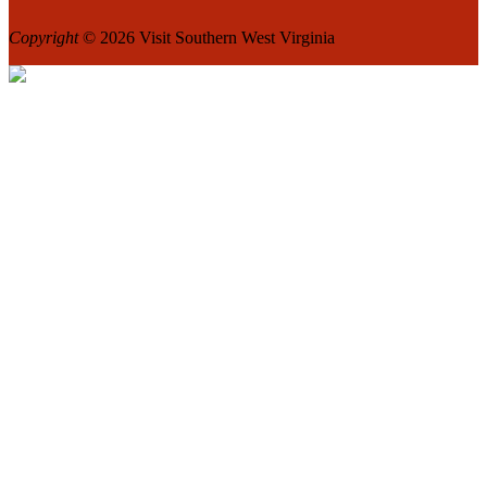
Copyright
© 2026 Visit Southern West Virginia