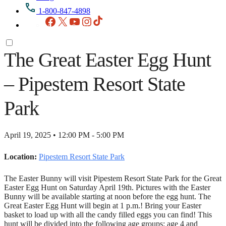
1-800-847-4898
Facebook
X
YouTube
Instagram
TikTok
The Great Easter Egg Hunt
– Pipestem Resort State
Park
April 19, 2025 • 12:00 PM - 5:00 PM
Location:
Pipestem Resort State Park
The Easter Bunny will visit Pipestem Resort State Park for the Great
Easter Egg Hunt on Saturday April 19th. Pictures with the Easter
Bunny will be available starting at noon before the egg hunt. The
Great Easter Egg Hunt will begin at 1 p.m.! Bring your Easter
basket to load up with all the candy filled eggs you can find! This
hunt will be divided into the following age groups: age 4 and