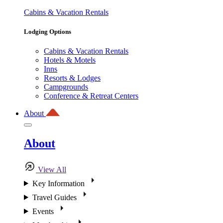
Cabins & Vacation Rentals
Lodging Options
Cabins & Vacation Rentals
Hotels & Motels
Inns
Resorts & Lodges
Campgrounds
Conference & Retreat Centers
About
About
View All
Key Information
Travel Guides
Events