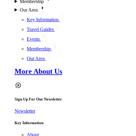
Membership
Our Area
Key Information
Travel Guides
Events
Membership
Our Area
More About Us
Sign Up For Our Newsletter
Newsletter
Key Information
About