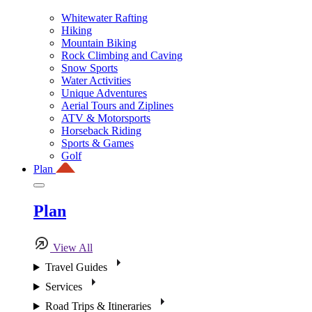
Whitewater Rafting
Hiking
Mountain Biking
Rock Climbing and Caving
Snow Sports
Water Activities
Unique Adventures
Aerial Tours and Ziplines
ATV & Motorsports
Horseback Riding
Sports & Games
Golf
Plan
Plan
View All
Travel Guides
Services
Road Trips & Itineraries