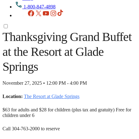
1-800-847-4898
Facebook
X
YouTube
Instagram
TikTok
Thanksgiving Grand Buffet
at the Resort at Glade
Springs
November 27, 2025 • 12:00 PM - 4:00 PM
Location:
The Resort at Glade Springs
$63 for adults and $28 for children (plus tax and gratuity) Free for
children under 6
Call 304-763-2000 to reserve