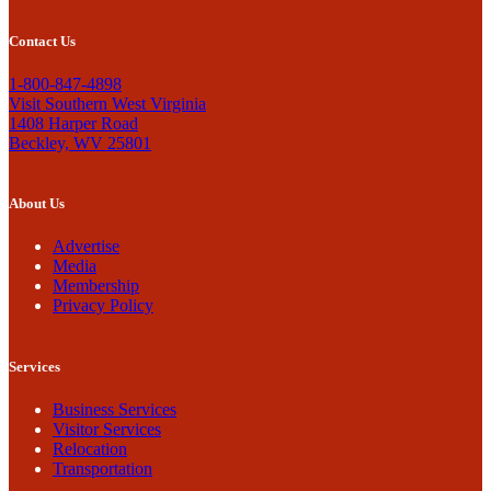
Contact Us
1-800-847-4898
Visit Southern West Virginia
1408 Harper Road
Beckley, WV 25801
About Us
Advertise
Media
Membership
Privacy Policy
Services
Business Services
Visitor Services
Relocation
Transportation