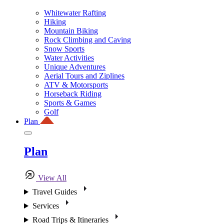
Whitewater Rafting
Hiking
Mountain Biking
Rock Climbing and Caving
Snow Sports
Water Activities
Unique Adventures
Aerial Tours and Ziplines
ATV & Motorsports
Horseback Riding
Sports & Games
Golf
Plan
Plan
View All
Travel Guides
Services
Road Trips & Itineraries