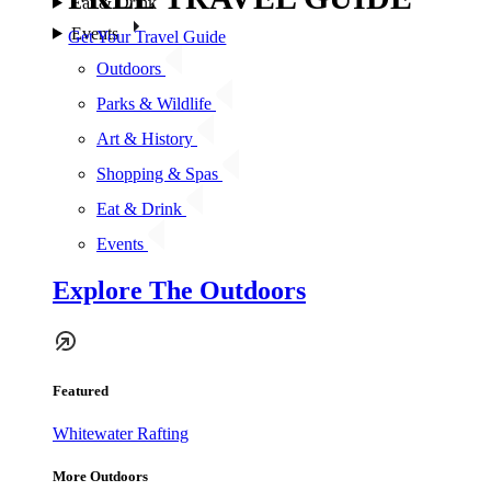
Eat & Drink
Events
Get Your Travel Guide
Outdoors
Parks & Wildlife
Art & History
Shopping & Spas
Eat & Drink
Events
Explore The Outdoors
Featured
Whitewater Rafting
More Outdoors