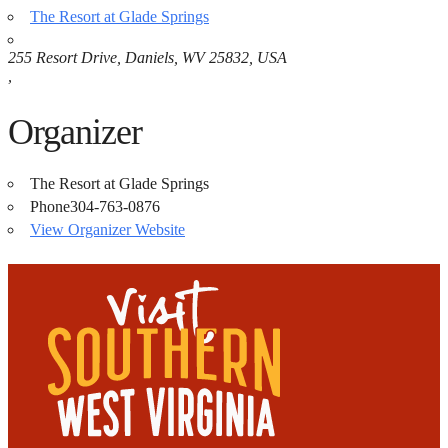
The Resort at Glade Springs
255 Resort Drive, Daniels, WV 25832, USA
,
Organizer
The Resort at Glade Springs
Phone
304-763-0876
View Organizer Website