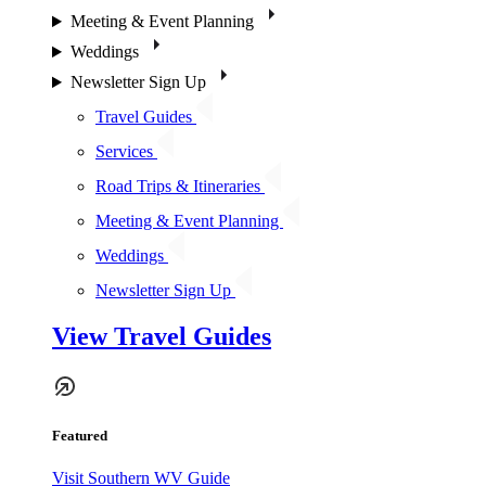
Meeting & Event Planning
Weddings
Newsletter Sign Up
Travel Guides
Services
Road Trips & Itineraries
Meeting & Event Planning
Weddings
Newsletter Sign Up
View Travel Guides
Featured
Visit Southern WV Guide