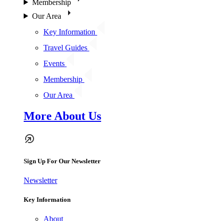
Membership
Our Area
Key Information
Travel Guides
Events
Membership
Our Area
More About Us
Sign Up For Our Newsletter
Newsletter
Key Information
About