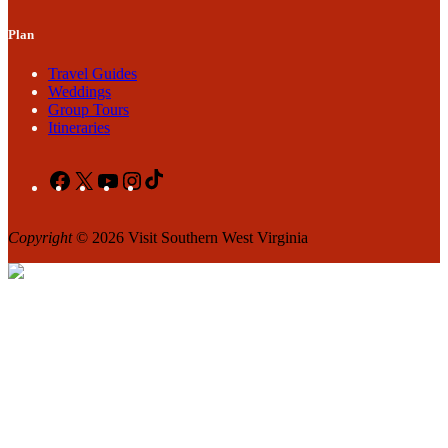
Plan
Travel Guides
Weddings
Group Tours
Itineraries
Facebook
X
YouTube
Instagram
TikTok
Copyright
© 2026 Visit Southern West Virginia