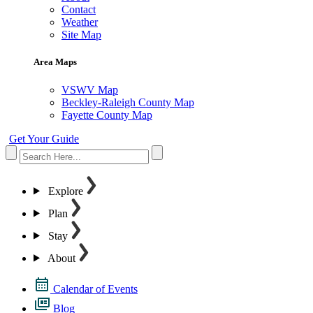
Contact
Weather
Site Map
Area Maps
VSWV Map
Beckley-Raleigh County Map
Fayette County Map
Get Your Guide
Explore
Plan
Stay
About
Calendar of Events
Blog