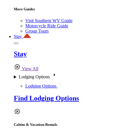
More Guides
Visit Southern WV Guide
Motorcycle Ride Guide
Group Tours
Stay
Stay
View All
Lodging Options
Lodging Options
Find Lodging Options
Cabins & Vacation Rentals