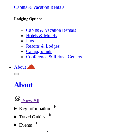
Cabins & Vacation Rentals
Lodging Options
Cabins & Vacation Rentals
Hotels & Motels
Inns
Resorts & Lodges
Campgrounds
Conference & Retreat Centers
About
About
View All
Key Information
Travel Guides
Events