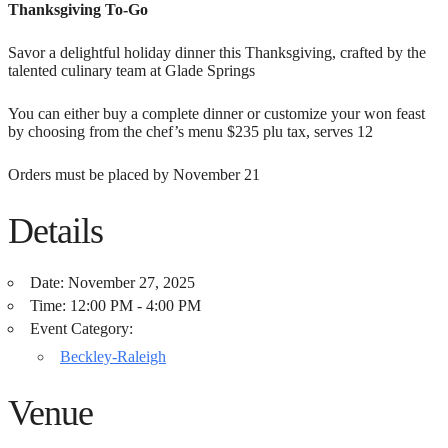
Thanksgiving To-Go
Savor a delightful holiday dinner this Thanksgiving, crafted by the
talented culinary team at Glade Springs
You can either buy a complete dinner or customize your won feast
by choosing from the chef’s menu $235 plu tax, serves 12
Orders must be placed by November 21
Details
Date:
November 27, 2025
Time:
12:00 PM - 4:00 PM
Event Category:
Beckley-Raleigh
Venue