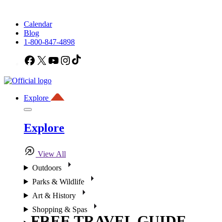
Calendar
Blog
1-800-847-4898
Facebook
X
YouTube
Instagram
TikTok
Explore
Explore
View All
Outdoors
Parks & Wildlife
Art & History
Shopping & Spas
FREE TRAVEL GUIDE