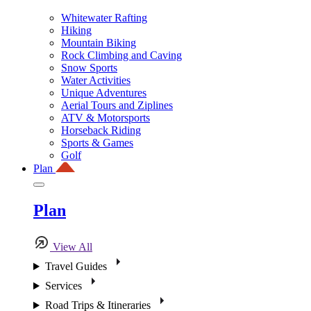
Whitewater Rafting
Hiking
Mountain Biking
Rock Climbing and Caving
Snow Sports
Water Activities
Unique Adventures
Aerial Tours and Ziplines
ATV & Motorsports
Horseback Riding
Sports & Games
Golf
Plan
Plan
View All
Travel Guides
Services
Road Trips & Itineraries