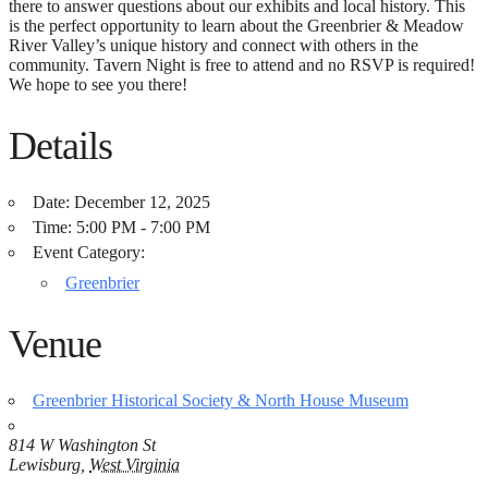
there to answer questions about our exhibits and local history. This
is the perfect opportunity to learn about the Greenbrier & Meadow
River Valley’s unique history and connect with others in the
community. Tavern Night is free to attend and no RSVP is required!
We hope to see you there!
Details
Date:
December 12, 2025
Time:
5:00 PM - 7:00 PM
Event Category:
Greenbrier
Venue
Greenbrier Historical Society & North House Museum
814 W Washington St
Lewisburg
,
West Virginia