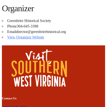
Organizer
Greenbrier Historical Society
Phone
304-645-3398
Email
director@greenbrierhistorical.org
View Organizer Website
Contact Us