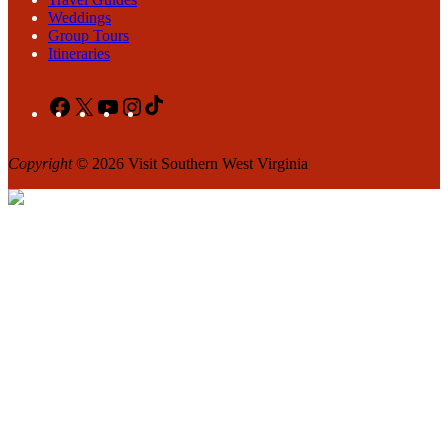
Weddings
Group Tours
Itineraries
Facebook
X
YouTube
Instagram
TikTok
Copyright
© 2026 Visit Southern West Virginia