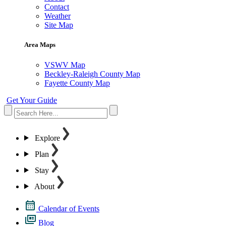
Contact
Weather
Site Map
Area Maps
VSWV Map
Beckley-Raleigh County Map
Fayette County Map
Get Your Guide
Explore
Plan
Stay
About
Calendar of Events
Blog