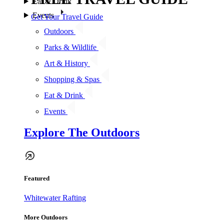
Eat & Drink
Events
Get Your Travel Guide
Outdoors
Parks & Wildlife
Art & History
Shopping & Spas
Eat & Drink
Events
Explore The Outdoors
Featured
Whitewater Rafting
More Outdoors