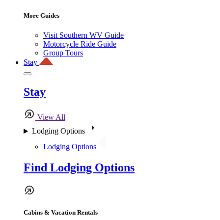
More Guides
Visit Southern WV Guide
Motorcycle Ride Guide
Group Tours
Stay
Stay
View All
Lodging Options
Lodging Options
Find Lodging Options
Cabins & Vacation Rentals