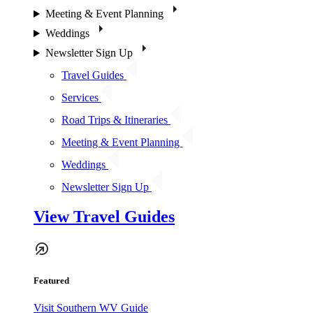
Meeting & Event Planning
Weddings
Newsletter Sign Up
Travel Guides
Services
Road Trips & Itineraries
Meeting & Event Planning
Weddings
Newsletter Sign Up
View Travel Guides
Featured
Visit Southern WV Guide