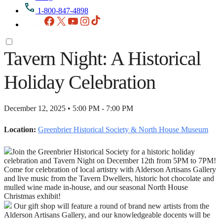
1-800-847-4898
Facebook
X
YouTube
Instagram
TikTok
Tavern Night: A Historical
Holiday Celebration
December 12, 2025 • 5:00 PM - 7:00 PM
Location:
Greenbrier Historical Society & North House Museum
Join the Greenbrier Historical Society for a historic holiday
celebration and Tavern Night on December 12th from 5PM to 7PM!
Come for celebration of local artistry with Alderson Artisans Gallery
and live music from the Tavern Dwellers, historic hot chocolate and
mulled wine made in-house, and our seasonal North House
Christmas exhibit!
Our gift shop will feature a round of brand new artists from the
Alderson Artisans Gallery, and our knowledgeable docents will be