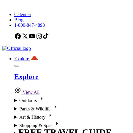
Calendar
Blog
1-800-847-4898
Facebook
X
YouTube
Instagram
TikTok
Explore
Explore
View All
Outdoors
Parks & Wildlife
Art & History
Shopping & Spas
FREE TRAVEL GUIDE