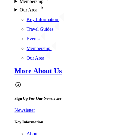
Membership
Our Area
Key Information
Travel Guides
Events
Membership
Our Area
More About Us
Sign Up For Our Newsletter
Newsletter
Key Information
About