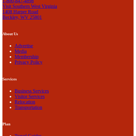
1-800-847-4898
Visit Southern West Virginia
1408 Harper Road
Beckley, WV 25801
About Us
Advertise
Media
Membership
Privacy Policy
Services
Business Services
Visitor Services
Relocation
Transportation
Plan
Travel Guides