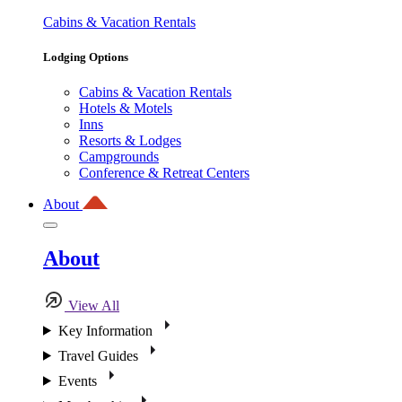
Cabins & Vacation Rentals
Lodging Options
Cabins & Vacation Rentals
Hotels & Motels
Inns
Resorts & Lodges
Campgrounds
Conference & Retreat Centers
About
About
View All
Key Information
Travel Guides
Events