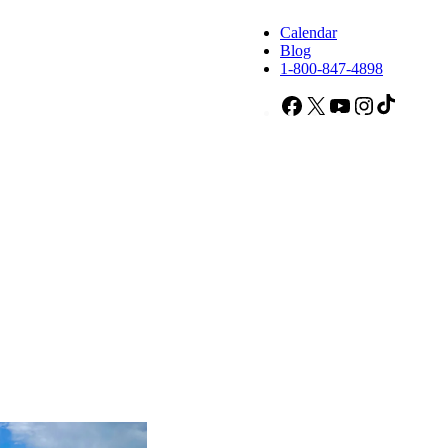
Calendar
Blog
1-800-847-4898
Facebook
X
YouTube
Instagram
TikTok