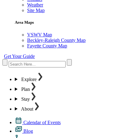
Weather
Site Map
Area Maps
VSWV Map
Beckley-Raleigh County Map
Fayette County Map
Get Your Guide
Explore
Plan
Stay
About
Calendar of Events
Blog