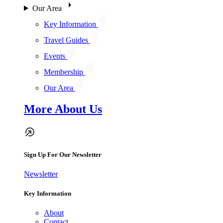
Our Area
Key Information
Travel Guides
Events
Membership
Our Area
More About Us
Sign Up For Our Newsletter
Newsletter
Key Information
About
Contact