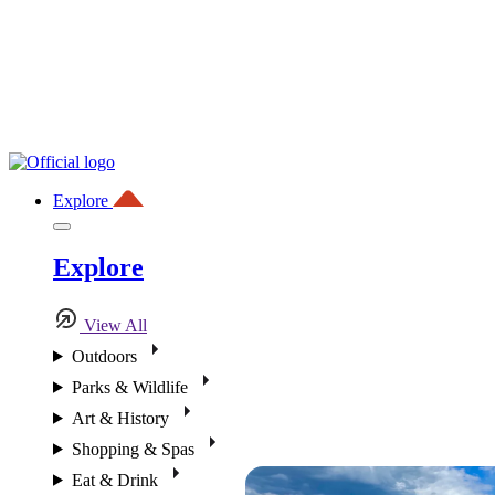
Explore
Explore
View All
Outdoors
Parks & Wildlife
Art & History
Shopping & Spas
Eat & Drink