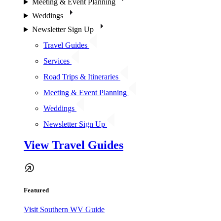
Meeting & Event Planning
Weddings
Newsletter Sign Up
Travel Guides
Services
Road Trips & Itineraries
Meeting & Event Planning
Weddings
Newsletter Sign Up
View Travel Guides
Featured
Visit Southern WV Guide