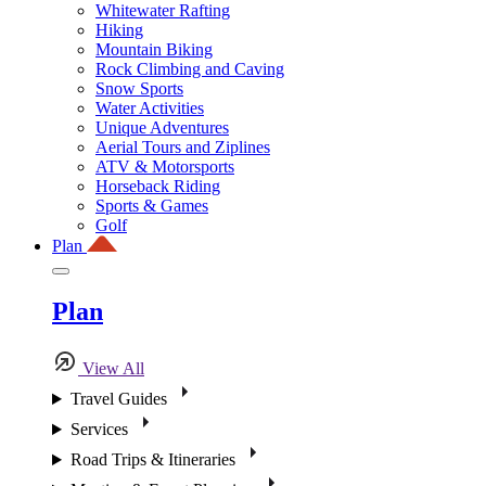
Whitewater Rafting
Hiking
Mountain Biking
Rock Climbing and Caving
Snow Sports
Water Activities
Unique Adventures
Aerial Tours and Ziplines
ATV & Motorsports
Horseback Riding
Sports & Games
Golf
Plan
Plan
View All
Travel Guides
Services
Road Trips & Itineraries