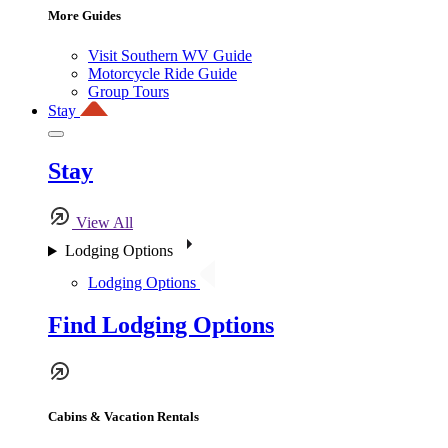
More Guides
Visit Southern WV Guide
Motorcycle Ride Guide
Group Tours
Stay
Stay
View All
Lodging Options
Lodging Options
Find Lodging Options
Cabins & Vacation Rentals