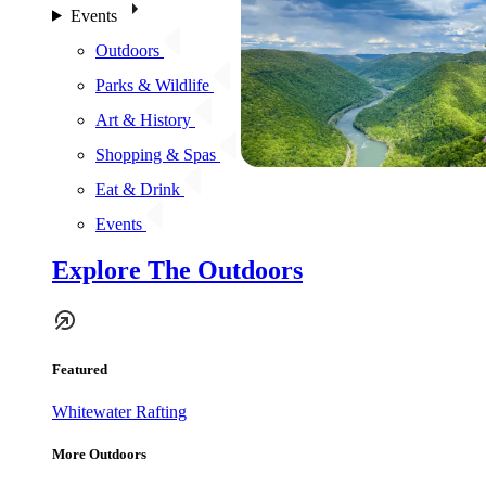
Events
Outdoors
Parks & Wildlife
Art & History
Shopping & Spas
Eat & Drink
Events
Explore The Outdoors
Featured
Whitewater Rafting
More Outdoors