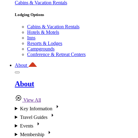
Cabins & Vacation Rentals
Lodging Options
Cabins & Vacation Rentals
Hotels & Motels
Inns
Resorts & Lodges
Campgrounds
Conference & Retreat Centers
About
About
View All
Key Information
Travel Guides
Events
Membership