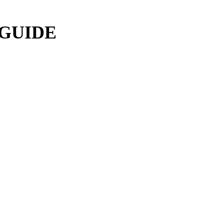
 GUIDE