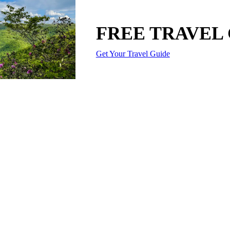
FREE TRAVEL
Get Your Travel Guide