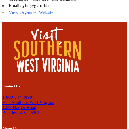
Email
taylor@gvbc.beer
View Organizer Website
Contact Us
1-800-847-4898
Visit Southern West Virginia
1408 Harper Road
Beckley, WV 25801
About Us