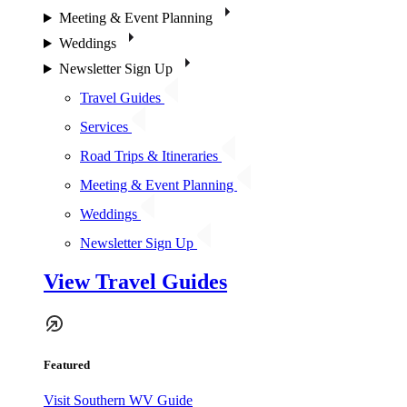
Meeting & Event Planning
Weddings
Newsletter Sign Up
Travel Guides
Services
Road Trips & Itineraries
Meeting & Event Planning
Weddings
Newsletter Sign Up
View Travel Guides
Featured
Visit Southern WV Guide