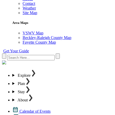
Contact
Weather
Site Map
Area Maps
VSWV Map
Beckley-Raleigh County Map
Fayette County Map
Get Your Guide
Explore
Plan
Stay
About
Calendar of Events