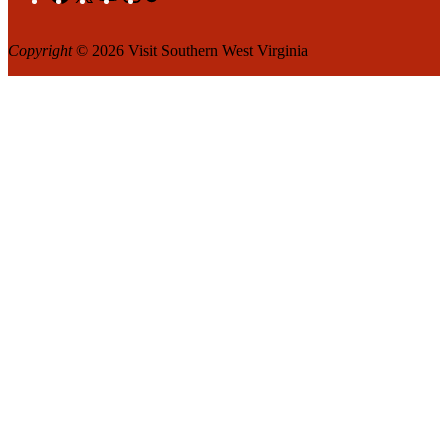
Copyright
© 2026 Visit Southern West Virginia