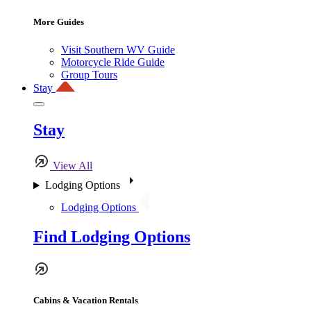
More Guides
Visit Southern WV Guide
Motorcycle Ride Guide
Group Tours
Stay
Stay
View All
Lodging Options
Lodging Options
Find Lodging Options
Cabins & Vacation Rentals