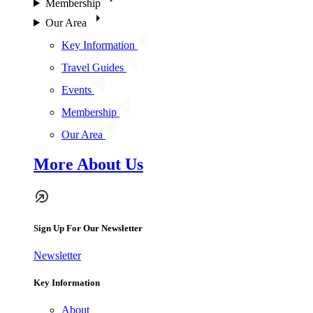
Membership
Our Area
Key Information
Travel Guides
Events
Membership
Our Area
More About Us
Sign Up For Our Newsletter
Newsletter
Key Information
About