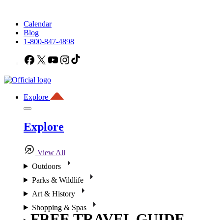
Calendar
Blog
1-800-847-4898
Facebook
X
YouTube
Instagram
TikTok
Explore
Explore
View All
Outdoors
Parks & Wildlife
Art & History
Shopping & Spas
FREE TRAVEL GUIDE