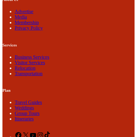
Advertise
Media
Membership
Privacy Policy
Services
Business Services
Visitor Services
Relocation
Transportation
Plan
Travel Guides
Weddings
Group Tours
Itineraries
Facebook
X
YouTube
Instagram
TikTok