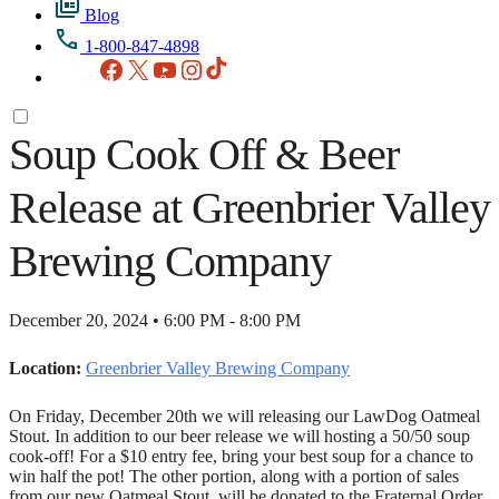
Blog
1-800-847-4898
Facebook
X
YouTube
Instagram
TikTok
Soup Cook Off & Beer
Release at Greenbrier Valley
Brewing Company
December 20, 2024 • 6:00 PM - 8:00 PM
Location:
Greenbrier Valley Brewing Company
On Friday, December 20th we will releasing our LawDog Oatmeal
Stout. In addition to our beer release we will hosting a 50/50 soup
cook-off! For a $10 entry fee, bring your best soup for a chance to
win half the pot! The other portion, along with a portion of sales
from our new Oatmeal Stout, will be donated to the Fraternal Order