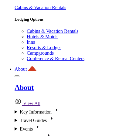
Cabins & Vacation Rentals
Lodging Options
Cabins & Vacation Rentals
Hotels & Motels
Inns
Resorts & Lodges
Campgrounds
Conference & Retreat Centers
About
About
View All
Key Information
Travel Guides
Events