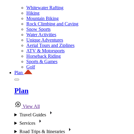
Whitewater Rafting
Hiking
Mountain Biking
Rock Climbing and Caving
Snow Sports
Water Activities
Unique Adventures
Aerial Tours and Ziplines
ATV & Motorsports
Horseback Riding
Sports & Games
Golf
Plan
Plan
View All
Travel Guides
Services
Road Trips & Itineraries