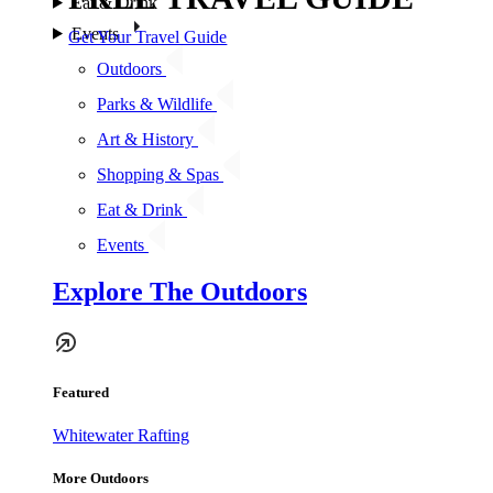
Eat & Drink
Events
Get Your Travel Guide
Outdoors
Parks & Wildlife
Art & History
Shopping & Spas
Eat & Drink
Events
Explore The Outdoors
Featured
Whitewater Rafting
More Outdoors