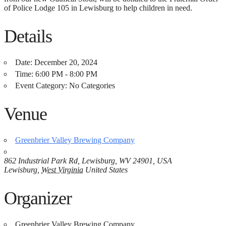
of Police Lodge 105 in Lewisburg to help children in need.
Details
Date:
December 20, 2024
Time:
6:00 PM - 8:00 PM
Event Category:
No Categories
Venue
Greenbrier Valley Brewing Company
862 Industrial Park Rd, Lewisburg, WV 24901, USA
Lewisburg
,
West Virginia
United States
Organizer
Greenbrier Valley Brewing Company