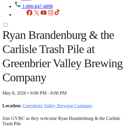
1-800-847-4898
Facebook
X
YouTube
Instagram
TikTok
Ryan Brandenburg & the
Carlisle Trash Pile at
Greenbrier Valley Brewing
Company
May 8, 2026 • 6:00 PM - 8:00 PM
Location:
Greenbrier Valley Brewing Company
Join GVBC as they welcome Ryan Brandenburg & the Carlisle
Trash Pile