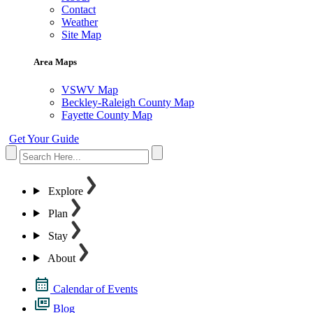
Contact
Weather
Site Map
Area Maps
VSWV Map
Beckley-Raleigh County Map
Fayette County Map
Get Your Guide
Explore
Plan
Stay
About
Calendar of Events
Blog