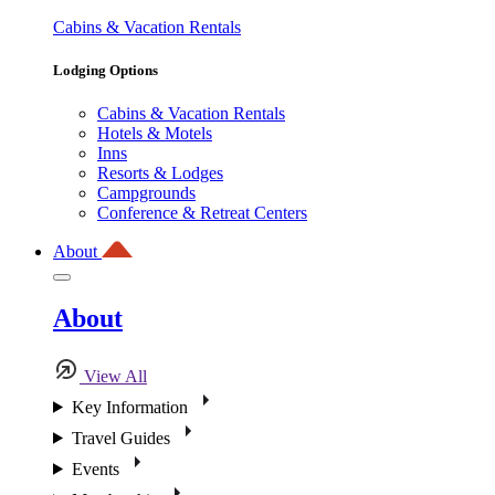
Cabins & Vacation Rentals
Lodging Options
Cabins & Vacation Rentals
Hotels & Motels
Inns
Resorts & Lodges
Campgrounds
Conference & Retreat Centers
About
About
View All
Key Information
Travel Guides
Events