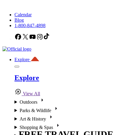
Calendar
Blog
1-800-847-4898
Facebook
X
YouTube
Instagram
TikTok
Explore
Explore
View All
Outdoors
Parks & Wildlife
Art & History
Shopping & Spas
FREE TRAVEL GUIDE