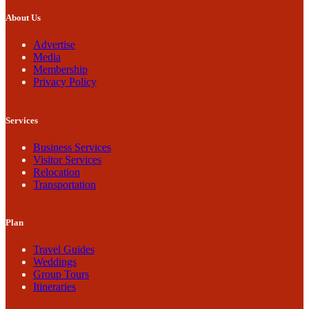
About Us
Advertise
Media
Membership
Privacy Policy
Services
Business Services
Visitor Services
Relocation
Transportation
Plan
Travel Guides
Weddings
Group Tours
Itineraries