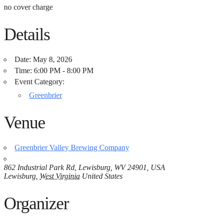
no cover charge
Details
Date:
May 8, 2026
Time:
6:00 PM - 8:00 PM
Event Category:
Greenbrier
Venue
Greenbrier Valley Brewing Company
862 Industrial Park Rd, Lewisburg, WV 24901, USA
Lewisburg
,
West Virginia
United States
Organizer