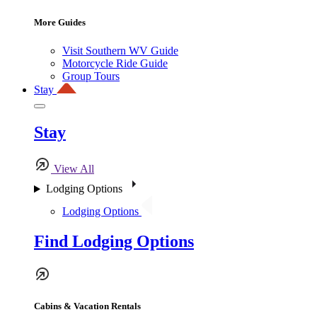
More Guides
Visit Southern WV Guide
Motorcycle Ride Guide
Group Tours
Stay
Stay
View All
Lodging Options
Lodging Options
Find Lodging Options
Cabins & Vacation Rentals