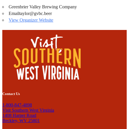
Greenbrier Valley Brewing Company
Email
taylor@gvbc.beer
View Organizer Website
Contact Us
1-800-847-4898
Visit Southern West Virginia
1408 Harper Road
Beckley, WV 25801