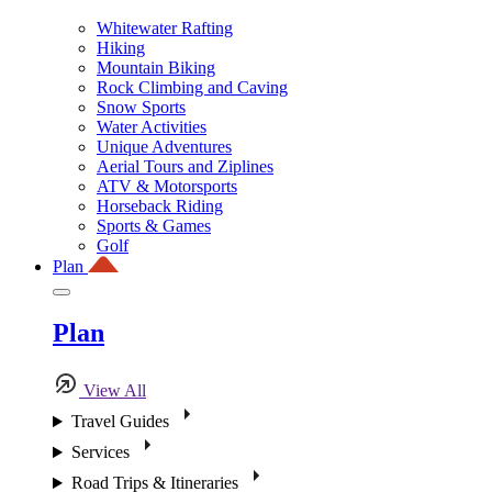
Whitewater Rafting
Hiking
Mountain Biking
Rock Climbing and Caving
Snow Sports
Water Activities
Unique Adventures
Aerial Tours and Ziplines
ATV & Motorsports
Horseback Riding
Sports & Games
Golf
Plan
Plan
View All
Travel Guides
Services
Road Trips & Itineraries