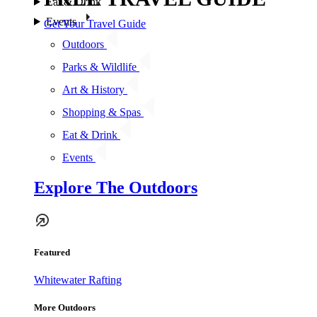
Eat & Drink
Events
Get Your Travel Guide
Outdoors
Parks & Wildlife
Art & History
Shopping & Spas
Eat & Drink
Events
Explore The Outdoors
Featured
Whitewater Rafting
More Outdoors