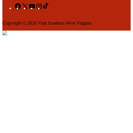
Facebook
X
YouTube
Instagram
TikTok
Copyright
© 2026 Visit Southern West Virginia