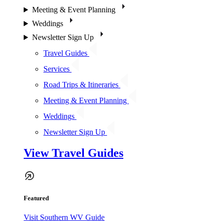
Meeting & Event Planning
Weddings
Newsletter Sign Up
Travel Guides
Services
Road Trips & Itineraries
Meeting & Event Planning
Weddings
Newsletter Sign Up
View Travel Guides
Featured
Visit Southern WV Guide