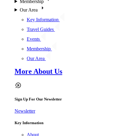
Membership
Our Area
Key Information
Travel Guides
Events
Membership
Our Area
More About Us
Sign Up For Our Newsletter
Newsletter
Key Information
About