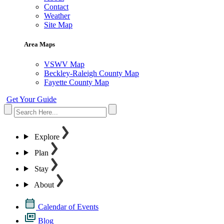
Contact
Weather
Site Map
Area Maps
VSWV Map
Beckley-Raleigh County Map
Fayette County Map
Get Your Guide
Explore
Plan
Stay
About
Calendar of Events
Blog