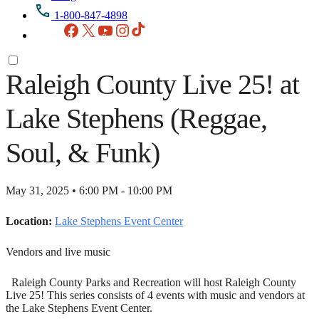
1-800-847-4898
Facebook
X
YouTube
Instagram
TikTok
Raleigh County Live 25! at
Lake Stephens (Reggae,
Soul, & Funk)
May 31, 2025 • 6:00 PM - 10:00 PM
Location:
Lake Stephens Event Center
Vendors and live music
Raleigh County Parks and Recreation will host Raleigh County
Live 25! This series consists of 4 events with music and vendors at
the Lake Stephens Event Center.