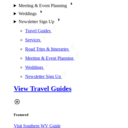
Meeting & Event Planning
Weddings
Newsletter Sign Up
Travel Guides
Services
Road Trips & Itineraries
Meeting & Event Planning
Weddings
Newsletter Sign Up
View Travel Guides
Featured
Visit Southern WV Guide