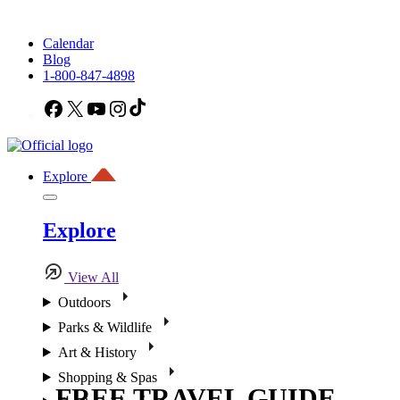
Calendar
Blog
1-800-847-4898
Facebook
X
YouTube
Instagram
TikTok
Explore
Explore
View All
Outdoors
Parks & Wildlife
Art & History
Shopping & Spas
FREE TRAVEL GUIDE