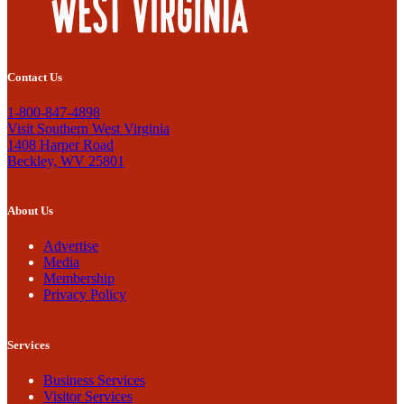
Contact Us
1-800-847-4898
Visit Southern West Virginia
1408 Harper Road
Beckley, WV 25801
About Us
Advertise
Media
Membership
Privacy Policy
Services
Business Services
Visitor Services