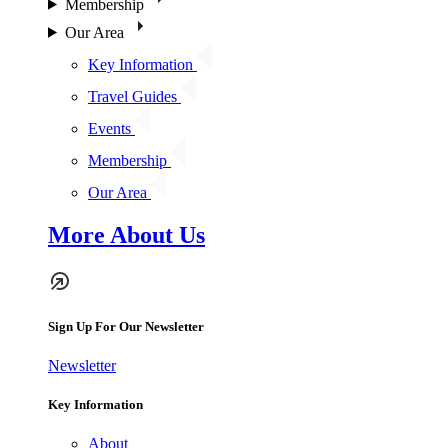
Membership
Our Area
Key Information
Travel Guides
Events
Membership
Our Area
More About Us
Sign Up For Our Newsletter
Newsletter
Key Information
About