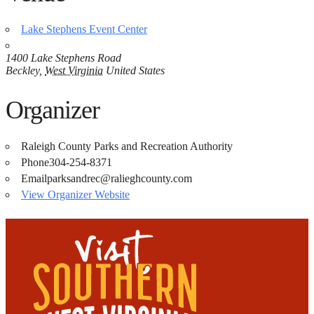
Lake Stephens Event Center
1400 Lake Stephens Road
Beckley
,
West Virginia
United States
Organizer
Raleigh County Parks and Recreation Authority
Phone
304-254-8371
Email
parksandrec@ralieghcounty.com
View Organizer Website