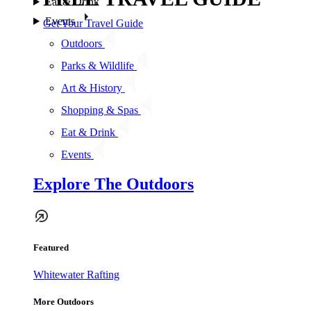
Eat & Drink
Events
Get Your Travel Guide
Outdoors
Parks & Wildlife
Art & History
Shopping & Spas
Eat & Drink
Events
Explore The Outdoors
Featured
Whitewater Rafting
More Outdoors