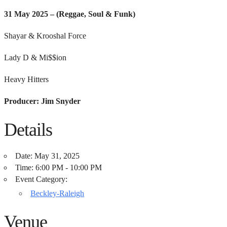
31 May 2025 –
(Reggae, Soul & Funk)
Shayar & Krooshal Force
Lady D & Mi$$ion
Heavy Hitters
Producer: Jim Snyder
Details
Date:
May 31, 2025
Time:
6:00 PM - 10:00 PM
Event Category:
Beckley-Raleigh
Venue