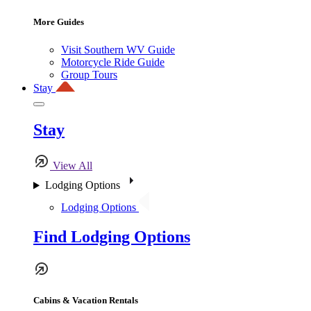
More Guides
Visit Southern WV Guide
Motorcycle Ride Guide
Group Tours
Stay
Stay
View All
Lodging Options
Lodging Options
Find Lodging Options
Cabins & Vacation Rentals