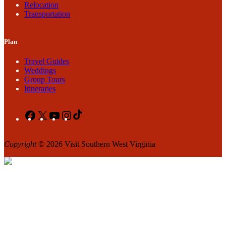
Relocation
Transportation
Plan
Travel Guides
Weddings
Group Tours
Itineraries
Facebook
X
YouTube
Instagram
TikTok
Copyright
© 2026 Visit Southern West Virginia