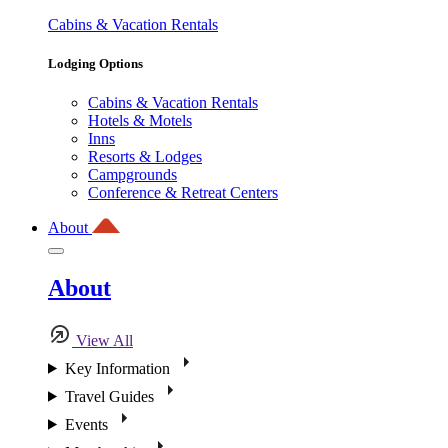
Cabins & Vacation Rentals
Lodging Options
Cabins & Vacation Rentals
Hotels & Motels
Inns
Resorts & Lodges
Campgrounds
Conference & Retreat Centers
About
About
View All
Key Information
Travel Guides
Events