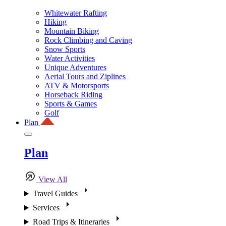
Whitewater Rafting
Hiking
Mountain Biking
Rock Climbing and Caving
Snow Sports
Water Activities
Unique Adventures
Aerial Tours and Ziplines
ATV & Motorsports
Horseback Riding
Sports & Games
Golf
Plan
Plan
View All
Travel Guides
Services
Road Trips & Itineraries