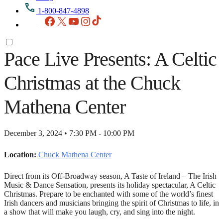
1-800-847-4898
Facebook
X
YouTube
Instagram
TikTok
Pace Live Presents: A Celtic
Christmas at the Chuck
Mathena Center
December 3, 2024 • 7:30 PM - 10:00 PM
Location:
Chuck Mathena Center
Direct from its Off-Broadway season, A Taste of Ireland – The Irish
Music & Dance Sensation, presents its holiday spectacular, A Celtic
Christmas. Prepare to be enchanted with some of the world’s finest
Irish dancers and musicians bringing the spirit of Christmas to life, in
a show that will make you laugh, cry, and sing into the night.