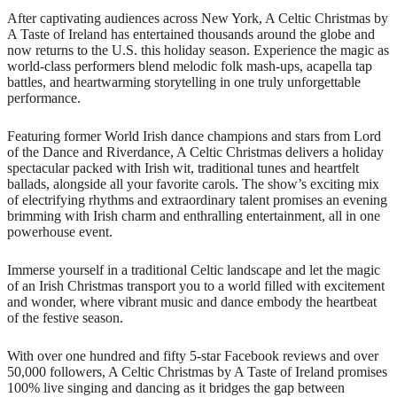
After captivating audiences across New York, A Celtic Christmas by
A Taste of Ireland has entertained thousands around the globe and
now returns to the U.S. this holiday season. Experience the magic as
world-class performers blend melodic folk mash-ups, acapella tap
battles, and heartwarming storytelling in one truly unforgettable
performance.
Featuring former World Irish dance champions and stars from Lord
of the Dance and Riverdance, A Celtic Christmas delivers a holiday
spectacular packed with Irish wit, traditional tunes and heartfelt
ballads, alongside all your favorite carols. The show’s exciting mix
of electrifying rhythms and extraordinary talent promises an evening
brimming with Irish charm and enthralling entertainment, all in one
powerhouse event.
Immerse yourself in a traditional Celtic landscape and let the magic
of an Irish Christmas transport you to a world filled with excitement
and wonder, where vibrant music and dance embody the heartbeat
of the festive season.
With over one hundred and fifty 5-star Facebook reviews and over
50,000 followers, A Celtic Christmas by A Taste of Ireland promises
100% live singing and dancing as it bridges the gap between