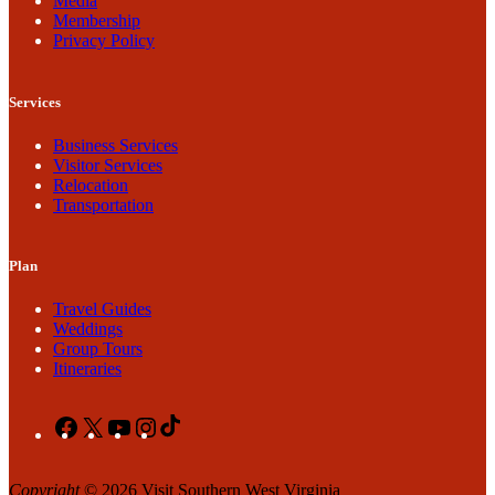
Media
Membership
Privacy Policy
Services
Business Services
Visitor Services
Relocation
Transportation
Plan
Travel Guides
Weddings
Group Tours
Itineraries
Facebook
X
YouTube
Instagram
TikTok
Copyright
© 2026 Visit Southern West Virginia