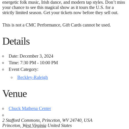
energetic folk music, Irish dance, and modern tap styles. Don’t miss
your chance to see this magical show as it tours the U.S. for a
strictly limited season. Get your tickets now before they sell out.
This is not a CMC Performance, Gift Cards cannot be used.
Details
Date:
December 3, 2024
Time:
7:30 PM - 10:00 PM
Event Category:
Beckley-Raleigh
Venue
Chuck Mathena Center
2 Stafford Commons, Princeton, WV 24740, USA
Princeton
,
West Virginia
United States