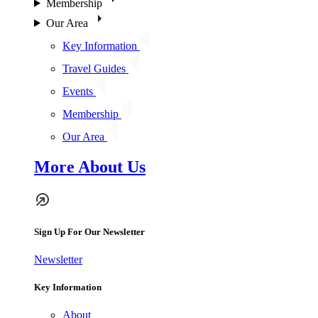
Membership
Our Area
Key Information
Travel Guides
Events
Membership
Our Area
More About Us
Sign Up For Our Newsletter
Newsletter
Key Information
About