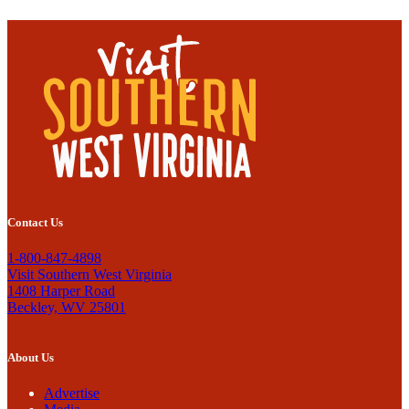
Contact Us
1-800-847-4898
Visit Southern West Virginia
1408 Harper Road
Beckley, WV 25801
About Us
Advertise