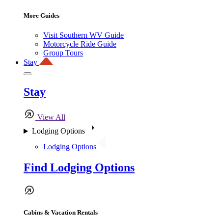
More Guides
Visit Southern WV Guide
Motorcycle Ride Guide
Group Tours
Stay
Stay
View All
Lodging Options
Lodging Options
Find Lodging Options
Cabins & Vacation Rentals