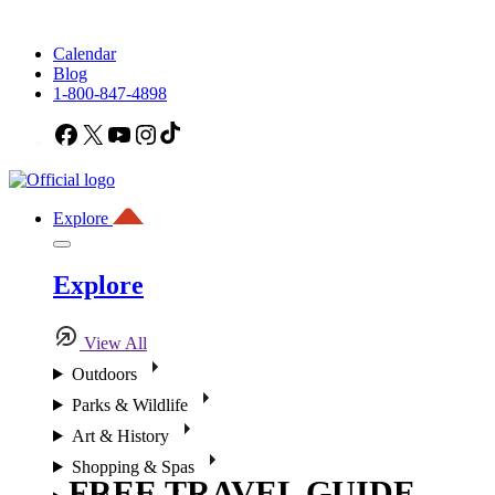
Calendar
Blog
1-800-847-4898
Facebook
X
YouTube
Instagram
TikTok
Explore
Explore
View All
Outdoors
Parks & Wildlife
Art & History
Shopping & Spas
FREE TRAVEL GUIDE