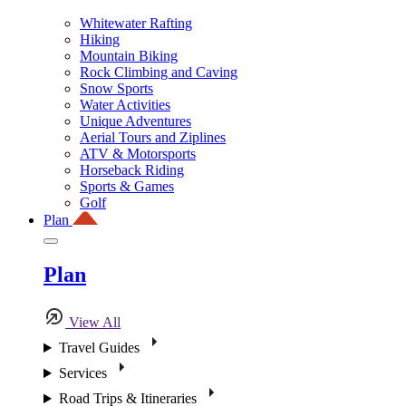
Whitewater Rafting
Hiking
Mountain Biking
Rock Climbing and Caving
Snow Sports
Water Activities
Unique Adventures
Aerial Tours and Ziplines
ATV & Motorsports
Horseback Riding
Sports & Games
Golf
Plan
Plan
View All
Travel Guides
Services
Road Trips & Itineraries