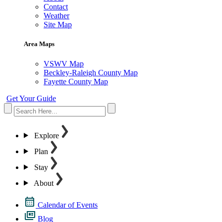
Contact
Weather
Site Map
Area Maps
VSWV Map
Beckley-Raleigh County Map
Fayette County Map
Get Your Guide
Explore
Plan
Stay
About
Calendar of Events
Blog