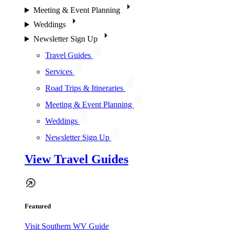
Meeting & Event Planning
Weddings
Newsletter Sign Up
Travel Guides
Services
Road Trips & Itineraries
Meeting & Event Planning
Weddings
Newsletter Sign Up
View Travel Guides
Featured
Visit Southern WV Guide