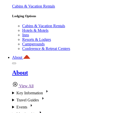
Cabins & Vacation Rentals
Lodging Options
Cabins & Vacation Rentals
Hotels & Motels
Inns
Resorts & Lodges
Campgrounds
Conference & Retreat Centers
About
About
View All
Key Information
Travel Guides
Events