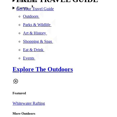
Eat & Drink
Events
Get Your Travel Guide
Outdoors
Parks & Wildlife
Art & History
Shopping & Spas
Eat & Drink
Events
Explore The Outdoors
Featured
Whitewater Rafting
More Outdoors