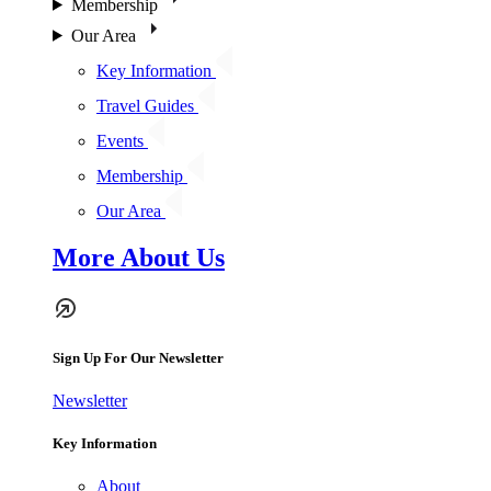
Membership
Our Area
Key Information
Travel Guides
Events
Membership
Our Area
More About Us
Sign Up For Our Newsletter
Newsletter
Key Information
About