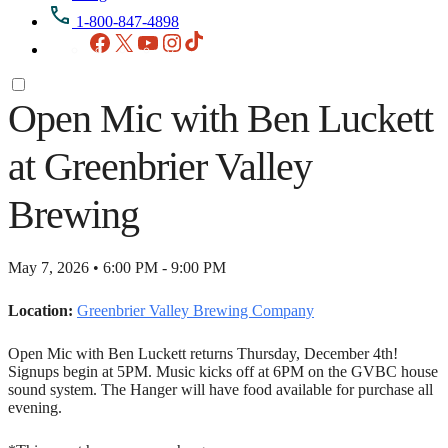
1-800-847-4898
Facebook
X
YouTube
Instagram
TikTok
Open Mic with Ben Luckett
at Greenbrier Valley
Brewing
May 7, 2026 • 6:00 PM - 9:00 PM
Location:
Greenbrier Valley Brewing Company
Open Mic with Ben Luckett returns Thursday, December 4th!
Signups begin at 5PM. Music kicks off at 6PM on the GVBC house
sound system. The Hanger will have food available for purchase all
evening.