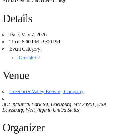
*This event has no cover charge
Details
Date:
May 7, 2026
Time:
6:00 PM - 9:00 PM
Event Category:
Greenbrier
Venue
Greenbrier Valley Brewing Company
862 Industrial Park Rd, Lewisburg, WV 24901, USA
Lewisburg
,
West Virginia
United States
Organizer