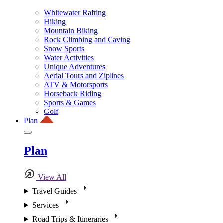
Whitewater Rafting
Hiking
Mountain Biking
Rock Climbing and Caving
Snow Sports
Water Activities
Unique Adventures
Aerial Tours and Ziplines
ATV & Motorsports
Horseback Riding
Sports & Games
Golf
Plan
Plan
View All
Travel Guides
Services
Road Trips & Itineraries