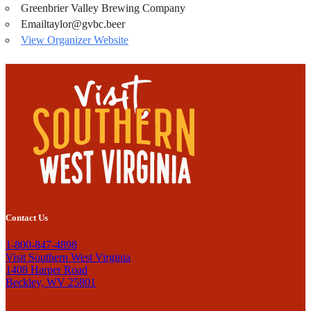
Greenbrier Valley Brewing Company
Email
taylor@gvbc.beer
View Organizer Website
Contact Us
1-800-847-4898
Visit Southern West Virginia
1408 Harper Road
Beckley, WV 25801