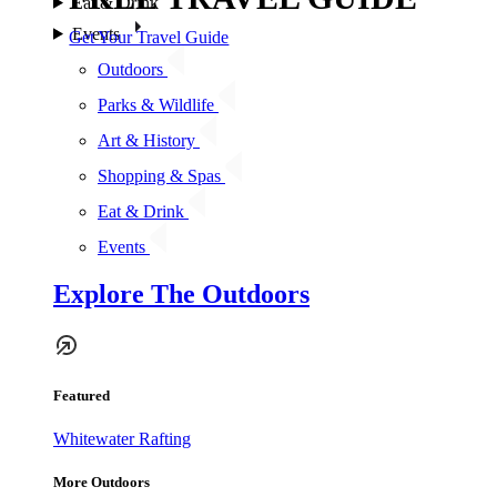
Eat & Drink
Events
Get Your Travel Guide
Outdoors
Parks & Wildlife
Art & History
Shopping & Spas
Eat & Drink
Events
Explore The Outdoors
Featured
Whitewater Rafting
More Outdoors