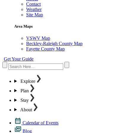
Contact
Weather
Site Map
Area Maps
VSWV Map
Beckley-Raleigh County Map
Fayette County Map
Get Your Guide
Explore
Plan
Stay
About
Calendar of Events
Blog