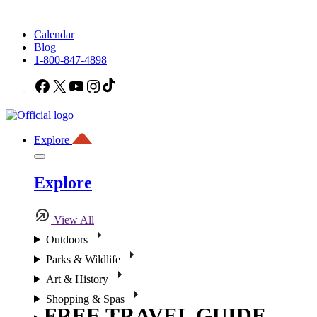
Calendar
Blog
1-800-847-4898
Facebook
X
YouTube
Instagram
TikTok
Explore
Explore
View All
Outdoors
Parks & Wildlife
Art & History
Shopping & Spas
FREE TRAVEL GUIDE