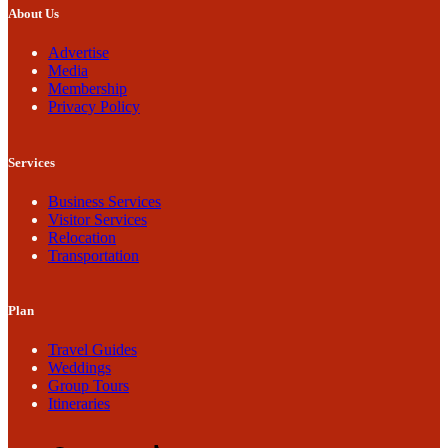
About Us
Advertise
Media
Membership
Privacy Policy
Services
Business Services
Visitor Services
Relocation
Transportation
Plan
Travel Guides
Weddings
Group Tours
Itineraries