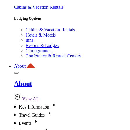
Cabins & Vacation Rentals
Lodging Options
Cabins & Vacation Rentals
Hotels & Motels
Inns
Resorts & Lodges
Campgrounds
Conference & Retreat Centers
About
About
View All
Key Information
Travel Guides
Events