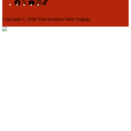
Facebook
X
YouTube
Instagram
TikTok
Copyright
© 2026 Visit Southern West Virginia