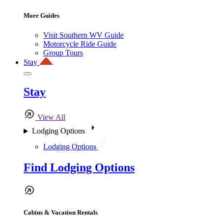
More Guides
Visit Southern WV Guide
Motorcycle Ride Guide
Group Tours
Stay
Stay
View All
Lodging Options
Lodging Options
Find Lodging Options
Cabins & Vacation Rentals