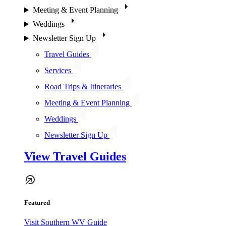
Meeting & Event Planning
Weddings
Newsletter Sign Up
Travel Guides
Services
Road Trips & Itineraries
Meeting & Event Planning
Weddings
Newsletter Sign Up
View Travel Guides
Featured
Visit Southern WV Guide