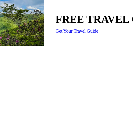
FREE TRAVEL
Get Your Travel Guide