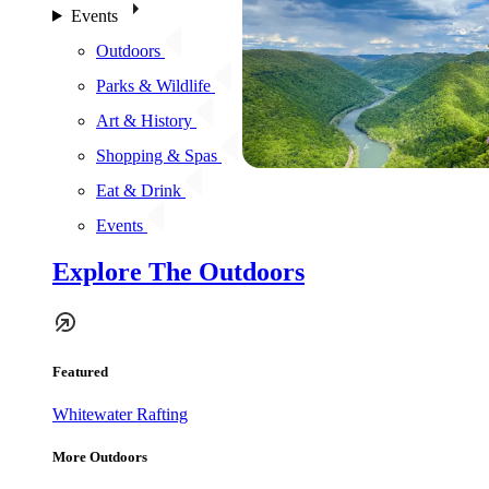
Events
Outdoors
Parks & Wildlife
Art & History
Shopping & Spas
Eat & Drink
Events
Explore The Outdoors
Featured
Whitewater Rafting
More Outdoors