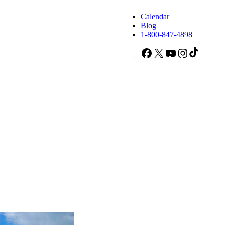
Calendar
Blog
1-800-847-4898
Facebook
X
YouTube
Instagram
TikTok