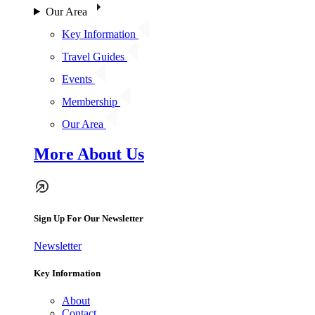
Our Area
Key Information
Travel Guides
Events
Membership
Our Area
More About Us
Sign Up For Our Newsletter
Newsletter
Key Information
About
Contact