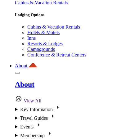
Cabins & Vacation Rentals
Lodging Options
Cabins & Vacation Rentals
Hotels & Motels
Inns
Resorts & Lodges
Campgrounds
Conference & Retreat Centers
About
About
View All
Key Information
Travel Guides
Events
Membership