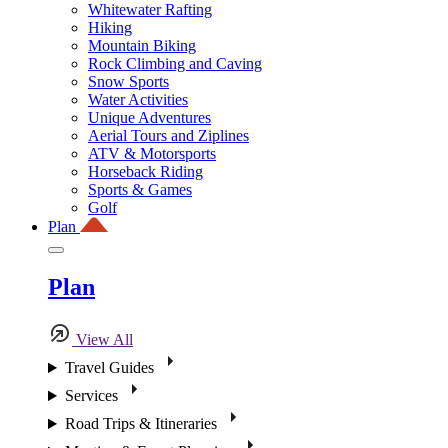
Whitewater Rafting
Hiking
Mountain Biking
Rock Climbing and Caving
Snow Sports
Water Activities
Unique Adventures
Aerial Tours and Ziplines
ATV & Motorsports
Horseback Riding
Sports & Games
Golf
Plan
Plan
View All
Travel Guides
Services
Road Trips & Itineraries