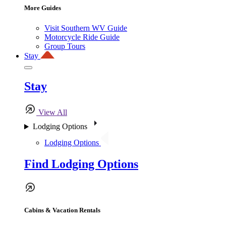
More Guides
Visit Southern WV Guide
Motorcycle Ride Guide
Group Tours
Stay
Stay
View All
Lodging Options
Lodging Options
Find Lodging Options
Cabins & Vacation Rentals