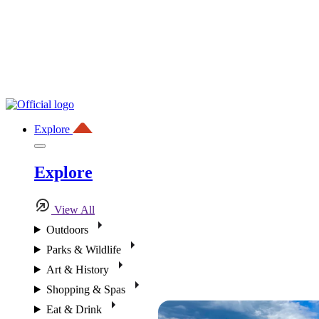
Explore
Explore
View All
Outdoors
Parks & Wildlife
Art & History
Shopping & Spas
Eat & Drink