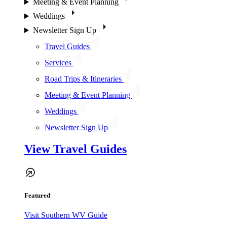
Meeting & Event Planning
Weddings
Newsletter Sign Up
Travel Guides
Services
Road Trips & Itineraries
Meeting & Event Planning
Weddings
Newsletter Sign Up
View Travel Guides
Featured
Visit Southern WV Guide