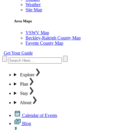
Weather
Site Map
Area Maps
VSWV Map
Beckley-Raleigh County Map
Fayette County Map
Get Your Guide
Explore
Plan
Stay
About
Calendar of Events
Blog