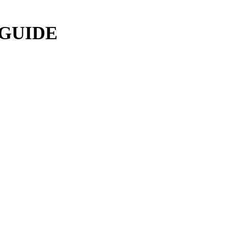
 GUIDE