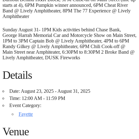
starts at 4), 6PM Pumpkin winner announced, 6PM Cheat River
Band @ Lively Amphitheater, 8PM The 77 Experience @ Lively
Amphitheater
Sunday August 31- 1PM Kids activities behind Chase Bank,
George Harrah Memorial Car and Motorcycle Show on Main Street,
1PM to 3PM Captain Bob @ Lively Amphitheater, 4PM to 6PM
Randy Gilkey @ Lively Amphitheater, 6PM Chili Cook-off @
Main Street near Amphiteater, 6:30PM to 8:30PM 2 Broke Band @
Lively Amphitheater, DUSK Fireworks
Details
Date:
August 23, 2025 - August 31, 2025
Time:
12:00 AM - 11:59 PM
Event Category:
Fayette
Venue