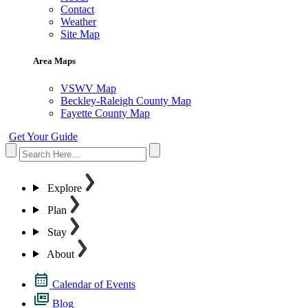
Contact
Weather
Site Map
Area Maps
VSWV Map
Beckley-Raleigh County Map
Fayette County Map
Get Your Guide
Explore
Plan
Stay
About
Calendar of Events
Blog