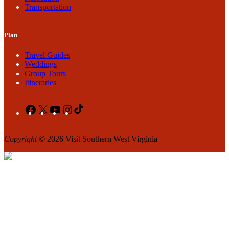
Transportation
Plan
Travel Guides
Weddings
Group Tours
Itineraries
Facebook
X
YouTube
Instagram
TikTok
Copyright
© 2026 Visit Southern West Virginia