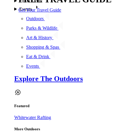
Eat & Drink
Events
Get Your Travel Guide
Outdoors
Parks & Wildlife
Art & History
Shopping & Spas
Eat & Drink
Events
Explore The Outdoors
Featured
Whitewater Rafting
More Outdoors