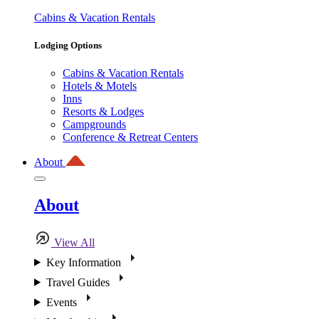
Cabins & Vacation Rentals
Lodging Options
Cabins & Vacation Rentals
Hotels & Motels
Inns
Resorts & Lodges
Campgrounds
Conference & Retreat Centers
About
About
View All
Key Information
Travel Guides
Events