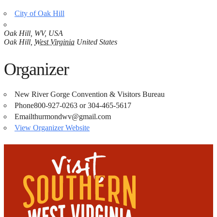
City of Oak Hill
Oak Hill, WV, USA
Oak Hill
,
West Virginia
United States
Organizer
New River Gorge Convention & Visitors Bureau
Phone
800-927-0263 or 304-465-5617
Email
thurmondwv@gmail.com
View Organizer Website