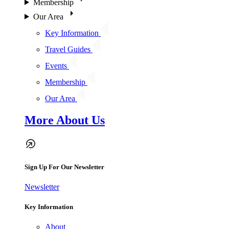
Membership
Our Area
Key Information
Travel Guides
Events
Membership
Our Area
More About Us
Sign Up For Our Newsletter
Newsletter
Key Information
About