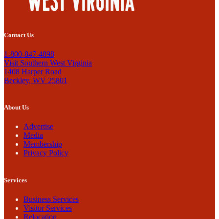
Contact Us
1-800-847-4898
Visit Southern West Virginia
1408 Harper Road
Beckley, WV 25801
About Us
Advertise
Media
Membership
Privacy Policy
Services
Business Services
Visitor Services
Relocation