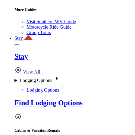
More Guides
Visit Southern WV Guide
Motorcycle Ride Guide
Group Tours
Stay
Stay
View All
Lodging Options
Lodging Options
Find Lodging Options
Cabins & Vacation Rentals