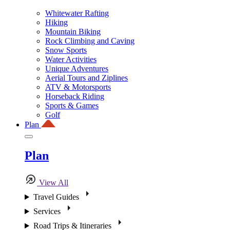
Whitewater Rafting
Hiking
Mountain Biking
Rock Climbing and Caving
Snow Sports
Water Activities
Unique Adventures
Aerial Tours and Ziplines
ATV & Motorsports
Horseback Riding
Sports & Games
Golf
Plan
Plan
View All
Travel Guides
Services
Road Trips & Itineraries