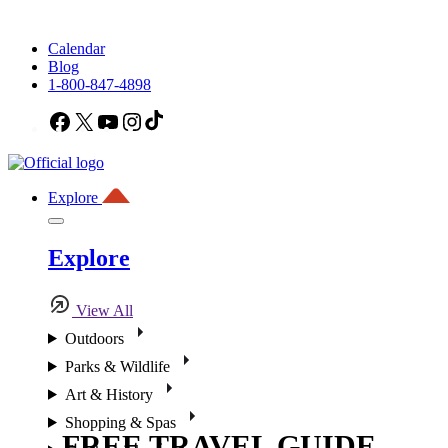
Calendar
Blog
1-800-847-4898
Facebook
X
YouTube
Instagram
TikTok
Explore
Explore
View All
Outdoors
Parks & Wildlife
Art & History
Shopping & Spas
FREE TRAVEL GUIDE