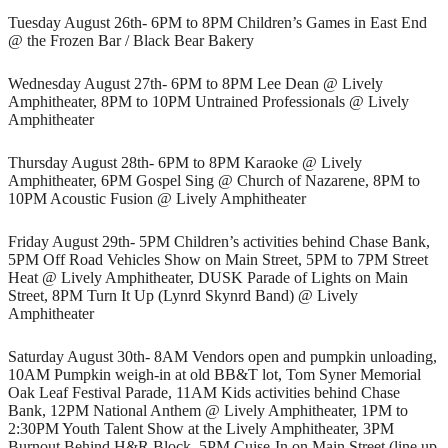
Tuesday August 26th- 6PM to 8PM Children’s Games in East End
@ the Frozen Bar / Black Bear Bakery
Wednesday August 27th- 6PM to 8PM Lee Dean @ Lively
Amphitheater, 8PM to 10PM Untrained Professionals @ Lively
Amphitheater
Thursday August 28th- 6PM to 8PM Karaoke @ Lively
Amphitheater, 6PM Gospel Sing @ Church of Nazarene, 8PM to
10PM Acoustic Fusion @ Lively Amphitheater
Friday August 29th- 5PM Children’s activities behind Chase Bank,
5PM Off Road Vehicles Show on Main Street, 5PM to 7PM Street
Heat @ Lively Amphitheater, DUSK Parade of Lights on Main
Street, 8PM Turn It Up (Lynrd Skynrd Band) @ Lively
Amphitheater
Saturday August 30th- 8AM Vendors open and pumpkin unloading,
10AM Pumpkin weigh-in at old BB&T lot, Tom Syner Memorial
Oak Leaf Festival Parade, 11AM Kids activities behind Chase
Bank, 12PM National Anthem @ Lively Amphitheater, 1PM to
2:30PM Youth Talent Show at the Lively Amphitheater, 3PM
Burnout Behind H&R Block, 5PM Cuise-In on Main Street (line up