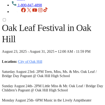
1-800-847-4898
Facebook
X
YouTube
Instagram
TikTok
Oak Leaf Festival in Oak
Hill
August 23, 2025 - August 31, 2025 • 12:00 AM - 11:59 PM
Location:
City of Oak Hill
Saturday August 23rd- 2PM Teen, Miss, Ms. & Mrs. Oak Leaf /
Bridge Day Pageant @ Oak Hill High School
Sunday August 24th- 2PM Little Miss & Mr. Oak Leaf / Bridge Day
Children’s Pageant @ Oak Hill High School
Monday August 25th- 6PM Music in the Lively Ampitheater