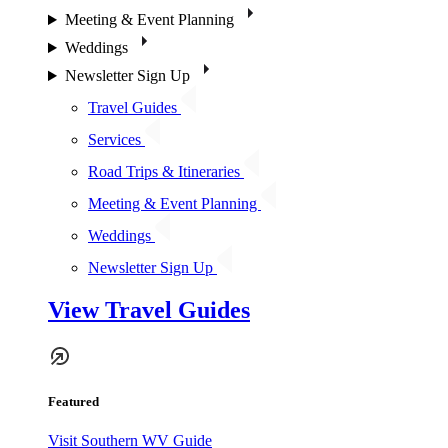
Meeting & Event Planning
Weddings
Newsletter Sign Up
Travel Guides
Services
Road Trips & Itineraries
Meeting & Event Planning
Weddings
Newsletter Sign Up
View Travel Guides
Featured
Visit Southern WV Guide