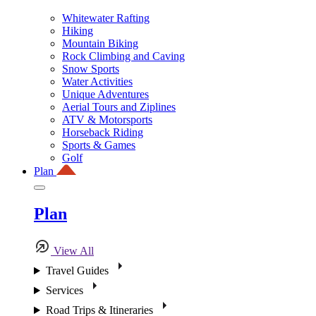
Whitewater Rafting
Hiking
Mountain Biking
Rock Climbing and Caving
Snow Sports
Water Activities
Unique Adventures
Aerial Tours and Ziplines
ATV & Motorsports
Horseback Riding
Sports & Games
Golf
Plan
Plan
View All
Travel Guides
Services
Road Trips & Itineraries