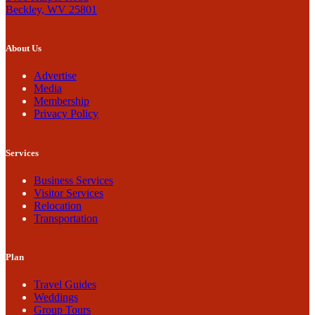
Beckley, WV 25801
About Us
Advertise
Media
Membership
Privacy Policy
Services
Business Services
Visitor Services
Relocation
Transportation
Plan
Travel Guides
Weddings
Group Tours