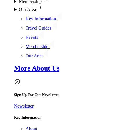
Membership
Our Area
Key Information
Travel Guides
Events
Membership
Our Area
More About Us
Sign Up For Our Newsletter
Newsletter
Key Information
About