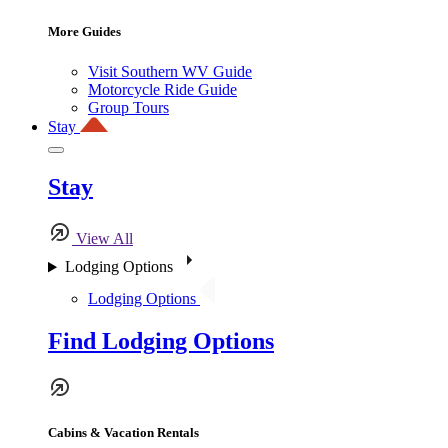
More Guides
Visit Southern WV Guide
Motorcycle Ride Guide
Group Tours
Stay
Stay
View All
Lodging Options
Lodging Options
Find Lodging Options
Cabins & Vacation Rentals