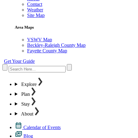
Contact
Weather
Site Map
Area Maps
VSWV Map
Beckley-Raleigh County Map
Fayette County Map
Get Your Guide
Explore
Plan
Stay
About
Calendar of Events
Blog