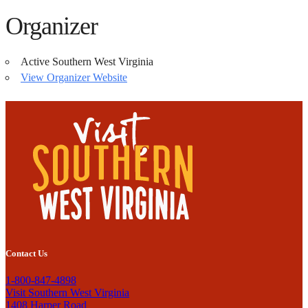
Organizer
Active Southern West Virginia
View Organizer Website
Contact Us
1-800-847-4898
Visit Southern West Virginia
1408 Harper Road