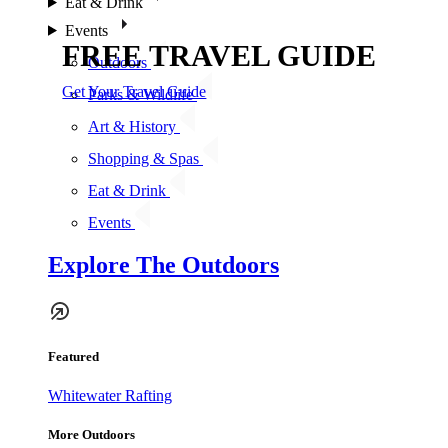
Eat & Drink
Events
FREE TRAVEL GUIDE
Outdoors
Get Your Travel Guide
Parks & Wildlife
Art & History
Shopping & Spas
Eat & Drink
Events
Explore The Outdoors
Featured
Whitewater Rafting
More Outdoors