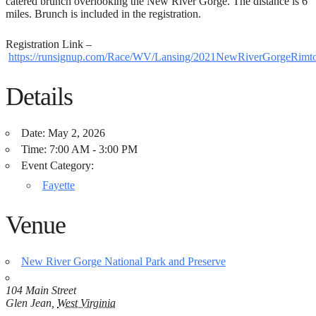
catered brunch overlooking the New River Gorge. The distance is 6
miles. Brunch is included in the registration.
Registration Link –
https://runsignup.com/Race/WV/Lansing/2021NewRiverGorgeRim
Details
Date:
May 2, 2026
Time:
7:00 AM - 3:00 PM
Event Category:
Fayette
Venue
New River Gorge National Park and Preserve
104 Main Street
Glen Jean
,
West Virginia