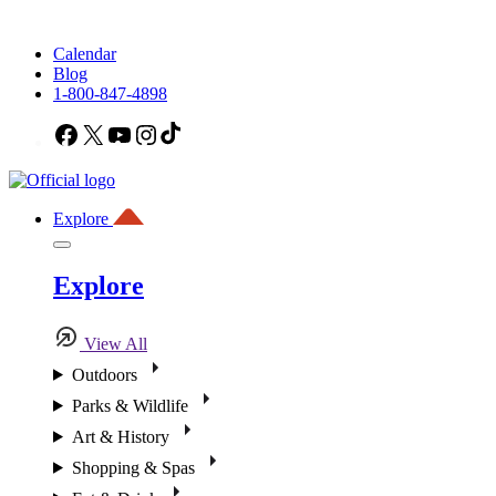
Calendar
Blog
1-800-847-4898
Facebook
X
YouTube
Instagram
TikTok
Explore
Explore
View All
Outdoors
Parks & Wildlife
Art & History
Shopping & Spas