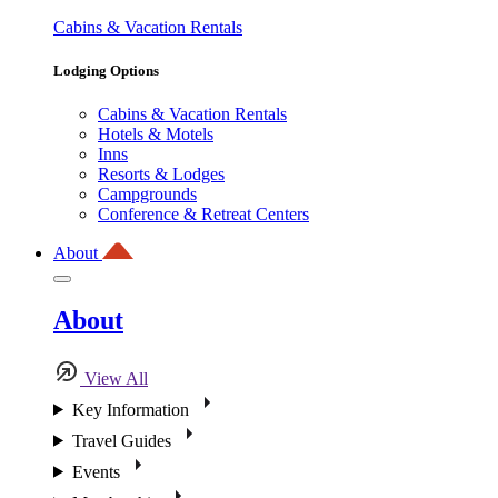
Cabins & Vacation Rentals
Lodging Options
Cabins & Vacation Rentals
Hotels & Motels
Inns
Resorts & Lodges
Campgrounds
Conference & Retreat Centers
About
About
View All
Key Information
Travel Guides
Events