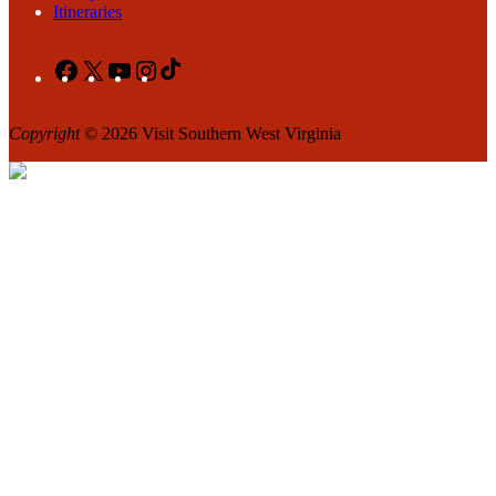
Itineraries
Facebook
X
YouTube
Instagram
TikTok
Copyright
© 2026 Visit Southern West Virginia