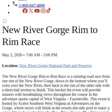
1-800-847-4898
Facebook
X
YouTube
Instagram
TikTok
New River Gorge Rim to
Rim Race
May 2, 2026 • 7:00 AM - 3:00 PM
Location:
New River Gorge National Park and Preserve
The New River Gorge Rim to Rim Race is a running road race from
one rim of the New River Gorge, down to the bottom where you’ll
cross over the New River, then back to the rim of the other side with
a short trail section to finish. This bucket list event will provide
runners with breathtaking views throughout the course in the
adventure sports capital of West Virginia – Fayetteville. This event is
hosted by Active Southern West Virginia at Adventures on the
Gorge, where racers will finish at the resorts rim side pool to enjoy a