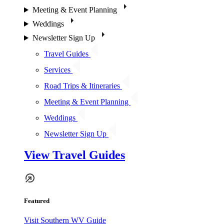
Meeting & Event Planning
Weddings
Newsletter Sign Up
Travel Guides
Services
Road Trips & Itineraries
Meeting & Event Planning
Weddings
Newsletter Sign Up
View Travel Guides
Featured
Visit Southern WV Guide