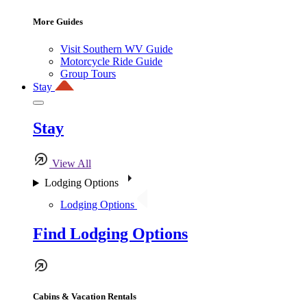
More Guides
Visit Southern WV Guide
Motorcycle Ride Guide
Group Tours
Stay
Stay
View All
Lodging Options
Lodging Options
Find Lodging Options
Cabins & Vacation Rentals