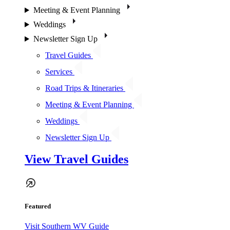
Meeting & Event Planning
Weddings
Newsletter Sign Up
Travel Guides
Services
Road Trips & Itineraries
Meeting & Event Planning
Weddings
Newsletter Sign Up
View Travel Guides
Featured
Visit Southern WV Guide