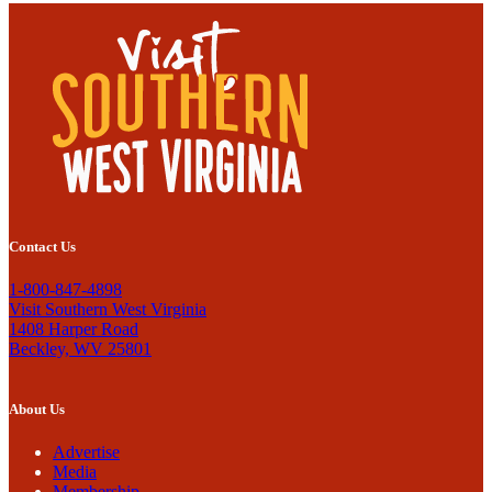
Contact Us
1-800-847-4898
Visit Southern West Virginia
1408 Harper Road
Beckley, WV 25801
About Us
Advertise
Media
Membership