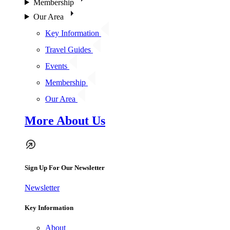
Membership
Our Area
Key Information
Travel Guides
Events
Membership
Our Area
More About Us
Sign Up For Our Newsletter
Newsletter
Key Information
About