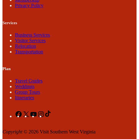
Privacy Policy
Services
Business Services
Visitor Services
Relocation
Transportation
Plan
Travel Guides
Weddings
Group Tours
Itineraries
Facebook
X
YouTube
Instagram
TikTok
Copyright
© 2026 Visit Southern West Virginia