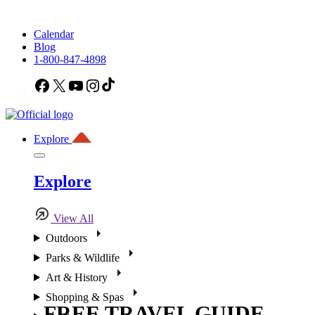
Calendar
Blog
1-800-847-4898
Facebook
X
YouTube
Instagram
TikTok
Explore
Explore
View All
Outdoors
Parks & Wildlife
Art & History
Shopping & Spas
FREE TRAVEL GUIDE