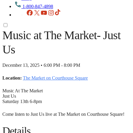
1-800-847-4898
Facebook
X
YouTube
Instagram
TikTok
Music at The Market- Just
Us
December 13, 2025 • 6:00 PM - 8:00 PM
Location:
The Market on Courthouse Square
Music At The Market
Just Us
Saturday 13th 6-8pm
Come listen to Just Us live at The Market on Courthouse Square!
Details