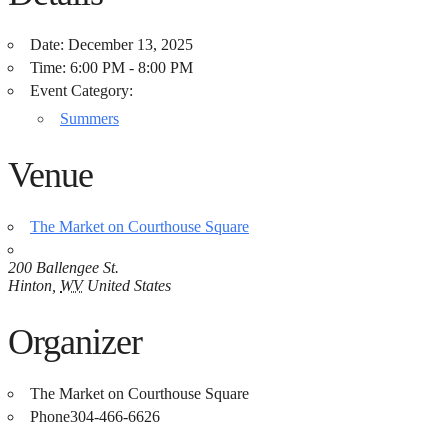
Date:
December 13, 2025
Time:
6:00 PM - 8:00 PM
Event Category:
Summers
Venue
The Market on Courthouse Square
200 Ballengee St.
Hinton
,
WV
United States
Organizer
The Market on Courthouse Square
Phone
304-466-6626