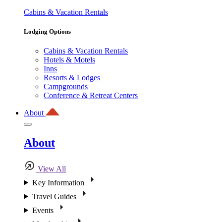
Cabins & Vacation Rentals
Lodging Options
Cabins & Vacation Rentals
Hotels & Motels
Inns
Resorts & Lodges
Campgrounds
Conference & Retreat Centers
About
About
View All
Key Information
Travel Guides
Events