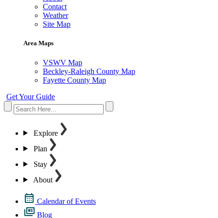
Contact
Weather
Site Map
Area Maps
VSWV Map
Beckley-Raleigh County Map
Fayette County Map
Get Your Guide
Explore
Plan
Stay
About
Calendar of Events
Blog