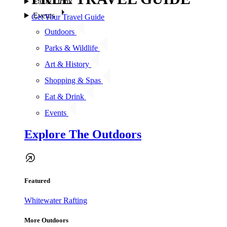
Eat & Drink
Events
Get Your Travel Guide
Outdoors
Parks & Wildlife
Art & History
Shopping & Spas
Eat & Drink
Events
Explore The Outdoors
Featured
Whitewater Rafting
More Outdoors