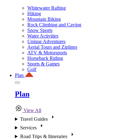
Whitewater Rafting
Hiking
Mountain Biking
Rock Climbing and Caving
Snow Sports
Water Activities
Unique Adventures
Aerial Tours and Ziplines
ATV & Motorsports
Horseback Riding
Sports & Games
Golf
Plan
Plan
View All
Travel Guides
Services
Road Trips & Itineraries