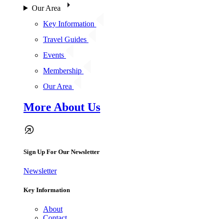
Our Area
Key Information
Travel Guides
Events
Membership
Our Area
More About Us
Sign Up For Our Newsletter
Newsletter
Key Information
About
Contact