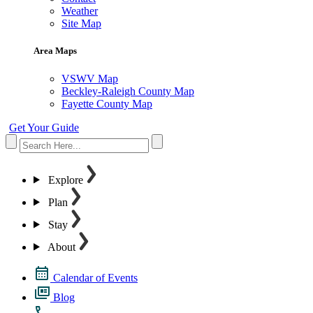
Weather
Site Map
Area Maps
VSWV Map
Beckley-Raleigh County Map
Fayette County Map
Get Your Guide
Explore
Plan
Stay
About
Calendar of Events
Blog