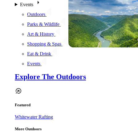
Events
Outdoors
Parks & Wildlife
Art & History
Shopping & Spas
Eat & Drink
Events
Explore The Outdoors
Featured
Whitewater Rafting
More Outdoors