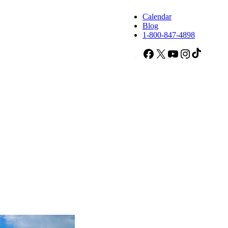
Calendar
Blog
1-800-847-4898
Facebook
X
YouTube
Instagram
TikTok