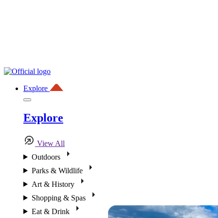
Explore
Explore
View All
Outdoors
Parks & Wildlife
Art & History
Shopping & Spas
Eat & Drink