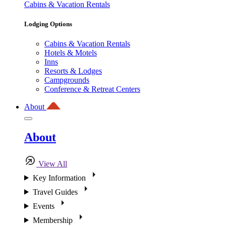
Cabins & Vacation Rentals
Lodging Options
Cabins & Vacation Rentals
Hotels & Motels
Inns
Resorts & Lodges
Campgrounds
Conference & Retreat Centers
About
About
View All
Key Information
Travel Guides
Events
Membership