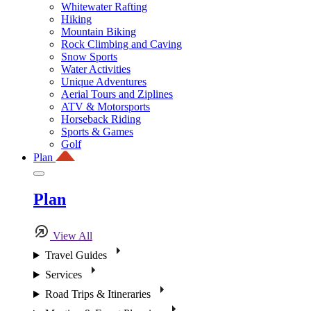
Whitewater Rafting
Hiking
Mountain Biking
Rock Climbing and Caving
Snow Sports
Water Activities
Unique Adventures
Aerial Tours and Ziplines
ATV & Motorsports
Horseback Riding
Sports & Games
Golf
Plan
Plan
View All
Travel Guides
Services
Road Trips & Itineraries