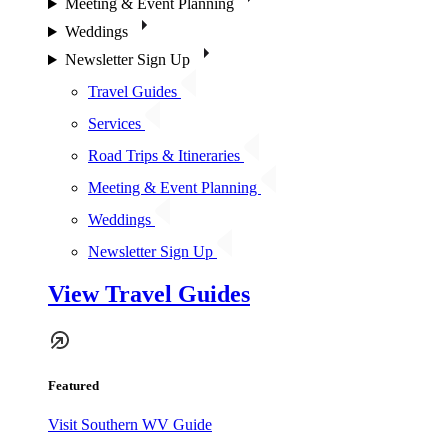
Meeting & Event Planning
Weddings
Newsletter Sign Up
Travel Guides
Services
Road Trips & Itineraries
Meeting & Event Planning
Weddings
Newsletter Sign Up
View Travel Guides
Featured
Visit Southern WV Guide