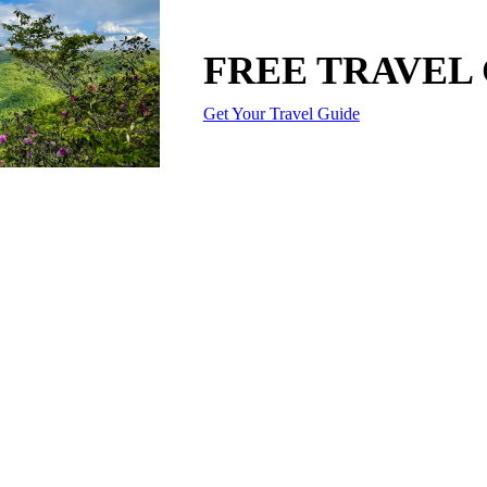
FREE TRAVEL
Get Your Travel Guide