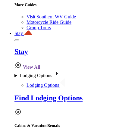
More Guides
Visit Southern WV Guide
Motorcycle Ride Guide
Group Tours
Stay
Stay
View All
Lodging Options
Lodging Options
Find Lodging Options
Cabins & Vacation Rentals