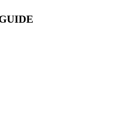
 GUIDE