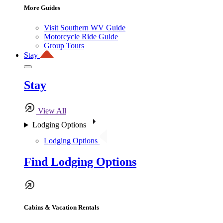
More Guides
Visit Southern WV Guide
Motorcycle Ride Guide
Group Tours
Stay
Stay
View All
Lodging Options
Lodging Options
Find Lodging Options
Cabins & Vacation Rentals