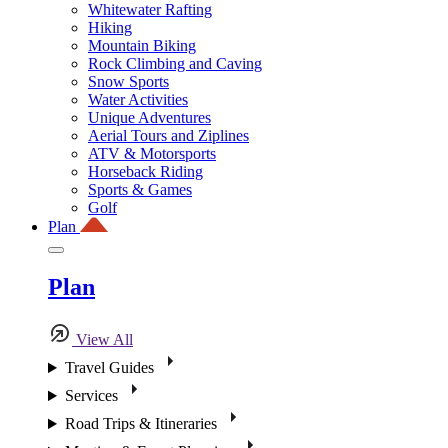
Whitewater Rafting
Hiking
Mountain Biking
Rock Climbing and Caving
Snow Sports
Water Activities
Unique Adventures
Aerial Tours and Ziplines
ATV & Motorsports
Horseback Riding
Sports & Games
Golf
Plan
Plan
View All
Travel Guides
Services
Road Trips & Itineraries