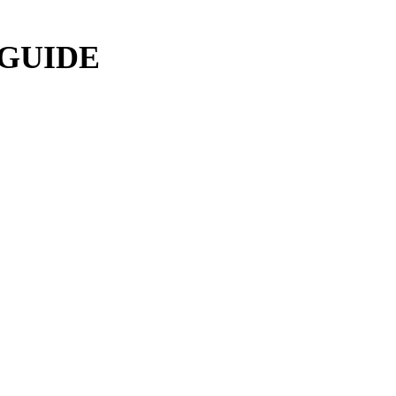
 GUIDE