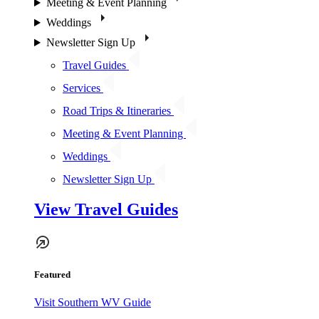
Meeting & Event Planning
Weddings
Newsletter Sign Up
Travel Guides
Services
Road Trips & Itineraries
Meeting & Event Planning
Weddings
Newsletter Sign Up
View Travel Guides
Featured
Visit Southern WV Guide