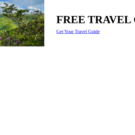
FREE TRAVEL
Get Your Travel Guide