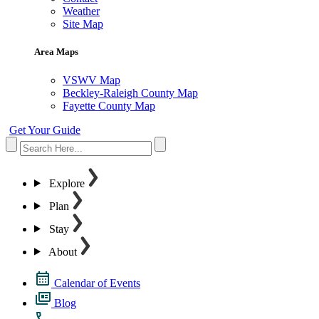
Weather
Site Map
Area Maps
VSWV Map
Beckley-Raleigh County Map
Fayette County Map
Get Your Guide
Explore
Plan
Stay
About
Calendar of Events
Blog