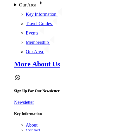
Our Area
Key Information
Travel Guides
Events
Membership
Our Area
More About Us
Sign Up For Our Newsletter
Newsletter
Key Information
About
Contact