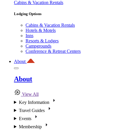
Cabins & Vacation Rentals
Lodging Options
Cabins & Vacation Rentals
Hotels & Motels
Inns
Resorts & Lodges
Campgrounds
Conference & Retreat Centers
About
About
View All
Key Information
Travel Guides
Events
Membership