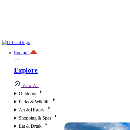
Explore
Explore
View All
Outdoors
Parks & Wildlife
Art & History
Shopping & Spas
Eat & Drink