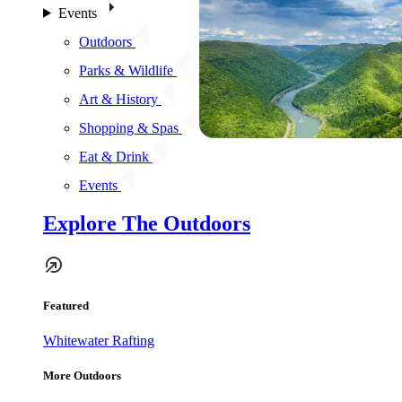
Events
Outdoors
Parks & Wildlife
Art & History
Shopping & Spas
Eat & Drink
Events
Explore The Outdoors
Featured
Whitewater Rafting
More Outdoors