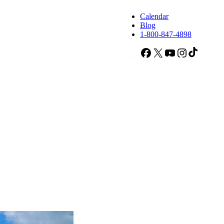
Calendar
Blog
1-800-847-4898
Facebook
X
YouTube
Instagram
TikTok