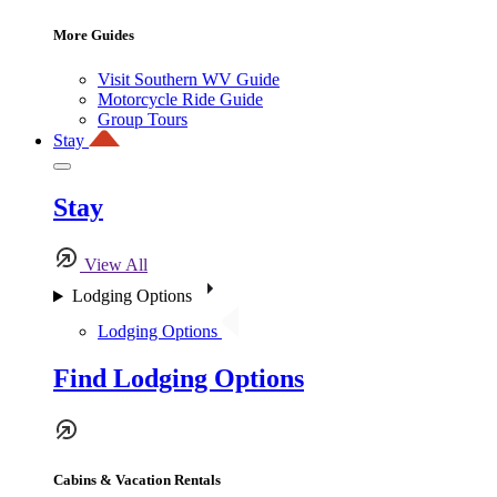
More Guides
Visit Southern WV Guide
Motorcycle Ride Guide
Group Tours
Stay
Stay
View All
Lodging Options
Lodging Options
Find Lodging Options
Cabins & Vacation Rentals