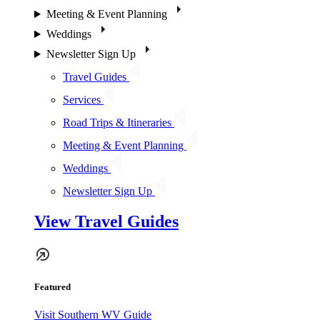
Meeting & Event Planning
Weddings
Newsletter Sign Up
Travel Guides
Services
Road Trips & Itineraries
Meeting & Event Planning
Weddings
Newsletter Sign Up
View Travel Guides
Featured
Visit Southern WV Guide