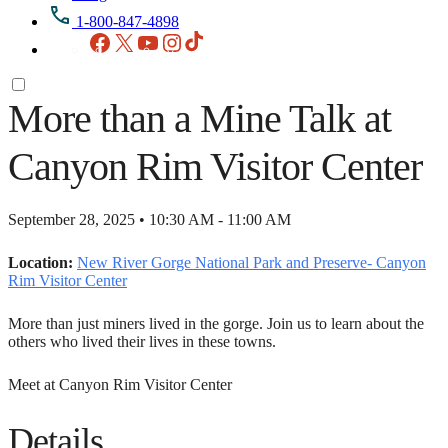
1-800-847-4898
Facebook
X
YouTube
Instagram
TikTok
More than a Mine Talk at
Canyon Rim Visitor Center
September 28, 2025 • 10:30 AM - 11:00 AM
Location:
New River Gorge National Park and Preserve- Canyon
Rim Visitor Center
More than just miners lived in the gorge. Join us to learn about the
others who lived their lives in these towns.
Meet at Canyon Rim Visitor Center
Details