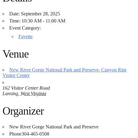
Date:
September 28, 2025
Time:
10:30 AM - 11:00 AM
Event Category:
Fayette
Venue
New River Gorge National Park and Preserve- Canyon Rim
Visitor Center
162 Visitor Center Road
Lansing
,
West Virginia
Organizer
New River Gorge National Park and Preserve
Phone
304-465-0508