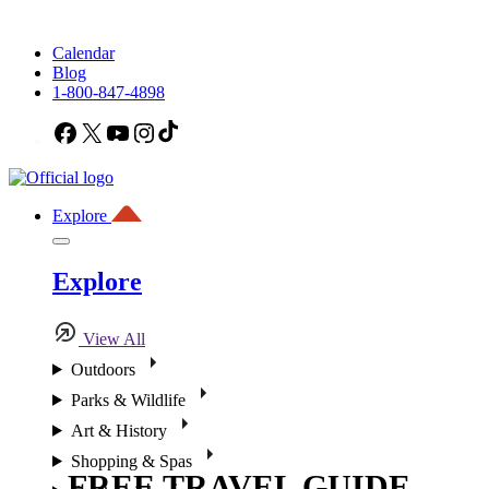
Calendar
Blog
1-800-847-4898
Facebook
X
YouTube
Instagram
TikTok
Explore
Explore
View All
Outdoors
Parks & Wildlife
Art & History
Shopping & Spas
FREE TRAVEL GUIDE