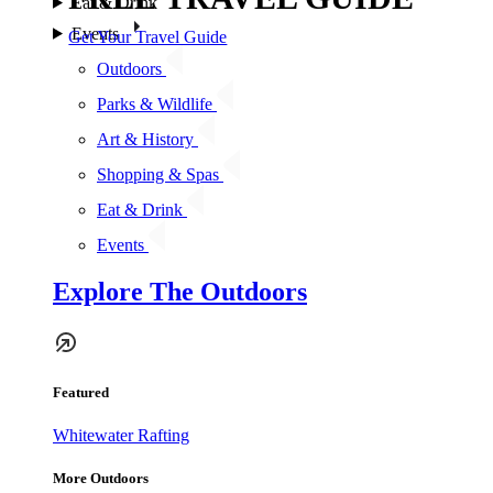
Eat & Drink
Events
Get Your Travel Guide
Outdoors
Parks & Wildlife
Art & History
Shopping & Spas
Eat & Drink
Events
Explore The Outdoors
Featured
Whitewater Rafting
More Outdoors