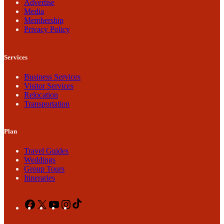
Advertise
Media
Membership
Privacy Policy
Services
Business Services
Visitor Services
Relocation
Transportation
Plan
Travel Guides
Weddings
Group Tours
Itineraries
Facebook
X
YouTube
Instagram
TikTok