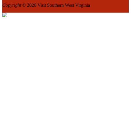
Copyright
© 2026 Visit Southern West Virginia