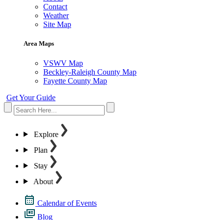
Contact
Weather
Site Map
Area Maps
VSWV Map
Beckley-Raleigh County Map
Fayette County Map
Get Your Guide
Explore
Plan
Stay
About
Calendar of Events
Blog