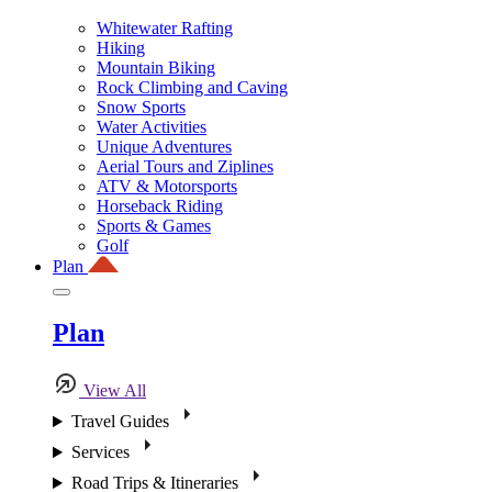
Whitewater Rafting
Hiking
Mountain Biking
Rock Climbing and Caving
Snow Sports
Water Activities
Unique Adventures
Aerial Tours and Ziplines
ATV & Motorsports
Horseback Riding
Sports & Games
Golf
Plan
Plan
View All
Travel Guides
Services
Road Trips & Itineraries