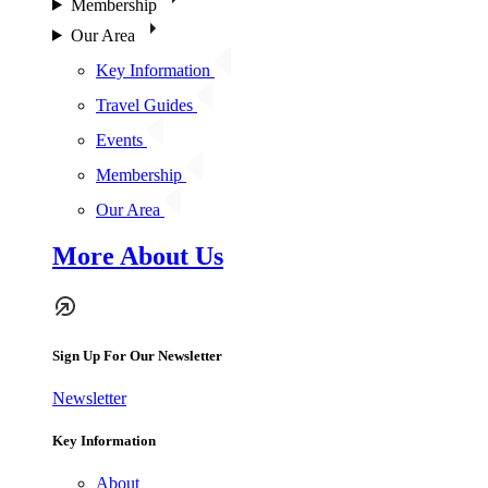
Membership
Our Area
Key Information
Travel Guides
Events
Membership
Our Area
More About Us
Sign Up For Our Newsletter
Newsletter
Key Information
About