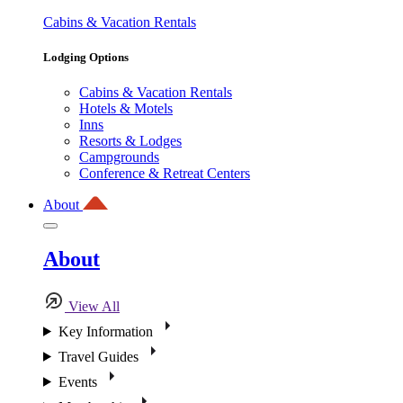
Cabins & Vacation Rentals
Lodging Options
Cabins & Vacation Rentals
Hotels & Motels
Inns
Resorts & Lodges
Campgrounds
Conference & Retreat Centers
About
About
View All
Key Information
Travel Guides
Events