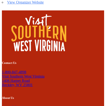
View Organizer Website
Contact Us
1-800-847-4898
Visit Southern West Virginia
1408 Harper Road
Beckley, WV 25801
About Us