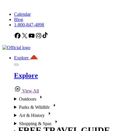
Calendar
Blog
1-800-847-4898
Facebook
X
YouTube
Instagram
TikTok
Explore
Explore
View All
Outdoors
Parks & Wildlife
Art & History
Shopping & Spas
FREE TRAVEL GUIDE