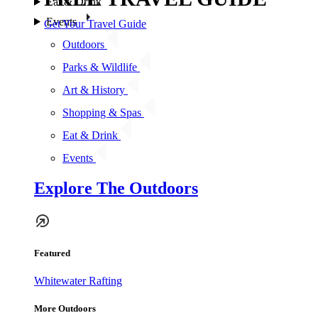
Eat & Drink
Events
Get Your Travel Guide
Outdoors
Parks & Wildlife
Art & History
Shopping & Spas
Eat & Drink
Events
Explore The Outdoors
Featured
Whitewater Rafting
More Outdoors