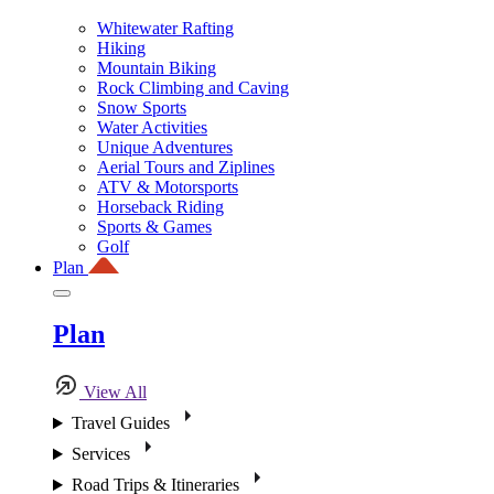
Whitewater Rafting
Hiking
Mountain Biking
Rock Climbing and Caving
Snow Sports
Water Activities
Unique Adventures
Aerial Tours and Ziplines
ATV & Motorsports
Horseback Riding
Sports & Games
Golf
Plan
Plan
View All
Travel Guides
Services
Road Trips & Itineraries