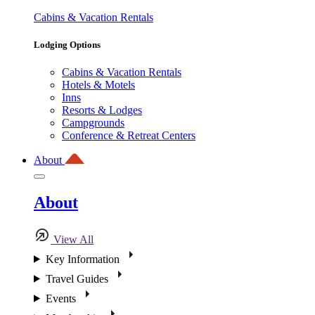
Cabins & Vacation Rentals
Lodging Options
Cabins & Vacation Rentals
Hotels & Motels
Inns
Resorts & Lodges
Campgrounds
Conference & Retreat Centers
About
About
View All
Key Information
Travel Guides
Events