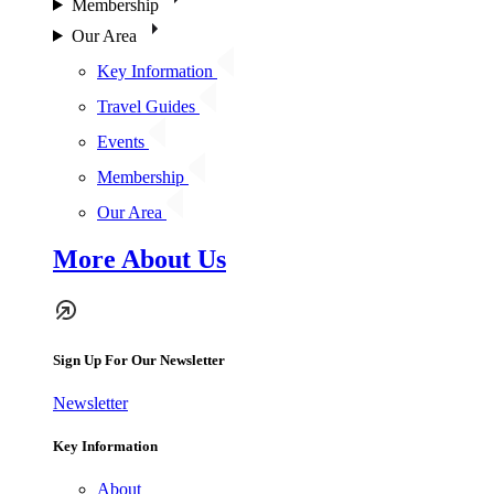
Membership
Our Area
Key Information
Travel Guides
Events
Membership
Our Area
More About Us
Sign Up For Our Newsletter
Newsletter
Key Information
About