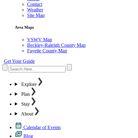
Contact
Weather
Site Map
Area Maps
VSWV Map
Beckley-Raleigh County Map
Fayette County Map
Get Your Guide
Explore
Plan
Stay
About
Calendar of Events
Blog