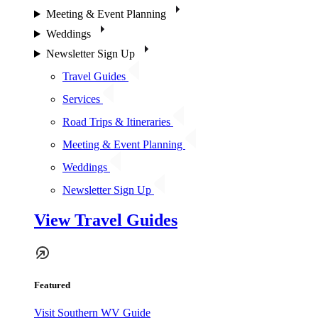
Meeting & Event Planning
Weddings
Newsletter Sign Up
Travel Guides
Services
Road Trips & Itineraries
Meeting & Event Planning
Weddings
Newsletter Sign Up
View Travel Guides
Featured
Visit Southern WV Guide