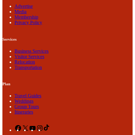
Advertise
Media
Membership
Privacy Policy
Services
Business Services
Visitor Services
Relocation
Transportation
Plan
Travel Guides
Weddings
Group Tours
Itineraries
Facebook
X
YouTube
Instagram
TikTok