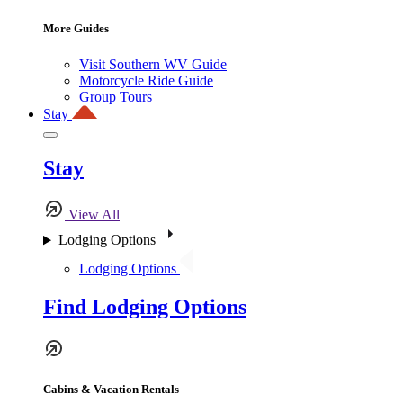
More Guides
Visit Southern WV Guide
Motorcycle Ride Guide
Group Tours
Stay
Stay
View All
Lodging Options
Lodging Options
Find Lodging Options
Cabins & Vacation Rentals