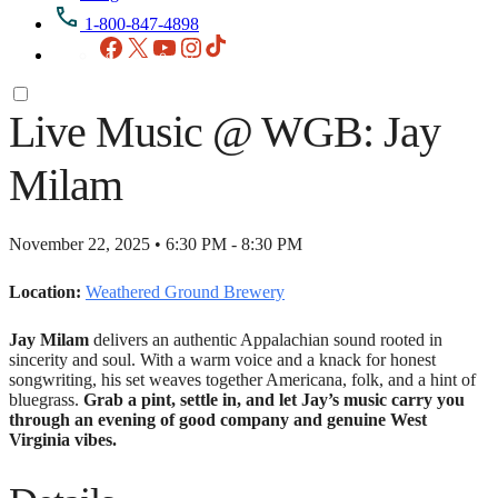
1-800-847-4898
Facebook
X
YouTube
Instagram
TikTok
Live Music @ WGB: Jay
Milam
November 22, 2025 • 6:30 PM - 8:30 PM
Location:
Weathered Ground Brewery
Jay Milam
delivers an authentic Appalachian sound rooted in
sincerity and soul. With a warm voice and a knack for honest
songwriting, his set weaves together Americana, folk, and a hint of
bluegrass.
Grab a pint, settle in, and let Jay’s music carry you
through an evening of good company and genuine West
Virginia vibes.