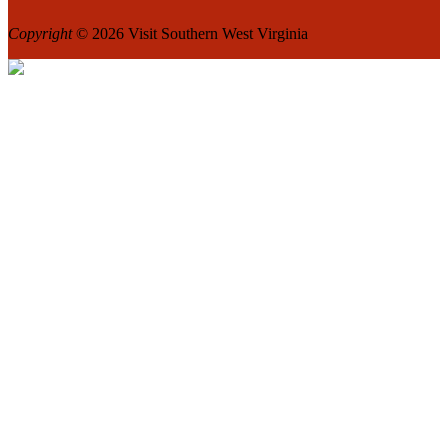
Copyright
© 2026 Visit Southern West Virginia