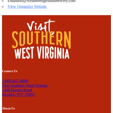
Email
info@weatheredgroundbrewery.com
View Organizer Website
Contact Us
1-800-847-4898
Visit Southern West Virginia
1408 Harper Road
Beckley, WV 25801
About Us