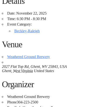
Details
Date:
November 22, 2025
Time:
6:30 PM - 8:30 PM
Event Category:
Beckley-Raleigh
Venue
Weathered Ground Brewery
2027 Flat Top Rd, Ghent, WV 25843, USA
Ghent
,
West Virginia
United States
Organizer
Weathered Ground Brewery
Phone
304-223-2500