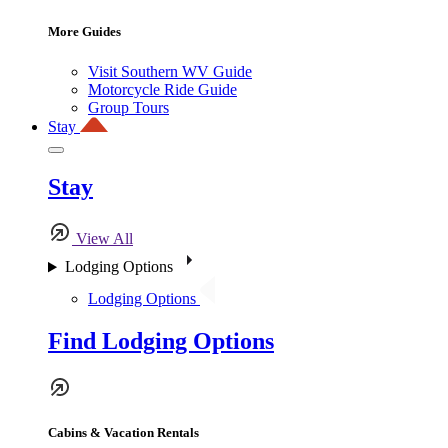
More Guides
Visit Southern WV Guide
Motorcycle Ride Guide
Group Tours
Stay
Stay
View All
Lodging Options
Lodging Options
Find Lodging Options
Cabins & Vacation Rentals