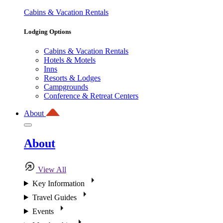
Cabins & Vacation Rentals
Lodging Options
Cabins & Vacation Rentals
Hotels & Motels
Inns
Resorts & Lodges
Campgrounds
Conference & Retreat Centers
About
About
View All
Key Information
Travel Guides
Events