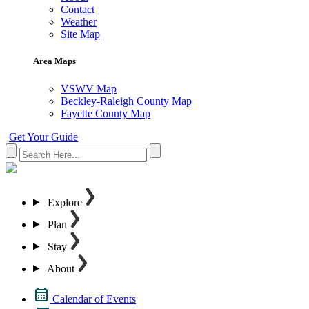
Contact
Weather
Site Map
Area Maps
VSWV Map
Beckley-Raleigh County Map
Fayette County Map
Get Your Guide
Explore
Plan
Stay
About
Calendar of Events