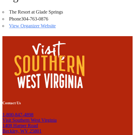
The Resort at Glade Springs
Phone
304-763-0876
View Organizer Website
Contact Us
1-800-847-4898
Visit Southern West Virginia
1408 Harper Road
Beckley, WV 25801