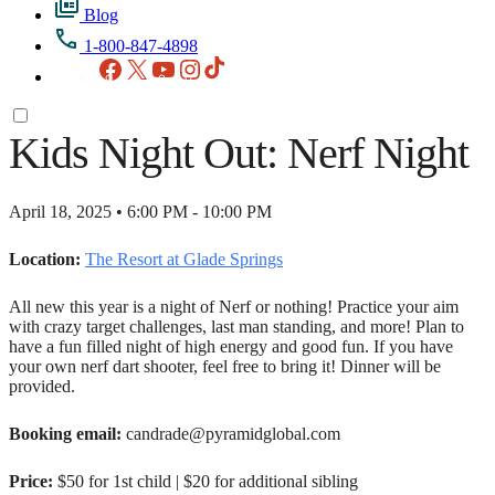
Blog
1-800-847-4898
Facebook
X
YouTube
Instagram
TikTok
Kids Night Out: Nerf Night
April 18, 2025 • 6:00 PM - 10:00 PM
Location:
The Resort at Glade Springs
All new this year is a night of Nerf or nothing! Practice your aim
with crazy target challenges, last man standing, and more! Plan to
have a fun filled night of high energy and good fun. If you have
your own nerf dart shooter, feel free to bring it! Dinner will be
provided.
Booking email:
candrade@pyramidglobal.com
Price:
$50 for 1st child | $20 for additional sibling