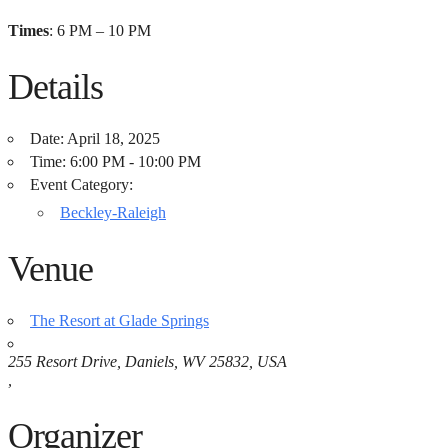
Times
: 6 PM – 10 PM
Details
Date:
April 18, 2025
Time:
6:00 PM - 10:00 PM
Event Category:
Beckley-Raleigh
Venue
The Resort at Glade Springs
255 Resort Drive, Daniels, WV 25832, USA
,
Organizer