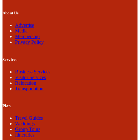
About Us
Advertise
Media
Membership
Privacy Policy
Services
Business Services
Visitor Services
Relocation
Transportation
Plan
Travel Guides
Weddings
Group Tours
Itineraries