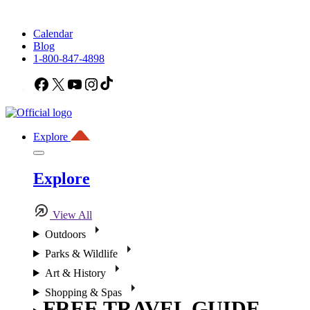
Calendar
Blog
1-800-847-4898
Facebook
X
YouTube
Instagram
TikTok
Explore
Explore
View All
Outdoors
Parks & Wildlife
Art & History
Shopping & Spas
FREE TRAVEL GUIDE