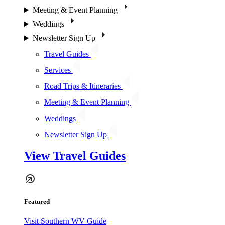
Meeting & Event Planning
Weddings
Newsletter Sign Up
Travel Guides
Services
Road Trips & Itineraries
Meeting & Event Planning
Weddings
Newsletter Sign Up
View Travel Guides
Featured
Visit Southern WV Guide