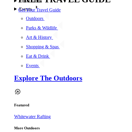
Eat & Drink
Events
Get Your Travel Guide
Outdoors
Parks & Wildlife
Art & History
Shopping & Spas
Eat & Drink
Events
Explore The Outdoors
Featured
Whitewater Rafting
More Outdoors