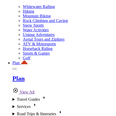
Whitewater Rafting
Hiking
Mountain Biking
Rock Climbing and Caving
Snow Sports
Water Activities
Unique Adventures
Aerial Tours and Ziplines
ATV & Motorsports
Horseback Riding
Sports & Games
Golf
Plan
Plan
View All
Travel Guides
Services
Road Trips & Itineraries