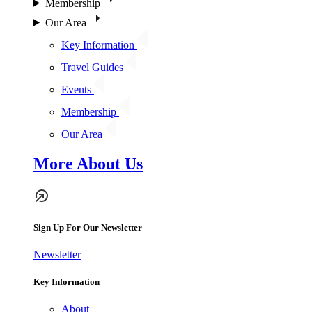
Membership
Our Area
Key Information
Travel Guides
Events
Membership
Our Area
More About Us
Sign Up For Our Newsletter
Newsletter
Key Information
About