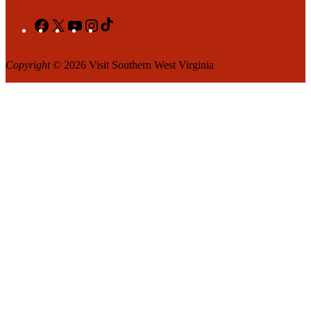
Facebook
X
YouTube
Instagram
TikTok
Copyright
© 2026 Visit Southern West Virginia