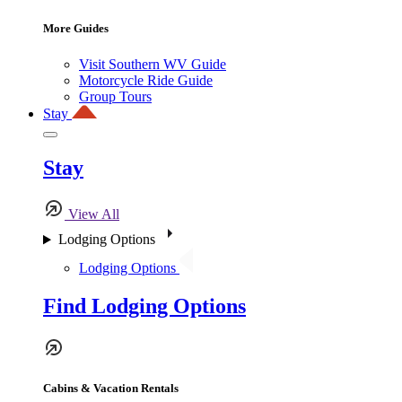
More Guides
Visit Southern WV Guide
Motorcycle Ride Guide
Group Tours
Stay
Stay
View All
Lodging Options
Lodging Options
Find Lodging Options
Cabins & Vacation Rentals