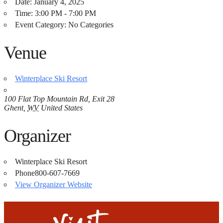
Date:
January 4, 2025
Time:
3:00 PM - 7:00 PM
Event Category:
No Categories
Venue
Winterplace Ski Resort
100 Flat Top Mountain Rd, Exit 28
Ghent
,
WV
United States
Organizer
Winterplace Ski Resort
Phone
800-607-7669
View Organizer Website