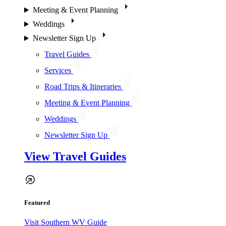
Meeting & Event Planning
Weddings
Newsletter Sign Up
Travel Guides
Services
Road Trips & Itineraries
Meeting & Event Planning
Weddings
Newsletter Sign Up
View Travel Guides
Featured
Visit Southern WV Guide