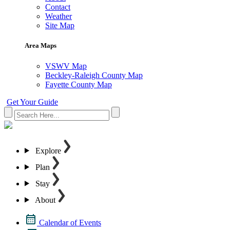
Contact
Weather
Site Map
Area Maps
VSWV Map
Beckley-Raleigh County Map
Fayette County Map
Get Your Guide
Explore
Plan
Stay
About
Calendar of Events