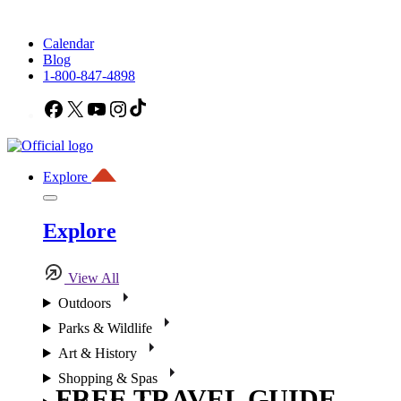
Calendar
Blog
1-800-847-4898
Facebook
X
YouTube
Instagram
TikTok
Explore
Explore
View All
Outdoors
Parks & Wildlife
Art & History
Shopping & Spas
FREE TRAVEL GUIDE