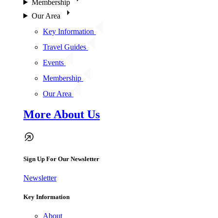
Membership
Our Area
Key Information
Travel Guides
Events
Membership
Our Area
More About Us
Sign Up For Our Newsletter
Newsletter
Key Information
About