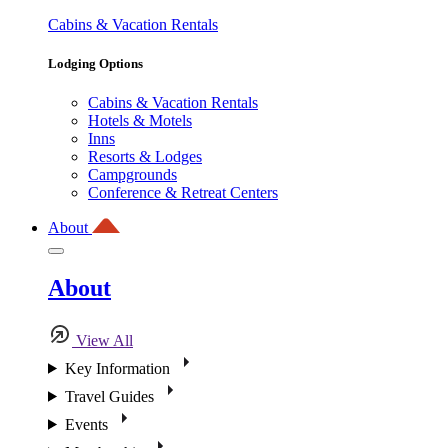
Cabins & Vacation Rentals
Lodging Options
Cabins & Vacation Rentals
Hotels & Motels
Inns
Resorts & Lodges
Campgrounds
Conference & Retreat Centers
About
About
View All
Key Information
Travel Guides
Events