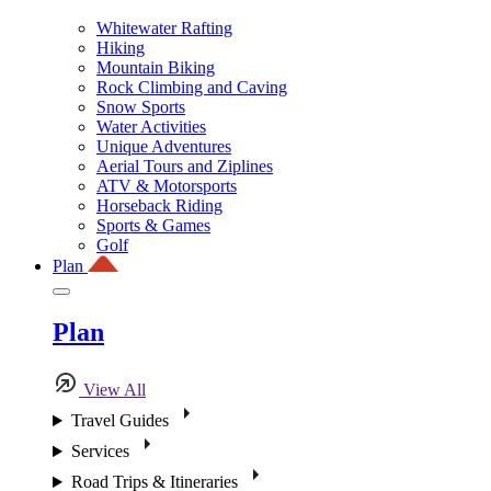
Whitewater Rafting
Hiking
Mountain Biking
Rock Climbing and Caving
Snow Sports
Water Activities
Unique Adventures
Aerial Tours and Ziplines
ATV & Motorsports
Horseback Riding
Sports & Games
Golf
Plan
Plan
View All
Travel Guides
Services
Road Trips & Itineraries