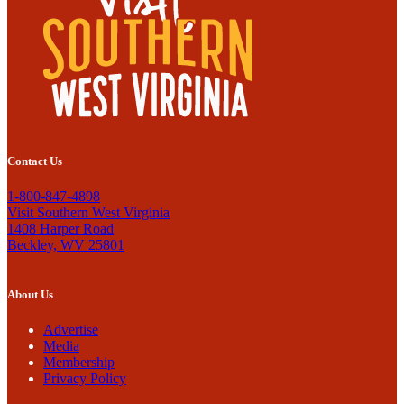
Contact Us
1-800-847-4898
Visit Southern West Virginia
1408 Harper Road
Beckley, WV 25801
About Us
Advertise
Media
Membership
Privacy Policy