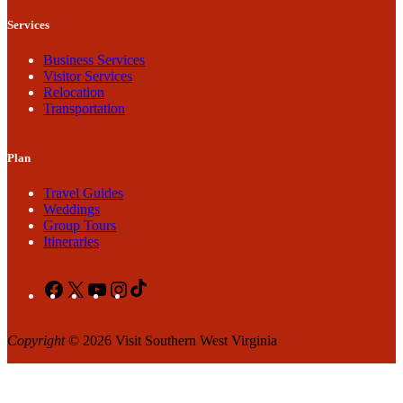
Services
Business Services
Visitor Services
Relocation
Transportation
Plan
Travel Guides
Weddings
Group Tours
Itineraries
Facebook
X
YouTube
Instagram
TikTok
Copyright
© 2026 Visit Southern West Virginia