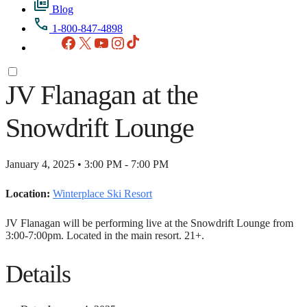
Blog
1-800-847-4898
Facebook
X
YouTube
Instagram
TikTok
JV Flanagan at the
Snowdrift Lounge
January 4, 2025 • 3:00 PM - 7:00 PM
Location:
Winterplace Ski Resort
JV Flanagan will be performing live at the Snowdrift Lounge from
3:00-7:00pm. Located in the main resort. 21+.
Details