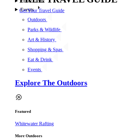
Eat & Drink
Events
Get Your Travel Guide
Outdoors
Parks & Wildlife
Art & History
Shopping & Spas
Eat & Drink
Events
Explore The Outdoors
Featured
Whitewater Rafting
More Outdoors