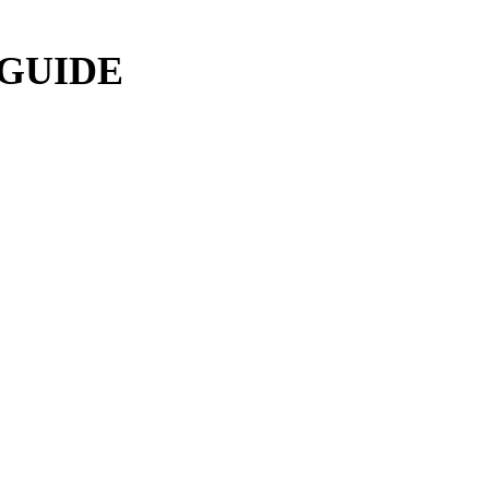
 GUIDE