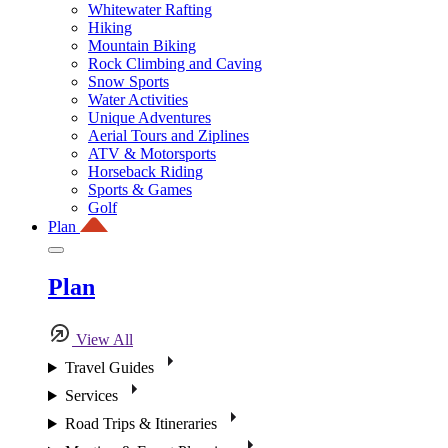
Whitewater Rafting
Hiking
Mountain Biking
Rock Climbing and Caving
Snow Sports
Water Activities
Unique Adventures
Aerial Tours and Ziplines
ATV & Motorsports
Horseback Riding
Sports & Games
Golf
Plan
Plan
View All
Travel Guides
Services
Road Trips & Itineraries