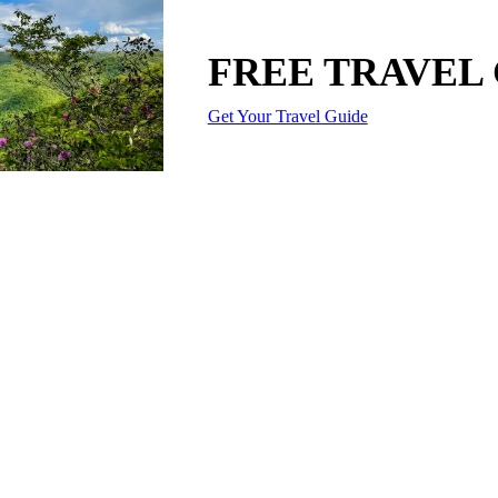
FREE TRAVEL
Get Your Travel Guide