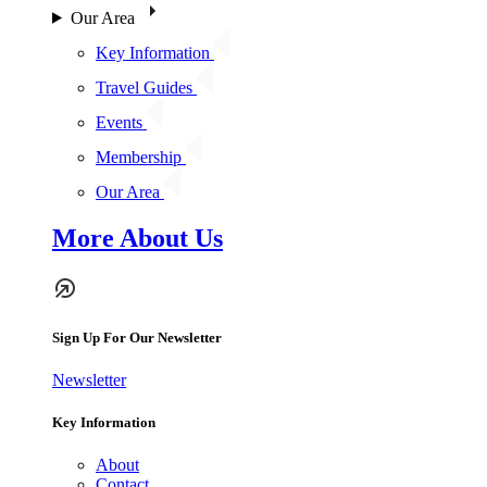
Our Area
Key Information
Travel Guides
Events
Membership
Our Area
More About Us
Sign Up For Our Newsletter
Newsletter
Key Information
About
Contact