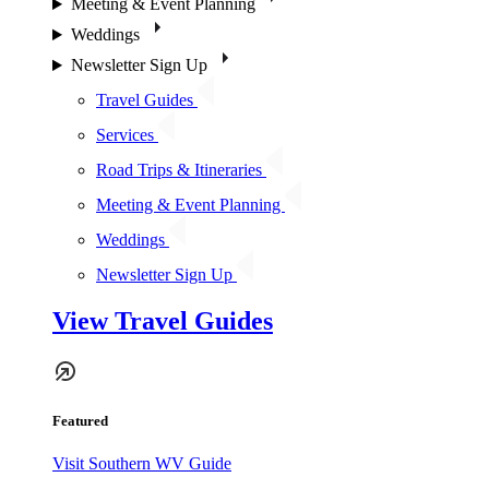
Meeting & Event Planning
Weddings
Newsletter Sign Up
Travel Guides
Services
Road Trips & Itineraries
Meeting & Event Planning
Weddings
Newsletter Sign Up
View Travel Guides
Featured
Visit Southern WV Guide