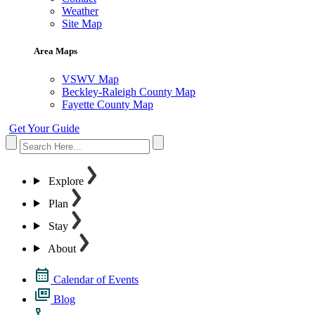
Weather
Site Map
Area Maps
VSWV Map
Beckley-Raleigh County Map
Fayette County Map
Get Your Guide
Explore
Plan
Stay
About
Calendar of Events
Blog