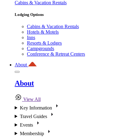
Cabins & Vacation Rentals
Lodging Options
Cabins & Vacation Rentals
Hotels & Motels
Inns
Resorts & Lodges
Campgrounds
Conference & Retreat Centers
About
About
View All
Key Information
Travel Guides
Events
Membership