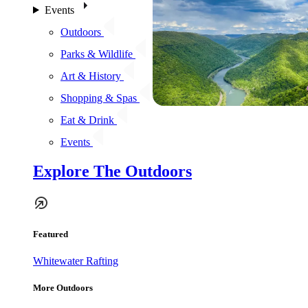
Events
Outdoors
Parks & Wildlife
Art & History
Shopping & Spas
Eat & Drink
Events
Explore The Outdoors
Featured
Whitewater Rafting
More Outdoors