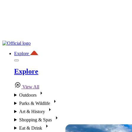
Explore
Explore
View All
Outdoors
Parks & Wildlife
Art & History
Shopping & Spas
Eat & Drink