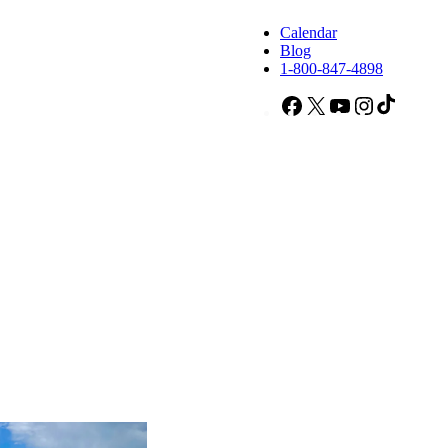
Calendar
Blog
1-800-847-4898
Facebook
X
YouTube
Instagram
TikTok