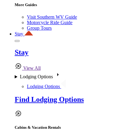
More Guides
Visit Southern WV Guide
Motorcycle Ride Guide
Group Tours
Stay
Stay
View All
Lodging Options
Lodging Options
Find Lodging Options
Cabins & Vacation Rentals