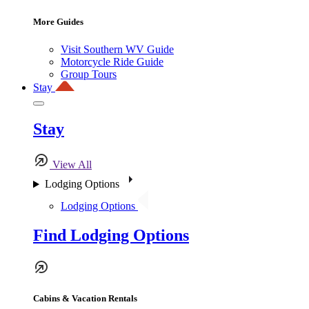
More Guides
Visit Southern WV Guide
Motorcycle Ride Guide
Group Tours
Stay
Stay
View All
Lodging Options
Lodging Options
Find Lodging Options
Cabins & Vacation Rentals