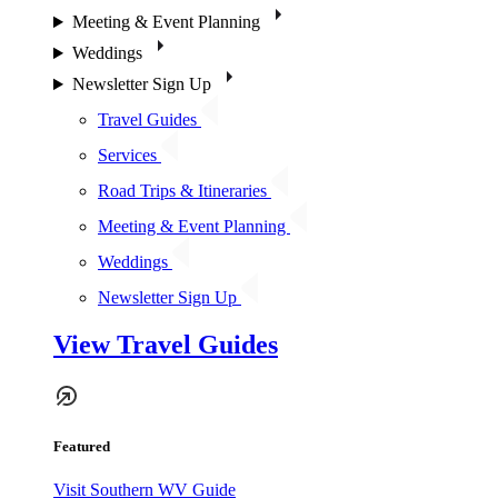
Meeting & Event Planning
Weddings
Newsletter Sign Up
Travel Guides
Services
Road Trips & Itineraries
Meeting & Event Planning
Weddings
Newsletter Sign Up
View Travel Guides
Featured
Visit Southern WV Guide