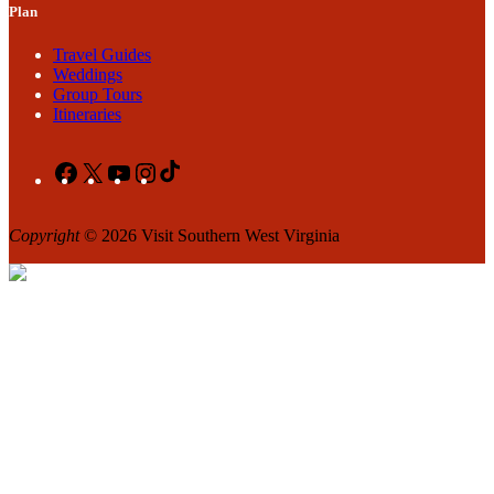
Plan
Travel Guides
Weddings
Group Tours
Itineraries
Facebook
X
YouTube
Instagram
TikTok
Copyright
© 2026 Visit Southern West Virginia