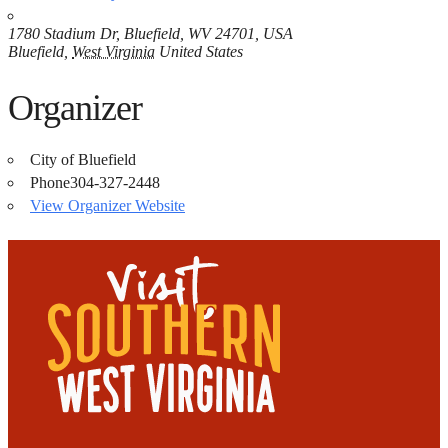
1780 Stadium Dr, Bluefield, WV 24701, USA
Bluefield
,
West Virginia
United States
Organizer
City of Bluefield
Phone
304-327-2448
View Organizer Website