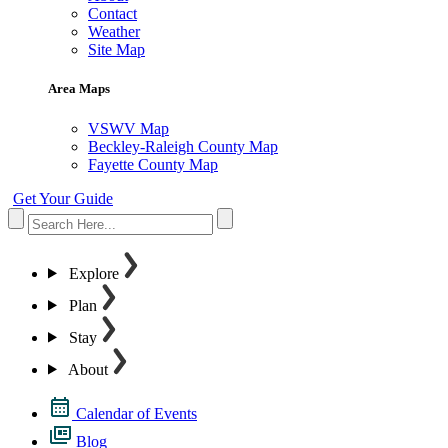
Contact
Weather
Site Map
Area Maps
VSWV Map
Beckley-Raleigh County Map
Fayette County Map
Get Your Guide
Explore
Plan
Stay
About
Calendar of Events
Blog