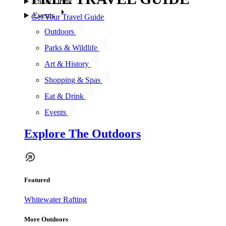
Eat & Drink
Events
Get Your Travel Guide
Outdoors
Parks & Wildlife
Art & History
Shopping & Spas
Eat & Drink
Events
Explore The Outdoors
Featured
Whitewater Rafting
More Outdoors