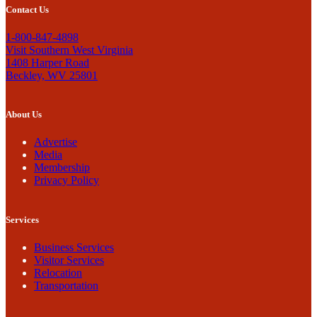
Contact Us
1-800-847-4898
Visit Southern West Virginia
1408 Harper Road
Beckley, WV 25801
About Us
Advertise
Media
Membership
Privacy Policy
Services
Business Services
Visitor Services
Relocation
Transportation