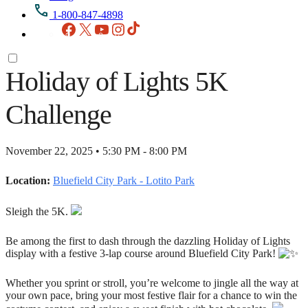
1-800-847-4898
Facebook
X
YouTube
Instagram
TikTok
Holiday of Lights 5K
Challenge
November 22, 2025 • 5:30 PM - 8:00 PM
Location:
Bluefield City Park - Lotito Park
Sleigh the 5K.
Be among the first to dash through the dazzling Holiday of Lights
display with a festive 3-lap course around Bluefield City Park!
Whether you sprint or stroll, you’re welcome to jingle all the way at
your own pace, bring your most festive flair for a chance to win the