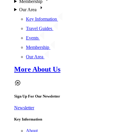
Membership
Our Area
Key Information
Travel Guides
Events
Membership
Our Area
More About Us
Sign Up For Our Newsletter
Newsletter
Key Information
About