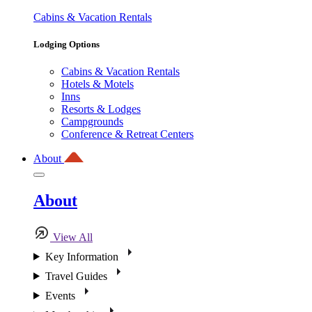
Cabins & Vacation Rentals
Lodging Options
Cabins & Vacation Rentals
Hotels & Motels
Inns
Resorts & Lodges
Campgrounds
Conference & Retreat Centers
About
About
View All
Key Information
Travel Guides
Events