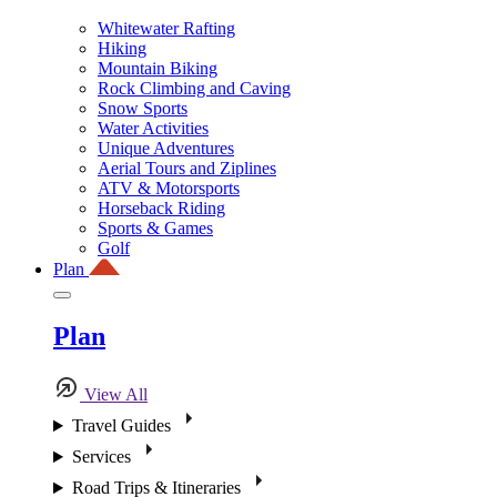
Whitewater Rafting
Hiking
Mountain Biking
Rock Climbing and Caving
Snow Sports
Water Activities
Unique Adventures
Aerial Tours and Ziplines
ATV & Motorsports
Horseback Riding
Sports & Games
Golf
Plan
Plan
View All
Travel Guides
Services
Road Trips & Itineraries