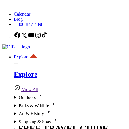
Calendar
Blog
1-800-847-4898
Facebook
X
YouTube
Instagram
TikTok
Explore
Explore
View All
Outdoors
Parks & Wildlife
Art & History
Shopping & Spas
FREE TRAVEL GUIDE