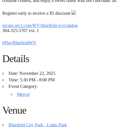
costume contest, and enjoy a sweet finish with hot chocolate.
Register early to receive a $5 discount
secure.rec1.com/WV/bluefield-wv/catalog
304-325-5707 ext. 1
#PlayBluefieldWV
Details
Date:
November 22, 2025
Time:
5:30 PM - 8:00 PM
Event Category:
Mercer
Venue
Bluefield City Park - Lotito Park