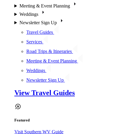
Meeting & Event Planning
Weddings
Newsletter Sign Up
Travel Guides
Services
Road Trips & Itineraries
Meeting & Event Planning
Weddings
Newsletter Sign Up
View Travel Guides
Featured
Visit Southern WV Guide