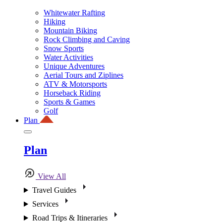
Whitewater Rafting
Hiking
Mountain Biking
Rock Climbing and Caving
Snow Sports
Water Activities
Unique Adventures
Aerial Tours and Ziplines
ATV & Motorsports
Horseback Riding
Sports & Games
Golf
Plan
Plan
View All
Travel Guides
Services
Road Trips & Itineraries