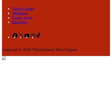
Travel Guides
Weddings
Group Tours
Itineraries
Facebook
X
YouTube
Instagram
TikTok
Copyright
© 2026 Visit Southern West Virginia