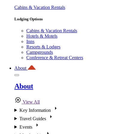
Cabins & Vacation Rentals
Lodging Options
Cabins & Vacation Rentals
Hotels & Motels
Inns
Resorts & Lodges
Campgrounds
Conference & Retreat Centers
About
About
View All
Key Information
Travel Guides
Events