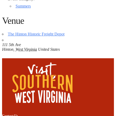
Summers
Venue
The Hinton Historic Freight Depot
111 5th Ave
Hinton
,
West Virginia
United States
Contact Us