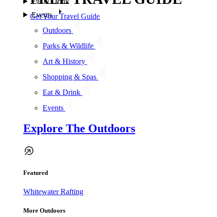
Eat & Drink
Events
Get Your Travel Guide
Outdoors
Parks & Wildlife
Art & History
Shopping & Spas
Eat & Drink
Events
Explore The Outdoors
Featured
Whitewater Rafting
More Outdoors