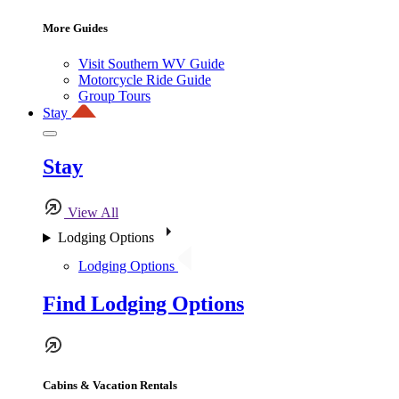
More Guides
Visit Southern WV Guide
Motorcycle Ride Guide
Group Tours
Stay
Stay
View All
Lodging Options
Lodging Options
Find Lodging Options
Cabins & Vacation Rentals