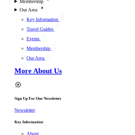
Membership
Our Area
Key Information
Travel Guides
Events
Membership
Our Area
More About Us
Sign Up For Our Newsletter
Newsletter
Key Information
About