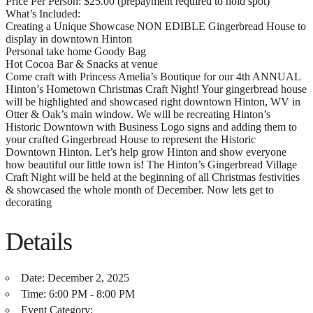
Price Per Person: $25.00 (prepayment required to hold spot)
What’s Included:
Creating a Unique Showcase NON EDIBLE Gingerbread House to
display in downtown Hinton
Personal take home Goody Bag
Hot Cocoa Bar & Snacks at venue
Come craft with Princess Amelia’s Boutique for our 4th ANNUAL
Hinton’s Hometown Christmas Craft Night! Your gingerbread house
will be highlighted and showcased right downtown Hinton, WV in
Otter & Oak’s main window. We will be recreating Hinton’s
Historic Downtown with Business Logo signs and adding them to
your crafted Gingerbread House to represent the Historic
Downtown Hinton. Let’s help grow Hinton and show everyone
how beautiful our little town is! The Hinton’s Gingerbread Village
Craft Night will be held at the beginning of all Christmas festivities
& showcased the whole month of December. Now lets get to
decorating
Details
Date:
December 2, 2025
Time:
6:00 PM - 8:00 PM
Event Category: