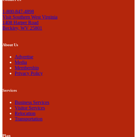
1-800-847-4898
Visit Southern West Virginia
1408 Harper Road
Beckley, WV 25801
About Us
Advertise
Media
Membership
Privacy Policy
Services
Business Services
Visitor Services
Relocation
Transportation
Plan