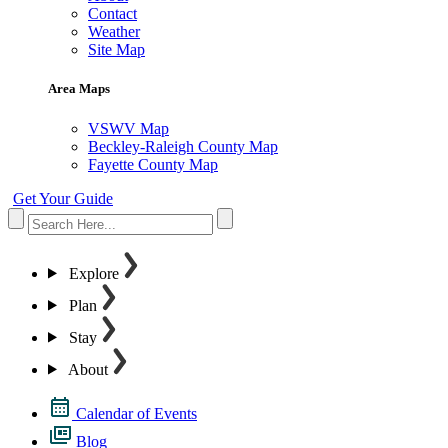
Contact
Weather
Site Map
Area Maps
VSWV Map
Beckley-Raleigh County Map
Fayette County Map
Get Your Guide
Explore
Plan
Stay
About
Calendar of Events
Blog