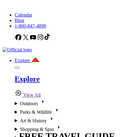
Calendar
Blog
1-800-847-4898
Facebook
X
YouTube
Instagram
TikTok
Explore
Explore
View All
Outdoors
Parks & Wildlife
Art & History
Shopping & Spas
FREE TRAVEL GUIDE