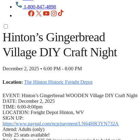
1-800-847-4898
Facebook
X
YouTube
Instagram
TikTok
Hinton’s Gingerbread
Village DIY Craft Night
December 2, 2025 • 6:00 PM - 8:00 PM
Location:
The Hinton Historic Freight Depot
EVENT: Hinton’s Gingerbread WOODEN Village DIY Craft Night
DATE: December 2, 2025
TIME: 6:00-8:00pm
LOCATION: Freight Depot Hinton, WV
SIGN UP:
https://www.paypal.com/ncp/payment/LN64HR3YN732A
Attend: Adults (only)
Only 25 seats available!