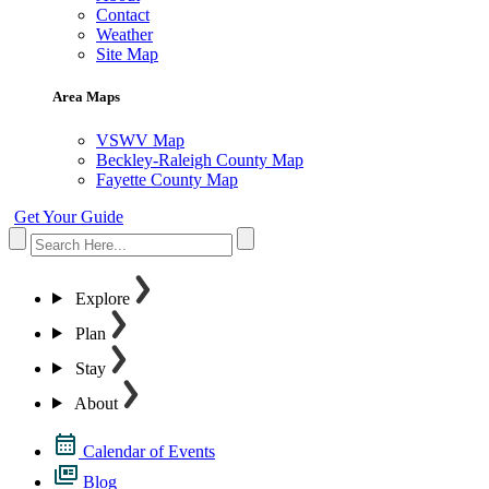
Contact
Weather
Site Map
Area Maps
VSWV Map
Beckley-Raleigh County Map
Fayette County Map
Get Your Guide
Explore
Plan
Stay
About
Calendar of Events
Blog