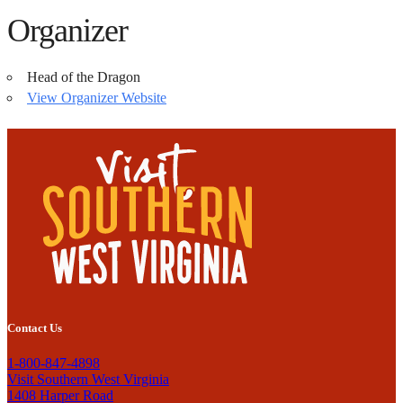
Organizer
Head of the Dragon
View Organizer Website
Contact Us
1-800-847-4898
Visit Southern West Virginia
1408 Harper Road