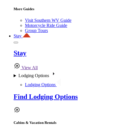
More Guides
Visit Southern WV Guide
Motorcycle Ride Guide
Group Tours
Stay
Stay
View All
Lodging Options
Lodging Options
Find Lodging Options
Cabins & Vacation Rentals