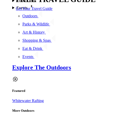
Eat & Drink
Events
Get Your Travel Guide
Outdoors
Parks & Wildlife
Art & History
Shopping & Spas
Eat & Drink
Events
Explore The Outdoors
Featured
Whitewater Rafting
More Outdoors