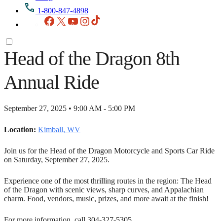
1-800-847-4898
Facebook
X
YouTube
Instagram
TikTok
Head of the Dragon 8th
Annual Ride
September 27, 2025 • 9:00 AM - 5:00 PM
Location:
Kimball, WV
Join us for the Head of the Dragon Motorcycle and Sports Car Ride
on Saturday, September 27, 2025.
Experience one of the most thrilling routes in the region: The Head
of the Dragon with scenic views, sharp curves, and Appalachian
charm. Food, vendors, music, prizes, and more await at the finish!
For more information, call 304-327-5305.