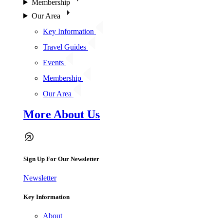
Membership
Our Area
Key Information
Travel Guides
Events
Membership
Our Area
More About Us
Sign Up For Our Newsletter
Newsletter
Key Information
About