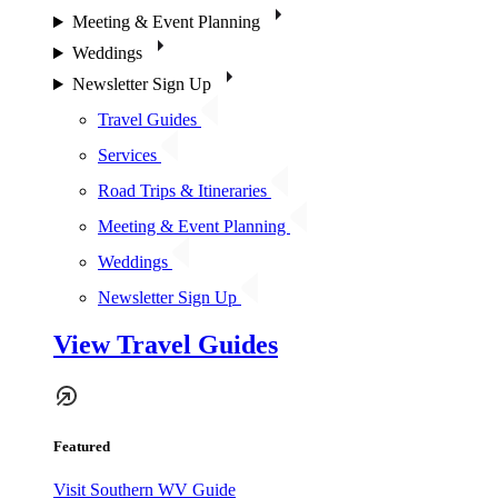
Meeting & Event Planning
Weddings
Newsletter Sign Up
Travel Guides
Services
Road Trips & Itineraries
Meeting & Event Planning
Weddings
Newsletter Sign Up
View Travel Guides
Featured
Visit Southern WV Guide