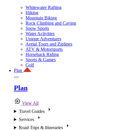
Whitewater Rafting
Hiking
Mountain Biking
Rock Climbing and Caving
Snow Sports
Water Activities
Unique Adventures
Aerial Tours and Ziplines
ATV & Motorsports
Horseback Riding
Sports & Games
Golf
Plan
Plan
View All
Travel Guides
Services
Road Trips & Itineraries