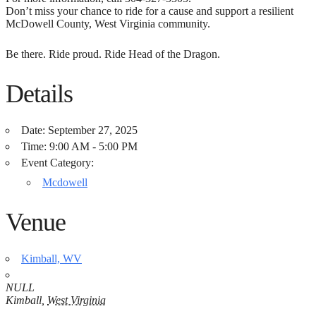
Don’t miss your chance to ride for a cause and support a resilient
McDowell County, West Virginia community.
Be there. Ride proud. Ride Head of the Dragon.
Details
Date:
September 27, 2025
Time:
9:00 AM - 5:00 PM
Event Category:
Mcdowell
Venue
Kimball, WV
NULL
Kimball
,
West Virginia