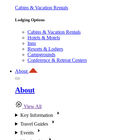
Cabins & Vacation Rentals
Lodging Options
Cabins & Vacation Rentals
Hotels & Motels
Inns
Resorts & Lodges
Campgrounds
Conference & Retreat Centers
About
About
View All
Key Information
Travel Guides
Events