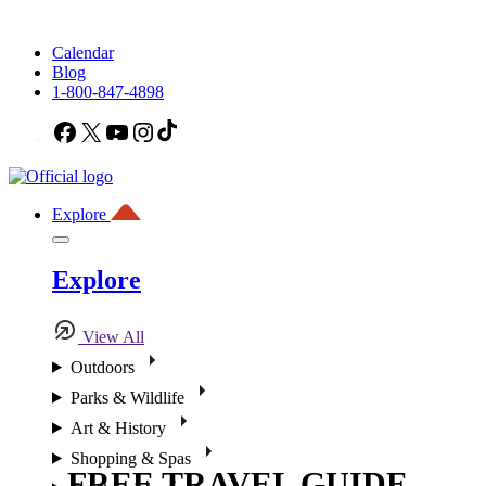
Calendar
Blog
1-800-847-4898
Facebook
X
YouTube
Instagram
TikTok
Explore
Explore
View All
Outdoors
Parks & Wildlife
Art & History
Shopping & Spas
FREE TRAVEL GUIDE