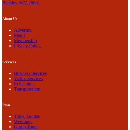
Beckley, WV 25801
About Us
Advertise
Media
Membership
Privacy Policy
Services
Business Services
Visitor Services
Relocation
Transportation
Plan
Travel Guides
Weddings
Group Tours