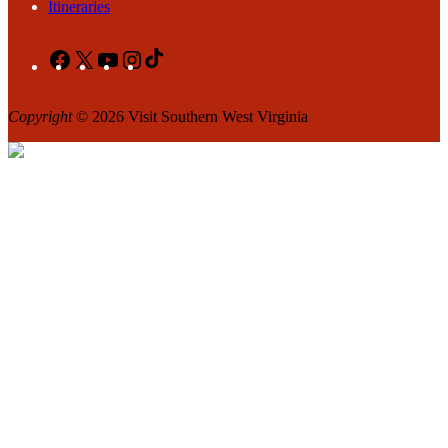
Itineraries
Facebook
X
YouTube
Instagram
TikTok
Copyright
© 2026 Visit Southern West Virginia