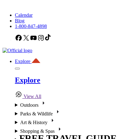
Calendar
Blog
1-800-847-4898
Facebook
X
YouTube
Instagram
TikTok
Explore
Explore
View All
Outdoors
Parks & Wildlife
Art & History
Shopping & Spas
FREE TRAVEL GUIDE