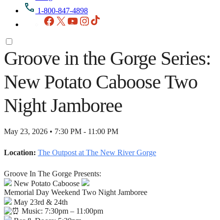
1-800-847-4898
Facebook
X
YouTube
Instagram
TikTok
Groove in the Gorge Series:
New Potato Caboose Two
Night Jamboree
May 23, 2026 • 7:30 PM - 11:00 PM
Location:
The Outpost at The New River Gorge
Groove In The Gorge Presents:
New Potato Caboose
Memorial Day Weekend Two Night Jamboree
May 23rd & 24th
Music: 7:30pm – 11:00pm