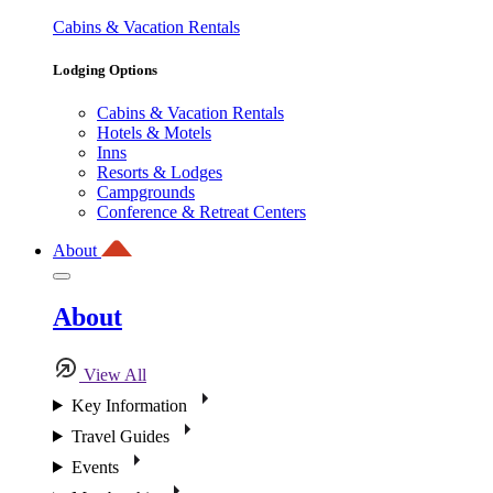
Cabins & Vacation Rentals
Lodging Options
Cabins & Vacation Rentals
Hotels & Motels
Inns
Resorts & Lodges
Campgrounds
Conference & Retreat Centers
About
About
View All
Key Information
Travel Guides
Events