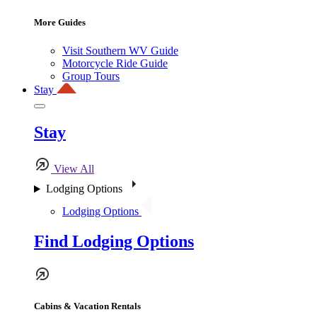
More Guides
Visit Southern WV Guide
Motorcycle Ride Guide
Group Tours
Stay
Stay
View All
Lodging Options
Lodging Options
Find Lodging Options
Cabins & Vacation Rentals