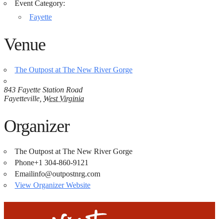
Event Category:
Fayette
Venue
The Outpost at The New River Gorge
843 Fayette Station Road
Fayetteville
,
West Virginia
Organizer
The Outpost at The New River Gorge
Phone
+1 304-860-9121
Email
info@outpostnrg.com
View Organizer Website