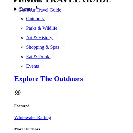
Eat & Drink
Events
Get Your Travel Guide
Outdoors
Parks & Wildlife
Art & History
Shopping & Spas
Eat & Drink
Events
Explore The Outdoors
Featured
Whitewater Rafting
More Outdoors