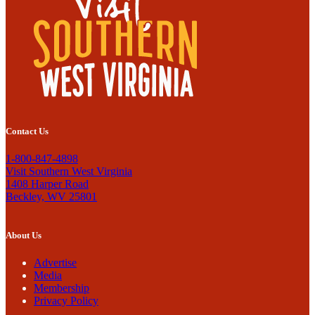
Contact Us
1-800-847-4898
Visit Southern West Virginia
1408 Harper Road
Beckley, WV 25801
About Us
Advertise
Media
Membership
Privacy Policy