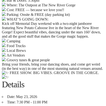
Bar & Doors: 5:30pm
Where: The Outpost at The New River Gorge
Cost: FREE — because we love you!!
Parking: Onsite & FREE (day parking lot)
WHAT’S GOING DOWN:
Kick off Memorial Day weekend with a two-night jamboree
featuring New Potato Caboose live in the heart of the New River
Gorge! Expect beautiful vibes, dancing under the stars 160’ down,
and all the good stuff that makes the Gorge magic happen.
Camping
Food Trucks
Local Brews
Art Vendors
Groovy tunes & great people
Bring your friends, bring your dancing shoes, and come get weird
(in the best way) in one of the most stunning natural venues around.
FREE SHOW. BIG VIBES. GROOVE IN THE GORGE.
Details
Date:
May 23, 2026
Time:
7:30 PM - 11:00 PM