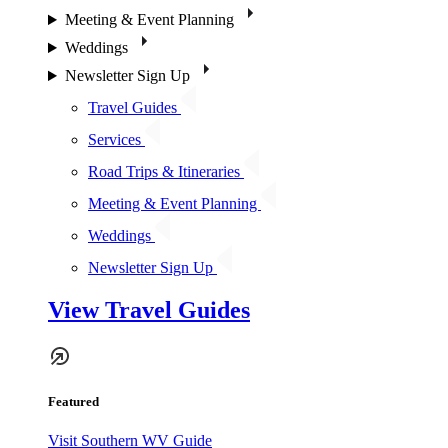
Meeting & Event Planning
Weddings
Newsletter Sign Up
Travel Guides
Services
Road Trips & Itineraries
Meeting & Event Planning
Weddings
Newsletter Sign Up
View Travel Guides
Featured
Visit Southern WV Guide