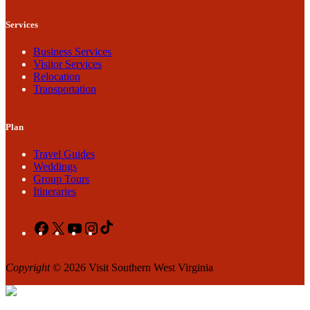
Services
Business Services
Visitor Services
Relocation
Transportation
Plan
Travel Guides
Weddings
Group Tours
Itineraries
Facebook
X
YouTube
Instagram
TikTok
Copyright
© 2026 Visit Southern West Virginia