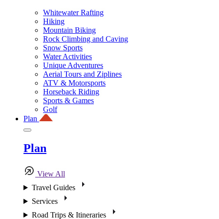
Whitewater Rafting
Hiking
Mountain Biking
Rock Climbing and Caving
Snow Sports
Water Activities
Unique Adventures
Aerial Tours and Ziplines
ATV & Motorsports
Horseback Riding
Sports & Games
Golf
Plan
Plan
View All
Travel Guides
Services
Road Trips & Itineraries