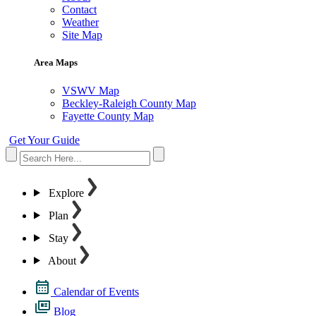
Contact
Weather
Site Map
Area Maps
VSWV Map
Beckley-Raleigh County Map
Fayette County Map
Get Your Guide
Explore
Plan
Stay
About
Calendar of Events
Blog