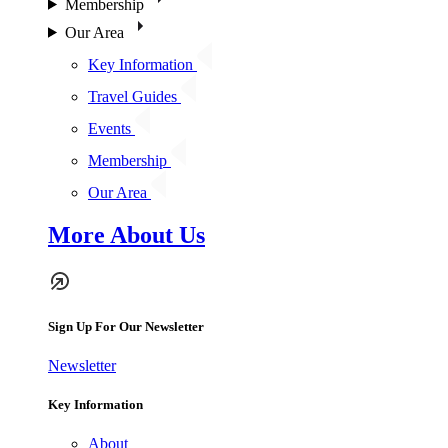
Membership
Our Area
Key Information
Travel Guides
Events
Membership
Our Area
More About Us
Sign Up For Our Newsletter
Newsletter
Key Information
About