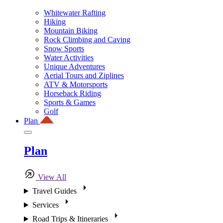
Whitewater Rafting
Hiking
Mountain Biking
Rock Climbing and Caving
Snow Sports
Water Activities
Unique Adventures
Aerial Tours and Ziplines
ATV & Motorsports
Horseback Riding
Sports & Games
Golf
Plan
Plan
View All
Travel Guides
Services
Road Trips & Itineraries