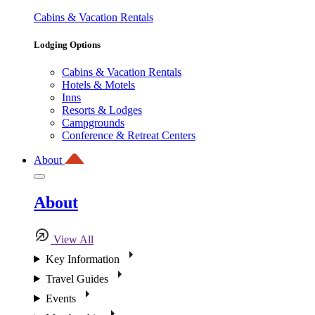
Cabins & Vacation Rentals
Lodging Options
Cabins & Vacation Rentals
Hotels & Motels
Inns
Resorts & Lodges
Campgrounds
Conference & Retreat Centers
About
About
View All
Key Information
Travel Guides
Events