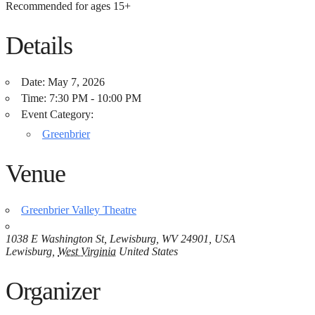
Recommended for ages 15+
Details
Date:
May 7, 2026
Time:
7:30 PM - 10:00 PM
Event Category:
Greenbrier
Venue
Greenbrier Valley Theatre
1038 E Washington St, Lewisburg, WV 24901, USA
Lewisburg
,
West Virginia
United States
Organizer