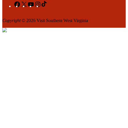
Facebook
X
YouTube
Instagram
TikTok
Copyright
© 2026 Visit Southern West Virginia