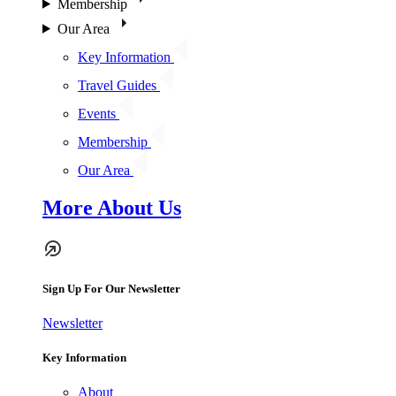
Membership
Our Area
Key Information
Travel Guides
Events
Membership
Our Area
More About Us
Sign Up For Our Newsletter
Newsletter
Key Information
About