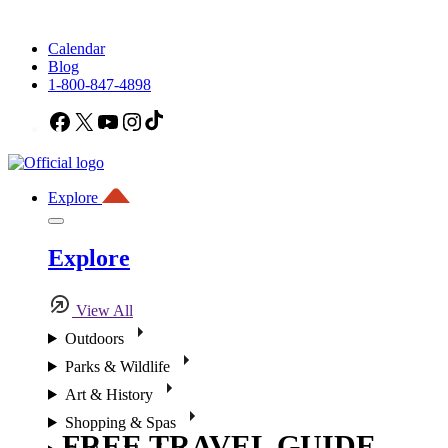
Calendar
Blog
1-800-847-4898
Facebook
X
YouTube
Instagram
TikTok
Explore
Explore
View All
Outdoors
Parks & Wildlife
Art & History
Shopping & Spas
FREE TRAVEL GUIDE