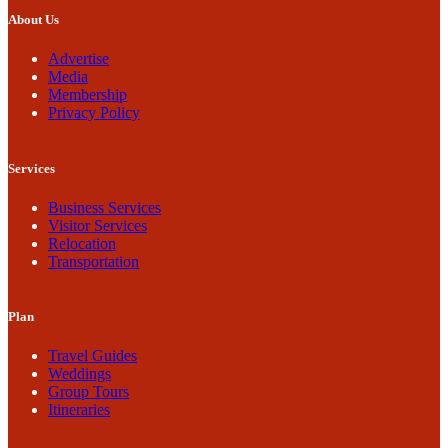
About Us
Advertise
Media
Membership
Privacy Policy
Services
Business Services
Visitor Services
Relocation
Transportation
Plan
Travel Guides
Weddings
Group Tours
Itineraries