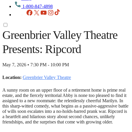
1-800-847-4898
Facebook
X
YouTube
Instagram
TikTok
Greenbrier Valley Theatre
Presents: Ripcord
May 7, 2026 • 7:30 PM - 10:00 PM
Location:
Greenbrier Valley Theatre
A sunny room on an upper floor of a retirement home is prime real
estate, and the fiercely territorial Abby is none too pleased to find it
assigned to a new roommate: the relentlessly cheerful Marilyn. In
this sharp-witted comedy, what begins as a passive-aggressive battle
of wills soon escalates into a no-holds-barred prank war. Ripcord is
a heartfelt and hilarious story about second chances, unlikely
friendships, and the surprises that come with growing older.