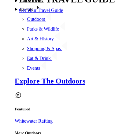
Eat & Drink
Events
Get Your Travel Guide
Outdoors
Parks & Wildlife
Art & History
Shopping & Spas
Eat & Drink
Events
Explore The Outdoors
Featured
Whitewater Rafting
More Outdoors