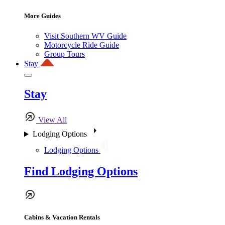
More Guides
Visit Southern WV Guide
Motorcycle Ride Guide
Group Tours
Stay
Stay
View All
Lodging Options
Lodging Options
Find Lodging Options
Cabins & Vacation Rentals