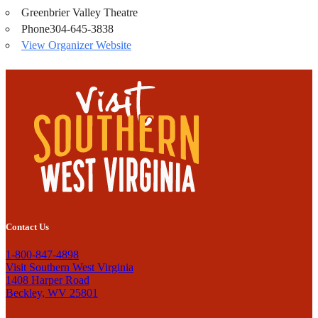
Greenbrier Valley Theatre
Phone
304-645-3838
View Organizer Website
Contact Us
1-800-847-4898
Visit Southern West Virginia
1408 Harper Road
Beckley, WV 25801