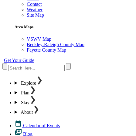
Contact
Weather
Site Map
Area Maps
VSWV Map
Beckley-Raleigh County Map
Fayette County Map
Get Your Guide
Explore
Plan
Stay
About
Calendar of Events
Blog