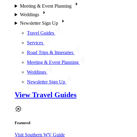
Meeting & Event Planning
Weddings
Newsletter Sign Up
Travel Guides
Services
Road Trips & Itineraries
Meeting & Event Planning
Weddings
Newsletter Sign Up
View Travel Guides
Featured
Visit Southern WV Guide