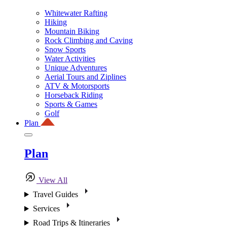
Whitewater Rafting
Hiking
Mountain Biking
Rock Climbing and Caving
Snow Sports
Water Activities
Unique Adventures
Aerial Tours and Ziplines
ATV & Motorsports
Horseback Riding
Sports & Games
Golf
Plan
Plan
View All
Travel Guides
Services
Road Trips & Itineraries