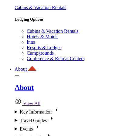
Cabins & Vacation Rentals
Lodging Options
Cabins & Vacation Rentals
Hotels & Motels
Inns
Resorts & Lodges
Campgrounds
Conference & Retreat Centers
About
About
View All
Key Information
Travel Guides
Events