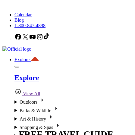
Calendar
Blog
1-800-847-4898
Facebook
X
YouTube
Instagram
TikTok
Explore
Explore
View All
Outdoors
Parks & Wildlife
Art & History
Shopping & Spas
FREE TRAVEL GUIDE