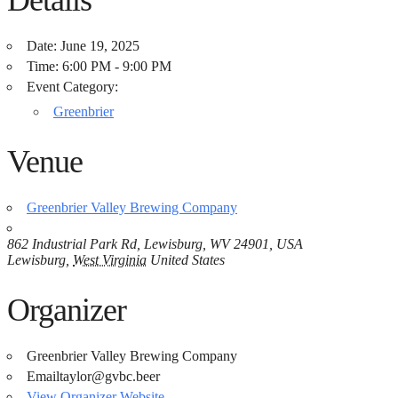
Date:
June 19, 2025
Time:
6:00 PM - 9:00 PM
Event Category:
Greenbrier
Venue
Greenbrier Valley Brewing Company
862 Industrial Park Rd, Lewisburg, WV 24901, USA
Lewisburg
,
West Virginia
United States
Organizer
Greenbrier Valley Brewing Company
Email
taylor@gvbc.beer
View Organizer Website