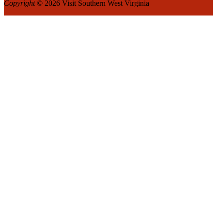
Copyright
© 2026 Visit Southern West Virginia