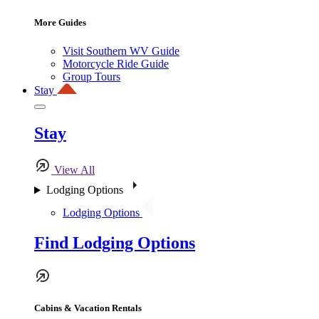
More Guides
Visit Southern WV Guide
Motorcycle Ride Guide
Group Tours
Stay
Stay
View All
Lodging Options
Lodging Options
Find Lodging Options
Cabins & Vacation Rentals