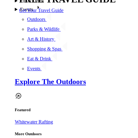
Eat & Drink
Events
Get Your Travel Guide
Outdoors
Parks & Wildlife
Art & History
Shopping & Spas
Eat & Drink
Events
Explore The Outdoors
Featured
Whitewater Rafting
More Outdoors