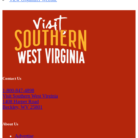
Contact Us
1-800-847-4898
Visit Southern West Virginia
1408 Harper Road
Beckley, WV 25801
About Us
Advertise