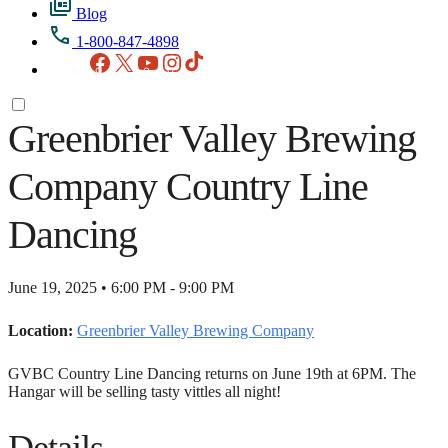
Blog
1-800-847-4898
Facebook
X
YouTube
Instagram
TikTok
Greenbrier Valley Brewing
Company Country Line
Dancing
June 19, 2025 • 6:00 PM - 9:00 PM
Location:
Greenbrier Valley Brewing Company
GVBC Country Line Dancing returns on June 19th at 6PM. The
Hangar will be selling tasty vittles all night!
Details