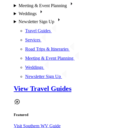
Meeting & Event Planning
Weddings
Newsletter Sign Up
Travel Guides
Services
Road Trips & Itineraries
Meeting & Event Planning
Weddings
Newsletter Sign Up
View Travel Guides
Featured
Visit Southern WV Guide