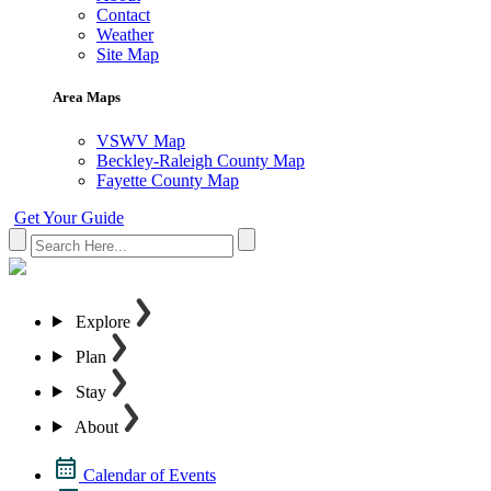
Contact
Weather
Site Map
Area Maps
VSWV Map
Beckley-Raleigh County Map
Fayette County Map
Get Your Guide
Explore
Plan
Stay
About
Calendar of Events