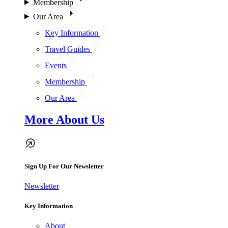
Membership
Our Area
Key Information
Travel Guides
Events
Membership
Our Area
More About Us
Sign Up For Our Newsletter
Newsletter
Key Information
About