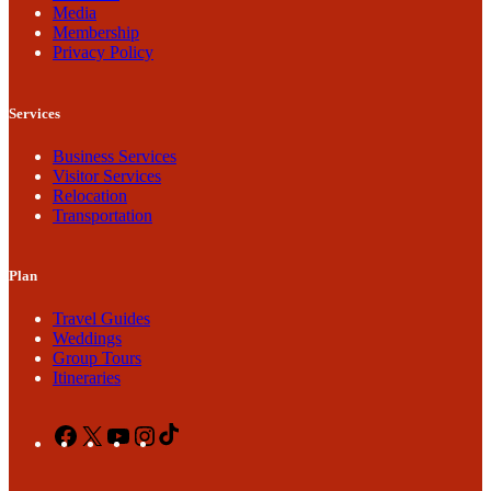
Media
Membership
Privacy Policy
Services
Business Services
Visitor Services
Relocation
Transportation
Plan
Travel Guides
Weddings
Group Tours
Itineraries
Facebook
X
YouTube
Instagram
TikTok