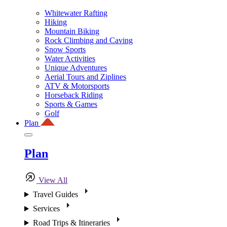
Whitewater Rafting
Hiking
Mountain Biking
Rock Climbing and Caving
Snow Sports
Water Activities
Unique Adventures
Aerial Tours and Ziplines
ATV & Motorsports
Horseback Riding
Sports & Games
Golf
Plan
Plan
View All
Travel Guides
Services
Road Trips & Itineraries