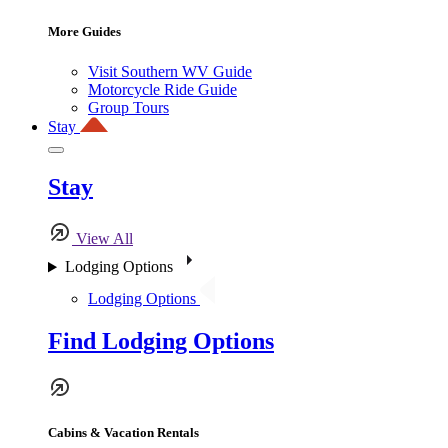
More Guides
Visit Southern WV Guide
Motorcycle Ride Guide
Group Tours
Stay
Stay
View All
Lodging Options
Lodging Options
Find Lodging Options
Cabins & Vacation Rentals