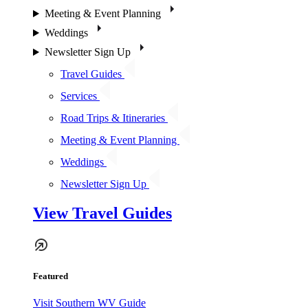
Meeting & Event Planning
Weddings
Newsletter Sign Up
Travel Guides
Services
Road Trips & Itineraries
Meeting & Event Planning
Weddings
Newsletter Sign Up
View Travel Guides
Featured
Visit Southern WV Guide