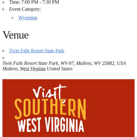
Time:
7:00 PM - 7:30 PM
Event Category:
Wyoming
Venue
Twin Falls Resort State Park
Twin Falls Resort State Park, WV-97, Mullens, WV 25882, USA
Mullens
,
West Virginia
United States