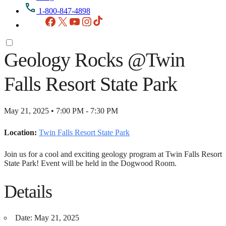
1-800-847-4898
Facebook
X
YouTube
Instagram
TikTok
Geology Rocks @Twin
Falls Resort State Park
May 21, 2025 • 7:00 PM - 7:30 PM
Location:
Twin Falls Resort State Park
Join us for a cool and exciting geology program at Twin Falls Resort
State Park! Event will be held in the Dogwood Room.
Details
Date:
May 21, 2025