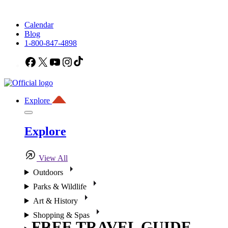
Calendar
Blog
1-800-847-4898
Facebook
X
YouTube
Instagram
TikTok
Explore
Explore
View All
Outdoors
Parks & Wildlife
Art & History
Shopping & Spas
FREE TRAVEL GUIDE