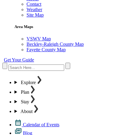
Contact
Weather
Site Map
Area Maps
VSWV Map
Beckley-Raleigh County Map
Fayette County Map
Get Your Guide
Explore
Plan
Stay
About
Calendar of Events
Blog