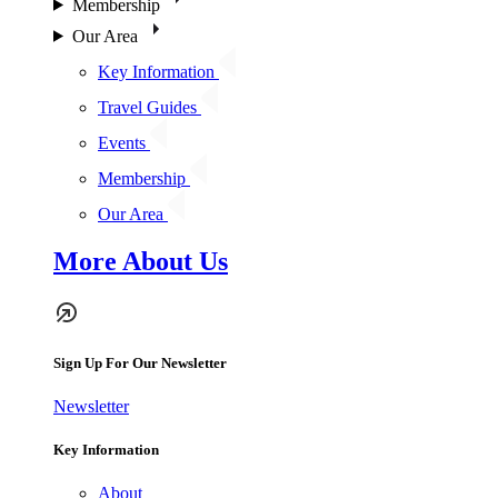
Membership
Our Area
Key Information
Travel Guides
Events
Membership
Our Area
More About Us
Sign Up For Our Newsletter
Newsletter
Key Information
About