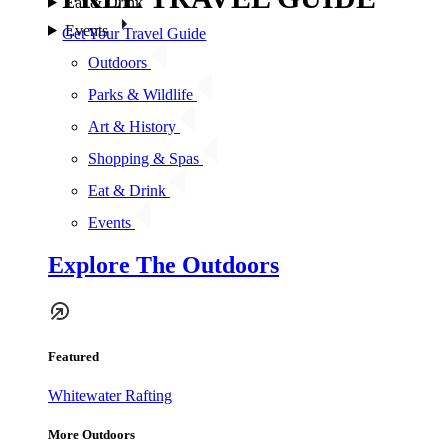
Eat & Drink
Events
Get Your Travel Guide
Outdoors
Parks & Wildlife
Art & History
Shopping & Spas
Eat & Drink
Events
Explore The Outdoors
Featured
Whitewater Rafting
More Outdoors