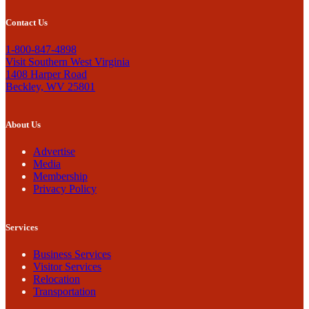
Contact Us
1-800-847-4898
Visit Southern West Virginia
1408 Harper Road
Beckley, WV 25801
About Us
Advertise
Media
Membership
Privacy Policy
Services
Business Services
Visitor Services
Relocation
Transportation