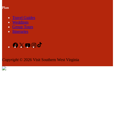
Plan
Travel Guides
Weddings
Group Tours
Itineraries
Facebook
X
YouTube
Instagram
TikTok
Copyright
© 2026 Visit Southern West Virginia