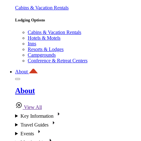
Cabins & Vacation Rentals
Lodging Options
Cabins & Vacation Rentals
Hotels & Motels
Inns
Resorts & Lodges
Campgrounds
Conference & Retreat Centers
About
About
View All
Key Information
Travel Guides
Events