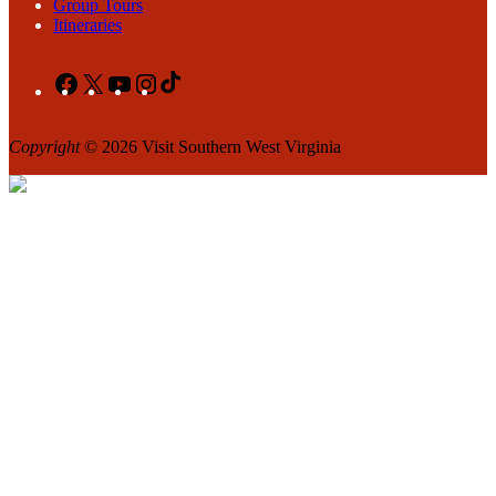
Group Tours
Itineraries
Facebook
X
YouTube
Instagram
TikTok
Copyright
© 2026 Visit Southern West Virginia