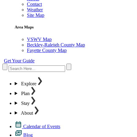
Contact
Weather
Site Map
Area Maps
VSWV Map
Beckley-Raleigh County Map
Fayette County Map
Get Your Guide
Explore
Plan
Stay
About
Calendar of Events
Blog