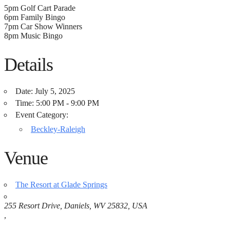
5pm Golf Cart Parade
6pm Family Bingo
7pm Car Show Winners
8pm Music Bingo
Details
Date:
July 5, 2025
Time:
5:00 PM - 9:00 PM
Event Category:
Beckley-Raleigh
Venue
The Resort at Glade Springs
255 Resort Drive, Daniels, WV 25832, USA
,