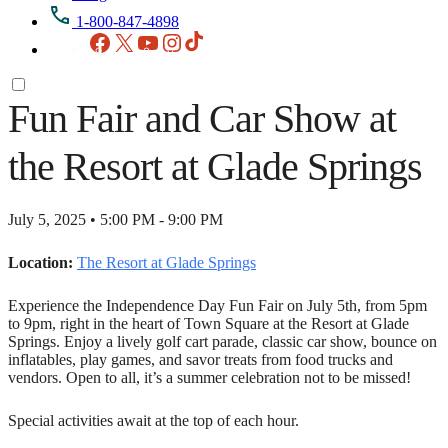
1-800-847-4898
Facebook
X
YouTube
Instagram
TikTok
Fun Fair and Car Show at
the Resort at Glade Springs
July 5, 2025 • 5:00 PM - 9:00 PM
Location:
The Resort at Glade Springs
Experience the Independence Day Fun Fair on July 5th, from 5pm
to 9pm, right in the heart of Town Square at the Resort at Glade
Springs. Enjoy a lively golf cart parade, classic car show, bounce on
inflatables, play games, and savor treats from food trucks and
vendors. Open to all, it’s a summer celebration not to be missed!
Special activities await at the top of each hour.