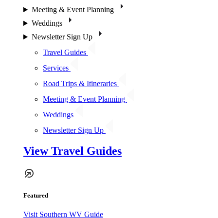
Meeting & Event Planning
Weddings
Newsletter Sign Up
Travel Guides
Services
Road Trips & Itineraries
Meeting & Event Planning
Weddings
Newsletter Sign Up
View Travel Guides
Featured
Visit Southern WV Guide