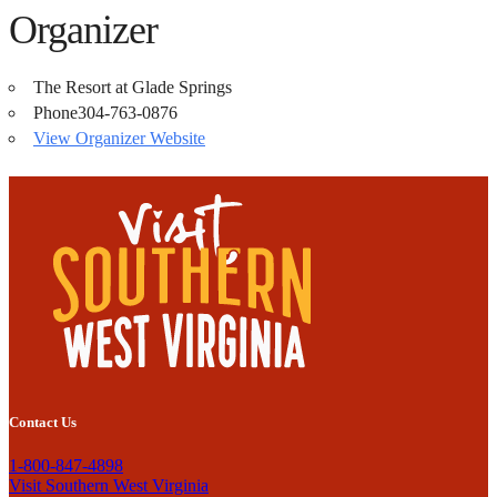
Organizer
The Resort at Glade Springs
Phone
304-763-0876
View Organizer Website
Contact Us
1-800-847-4898
Visit Southern West Virginia