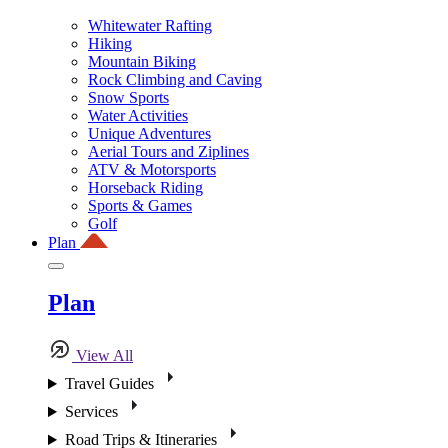
Whitewater Rafting
Hiking
Mountain Biking
Rock Climbing and Caving
Snow Sports
Water Activities
Unique Adventures
Aerial Tours and Ziplines
ATV & Motorsports
Horseback Riding
Sports & Games
Golf
Plan
Plan
View All
Travel Guides
Services
Road Trips & Itineraries