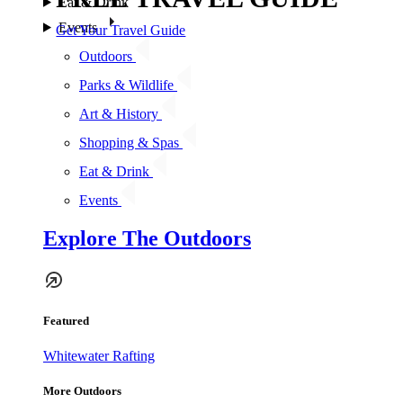
Eat & Drink
Events
Get Your Travel Guide
Outdoors
Parks & Wildlife
Art & History
Shopping & Spas
Eat & Drink
Events
Explore The Outdoors
Featured
Whitewater Rafting
More Outdoors