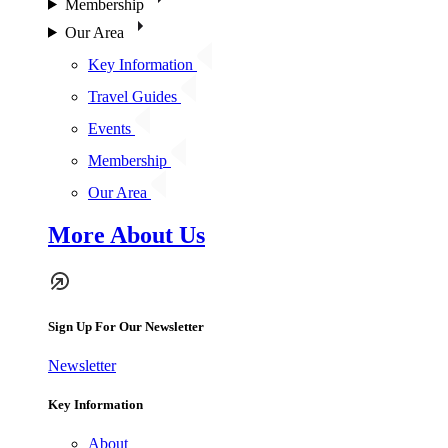
Membership
Our Area
Key Information
Travel Guides
Events
Membership
Our Area
More About Us
Sign Up For Our Newsletter
Newsletter
Key Information
About