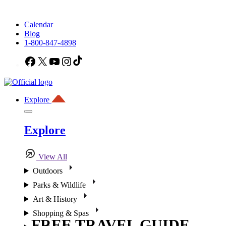
Calendar
Blog
1-800-847-4898
Facebook
X
YouTube
Instagram
TikTok
Explore
Explore
View All
Outdoors
Parks & Wildlife
Art & History
Shopping & Spas
FREE TRAVEL GUIDE