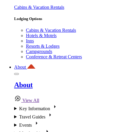
Cabins & Vacation Rentals
Lodging Options
Cabins & Vacation Rentals
Hotels & Motels
Inns
Resorts & Lodges
Campgrounds
Conference & Retreat Centers
About
About
View All
Key Information
Travel Guides
Events