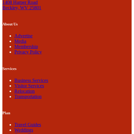
1408 Harper Road
Beckley, WV 25801
About Us
Advertise
Media
Membership
Privacy Policy
Services
Business Services
Visitor Services
Relocation
Transportation
Plan
Travel Guides
Weddings