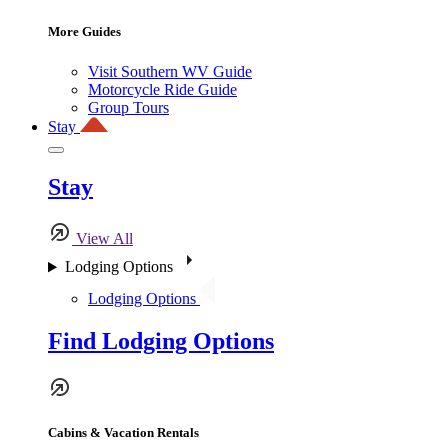
More Guides
Visit Southern WV Guide
Motorcycle Ride Guide
Group Tours
Stay
Stay
View All
Lodging Options
Lodging Options
Find Lodging Options
Cabins & Vacation Rentals