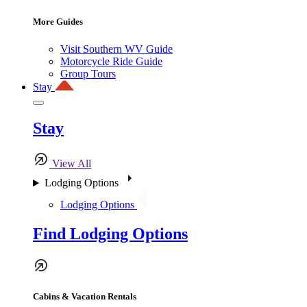
More Guides
Visit Southern WV Guide
Motorcycle Ride Guide
Group Tours
Stay
Stay
View All
Lodging Options
Lodging Options
Find Lodging Options
Cabins & Vacation Rentals