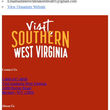
Email
summersvillelakeretreat01@gmail.com
View Organizer Website
Contact Us
1-800-847-4898
Visit Southern West Virginia
1408 Harper Road
Beckley, WV 25801
About Us