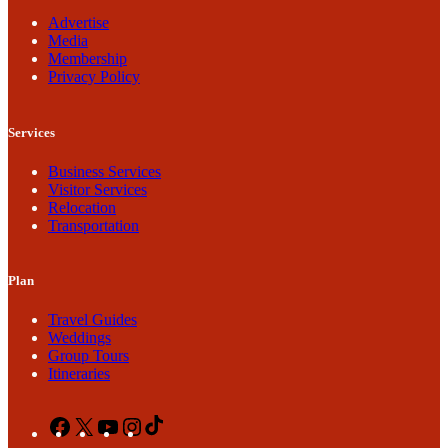
Advertise
Media
Membership
Privacy Policy
Services
Business Services
Visitor Services
Relocation
Transportation
Plan
Travel Guides
Weddings
Group Tours
Itineraries
Facebook
X
YouTube
Instagram
TikTok