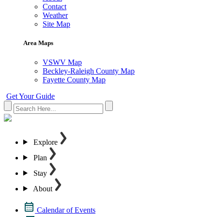
Contact
Weather
Site Map
Area Maps
VSWV Map
Beckley-Raleigh County Map
Fayette County Map
Get Your Guide
Explore
Plan
Stay
About
Calendar of Events