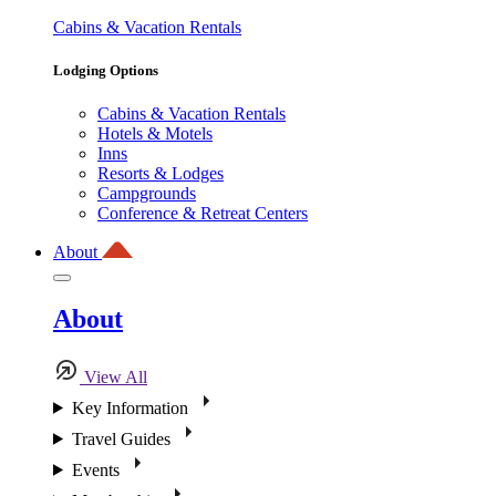
Cabins & Vacation Rentals
Lodging Options
Cabins & Vacation Rentals
Hotels & Motels
Inns
Resorts & Lodges
Campgrounds
Conference & Retreat Centers
About
About
View All
Key Information
Travel Guides
Events