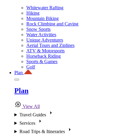
Whitewater Rafting
Hiking
Mountain Biking
Rock Climbing and Caving
Snow Sports
Water Activities
Unique Adventures
Aerial Tours and Ziplines
ATV & Motorsports
Horseback Riding
Sports & Games
Golf
Plan
Plan
View All
Travel Guides
Services
Road Trips & Itineraries