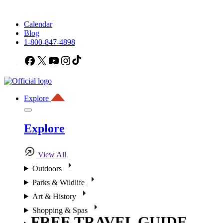
Calendar
Blog
1-800-847-4898
Facebook
X
YouTube
Instagram
TikTok
Explore
Explore
View All
Outdoors
Parks & Wildlife
Art & History
Shopping & Spas
FREE TRAVEL GUIDE