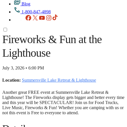
Blog
1-800-847-4898
Facebook
X
YouTube
Instagram
TikTok
Fireworks & Fun at the
Lighthouse
July 3, 2026 • 6:00 PM
Location:
Summersville Lake Retreat & Lighthouse
Another great FREE event at Summersville Lake Retreat &
Lighthouse! The Fireworks display gets bigger and better every time
and this year will be SPECTACULAR! Join us for Food Trucks,
Live Music, Fireworks & Fun! Whether you are camping with us or
not this event is Free to everyone to attend.