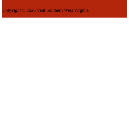
Copyright
© 2026 Visit Southern West Virginia