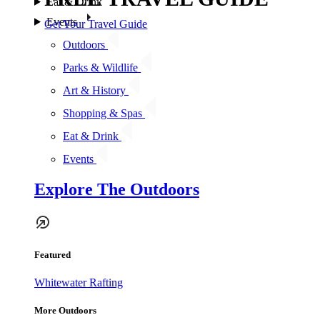
Eat & Drink
Events
Get Your Travel Guide
Outdoors
Parks & Wildlife
Art & History
Shopping & Spas
Eat & Drink
Events
Explore The Outdoors
Featured
Whitewater Rafting
More Outdoors