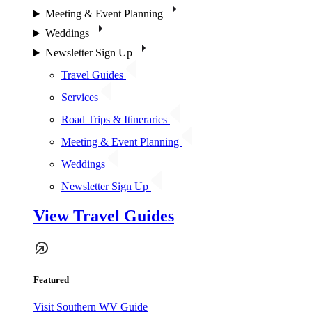
Meeting & Event Planning
Weddings
Newsletter Sign Up
Travel Guides
Services
Road Trips & Itineraries
Meeting & Event Planning
Weddings
Newsletter Sign Up
View Travel Guides
Featured
Visit Southern WV Guide