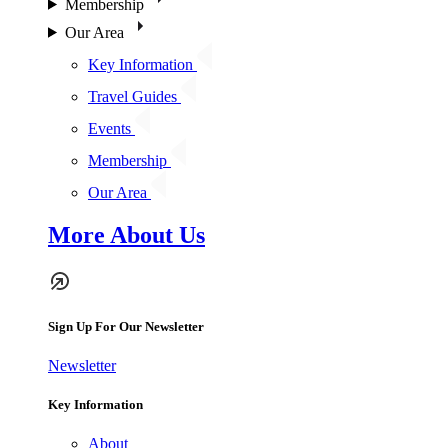
Membership
Our Area
Key Information
Travel Guides
Events
Membership
Our Area
More About Us
Sign Up For Our Newsletter
Newsletter
Key Information
About