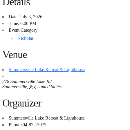
Details
Date:
July 3, 2026
Time:
6:00 PM
Event Category:
Nicholas
Venue
Summersville Lake Retreat & Lighthouse
278 Summersville Lake Rd
Summersville
,
WV
United States
Organizer
Summersville Lake Retreat & Lighthouse
Phone
304-872-5975