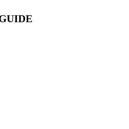
 GUIDE