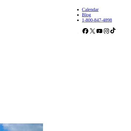
Calendar
Blog
1-800-847-4898
Facebook
X
YouTube
Instagram
TikTok