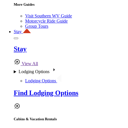
More Guides
Visit Southern WV Guide
Motorcycle Ride Guide
Group Tours
Stay
Stay
View All
Lodging Options
Lodging Options
Find Lodging Options
Cabins & Vacation Rentals