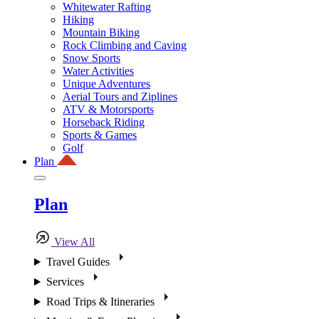
Whitewater Rafting
Hiking
Mountain Biking
Rock Climbing and Caving
Snow Sports
Water Activities
Unique Adventures
Aerial Tours and Ziplines
ATV & Motorsports
Horseback Riding
Sports & Games
Golf
Plan
Plan
View All
Travel Guides
Services
Road Trips & Itineraries