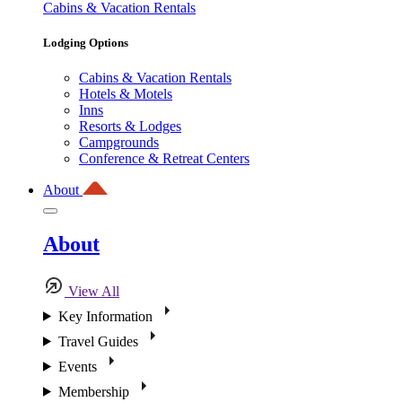
Cabins & Vacation Rentals
Lodging Options
Cabins & Vacation Rentals
Hotels & Motels
Inns
Resorts & Lodges
Campgrounds
Conference & Retreat Centers
About
About
View All
Key Information
Travel Guides
Events
Membership