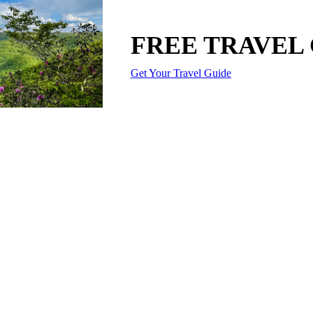
FREE TRAVEL
Get Your Travel Guide