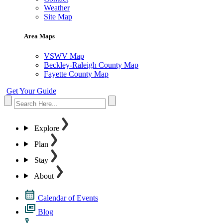
Weather
Site Map
Area Maps
VSWV Map
Beckley-Raleigh County Map
Fayette County Map
Get Your Guide
Explore
Plan
Stay
About
Calendar of Events
Blog