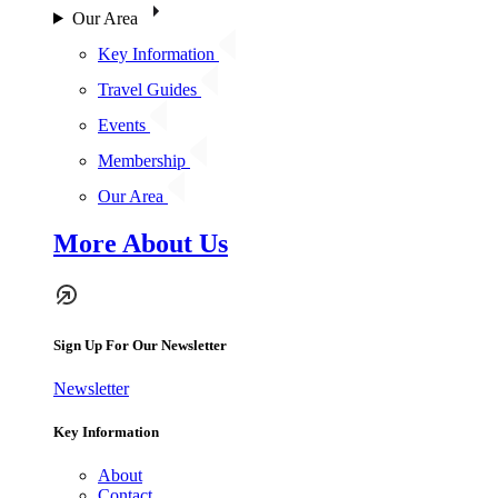
Our Area
Key Information
Travel Guides
Events
Membership
Our Area
More About Us
Sign Up For Our Newsletter
Newsletter
Key Information
About
Contact