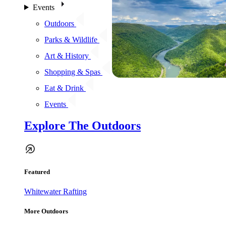
Events
Outdoors
Parks & Wildlife
Art & History
Shopping & Spas
Eat & Drink
Events
Explore The Outdoors
Featured
Whitewater Rafting
More Outdoors