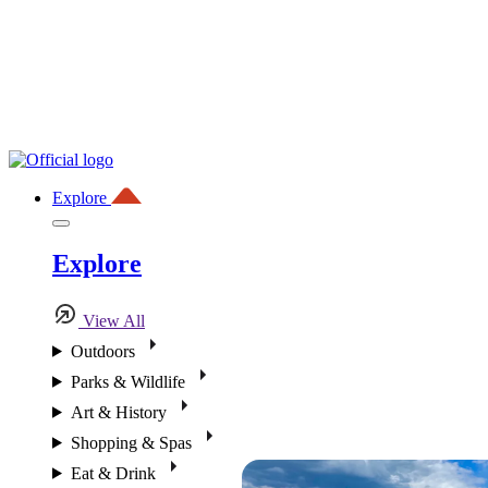
Explore
Explore
View All
Outdoors
Parks & Wildlife
Art & History
Shopping & Spas
Eat & Drink