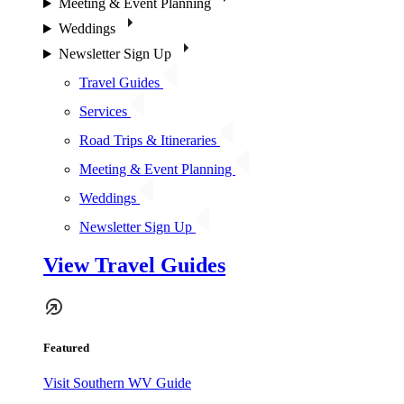
Meeting & Event Planning
Weddings
Newsletter Sign Up
Travel Guides
Services
Road Trips & Itineraries
Meeting & Event Planning
Weddings
Newsletter Sign Up
View Travel Guides
Featured
Visit Southern WV Guide