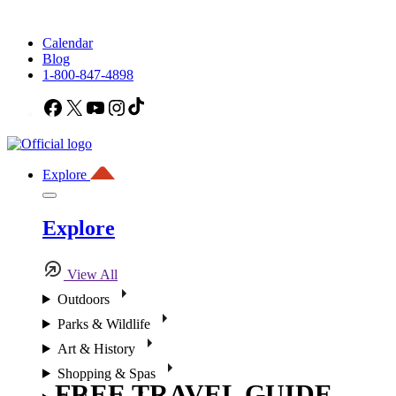
Calendar
Blog
1-800-847-4898
Facebook
X
YouTube
Instagram
TikTok
Explore
Explore
View All
Outdoors
Parks & Wildlife
Art & History
Shopping & Spas
FREE TRAVEL GUIDE