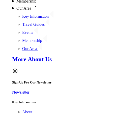
Membership
Our Area
Key Information
Travel Guides
Events
Membership
Our Area
More About Us
Sign Up For Our Newsletter
Newsletter
Key Information
About