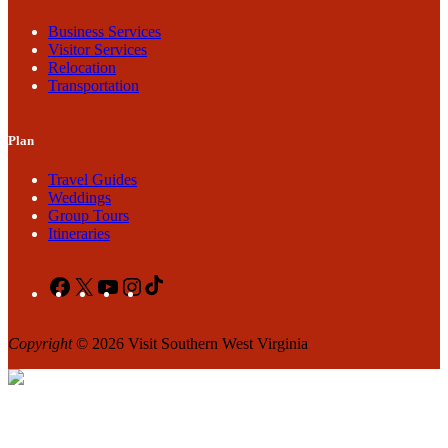
Business Services
Visitor Services
Relocation
Transportation
Plan
Travel Guides
Weddings
Group Tours
Itineraries
Facebook
X
YouTube
Instagram
TikTok
Copyright
© 2026 Visit Southern West Virginia