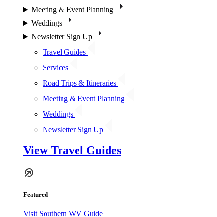
Meeting & Event Planning
Weddings
Newsletter Sign Up
Travel Guides
Services
Road Trips & Itineraries
Meeting & Event Planning
Weddings
Newsletter Sign Up
View Travel Guides
Featured
Visit Southern WV Guide