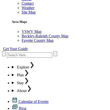
Contact
Weather
Site Map
Area Maps
VSWV Map
Beckley-Raleigh County Map
Fayette County Map
Get Your Guide
Explore
Plan
Stay
About
Calendar of Events
Blog