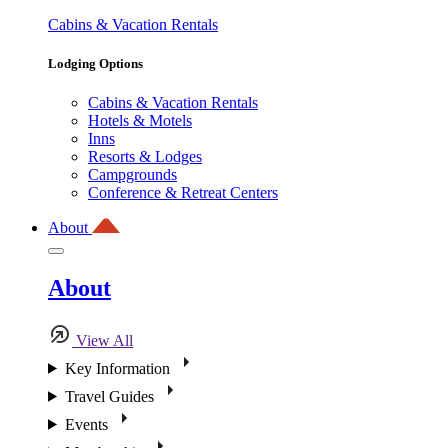
Cabins & Vacation Rentals
Lodging Options
Cabins & Vacation Rentals
Hotels & Motels
Inns
Resorts & Lodges
Campgrounds
Conference & Retreat Centers
About
About
View All
Key Information
Travel Guides
Events