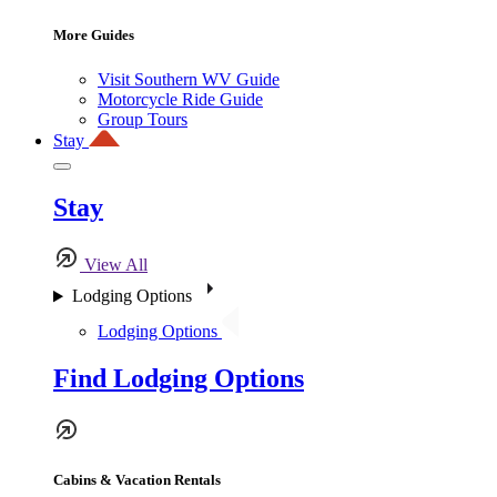
More Guides
Visit Southern WV Guide
Motorcycle Ride Guide
Group Tours
Stay
Stay
View All
Lodging Options
Lodging Options
Find Lodging Options
Cabins & Vacation Rentals