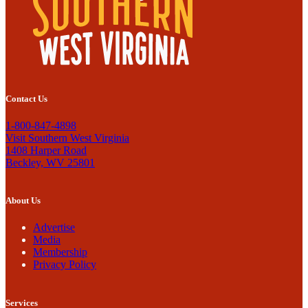
Contact Us
1-800-847-4898
Visit Southern West Virginia
1408 Harper Road
Beckley, WV 25801
About Us
Advertise
Media
Membership
Privacy Policy
Services