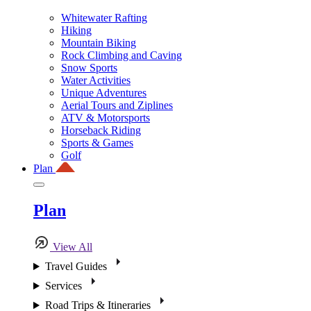
Whitewater Rafting
Hiking
Mountain Biking
Rock Climbing and Caving
Snow Sports
Water Activities
Unique Adventures
Aerial Tours and Ziplines
ATV & Motorsports
Horseback Riding
Sports & Games
Golf
Plan
Plan
View All
Travel Guides
Services
Road Trips & Itineraries