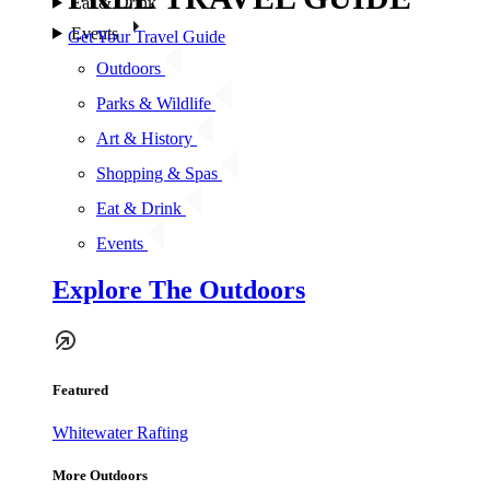
Eat & Drink
Events
Get Your Travel Guide
Outdoors
Parks & Wildlife
Art & History
Shopping & Spas
Eat & Drink
Events
Explore The Outdoors
Featured
Whitewater Rafting
More Outdoors