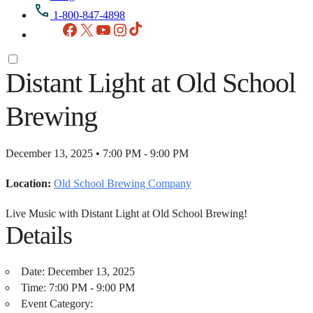
1-800-847-4898
Facebook
X
YouTube
Instagram
TikTok
Distant Light at Old School
Brewing
December 13, 2025 • 7:00 PM - 9:00 PM
Location:
Old School Brewing Company
Live Music with Distant Light at Old School Brewing!
Details
Date:
December 13, 2025
Time:
7:00 PM - 9:00 PM
Event Category: