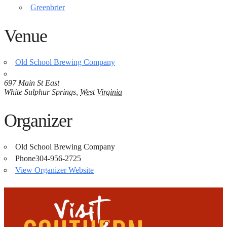
Greenbrier
Venue
Old School Brewing Company
697 Main St East
White Sulphur Springs
,
West Virginia
Organizer
Old School Brewing Company
Phone
304-956-2725
View Organizer Website