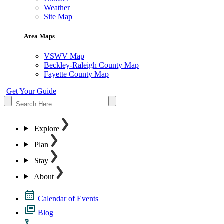
Weather
Site Map
Area Maps
VSWV Map
Beckley-Raleigh County Map
Fayette County Map
Get Your Guide
Explore
Plan
Stay
About
Calendar of Events
Blog