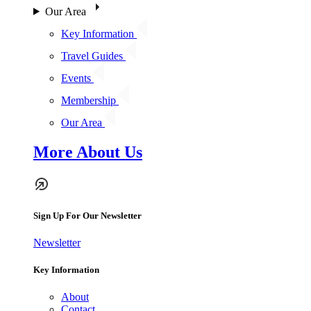
Our Area
Key Information
Travel Guides
Events
Membership
Our Area
More About Us
Sign Up For Our Newsletter
Newsletter
Key Information
About
Contact