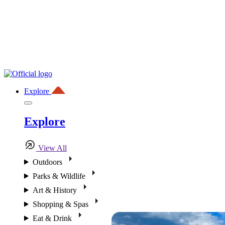
Explore
Explore
View All
Outdoors
Parks & Wildlife
Art & History
Shopping & Spas
Eat & Drink