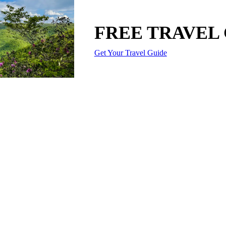
FREE TRAVEL
Get Your Travel Guide