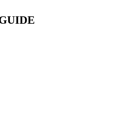
 GUIDE