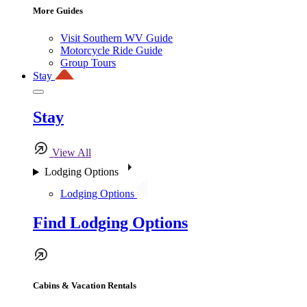
More Guides
Visit Southern WV Guide
Motorcycle Ride Guide
Group Tours
Stay
Stay
View All
Lodging Options
Lodging Options
Find Lodging Options
Cabins & Vacation Rentals