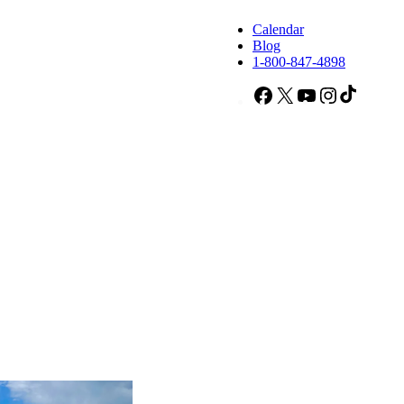
Calendar
Blog
1-800-847-4898
Facebook
X
YouTube
Instagram
TikTok