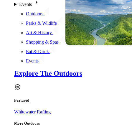
Events
Outdoors
Parks & Wildlife
Art & History
Shopping & Spas
Eat & Drink
Events
Explore The Outdoors
Featured
Whitewater Rafting
More Outdoors