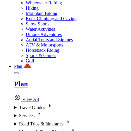
Whitewater Rafting
Hiking
Mountain Biking
Rock Climbing and Caving
Snow Sports
Water Activities
Unique Adventures
Aerial Tours and Ziplines
ATV & Motorsports
Horseback Riding
Sports & Games
Golf
Plan
Plan
View All
Travel Guides
Services
Road Trips & Itineraries