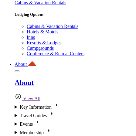
Cabins & Vacation Rentals
Lodging Options
Cabins & Vacation Rentals
Hotels & Motels
Inns
Resorts & Lodges
Campgrounds
Conference & Retreat Centers
About
About
View All
Key Information
Travel Guides
Events
Membership