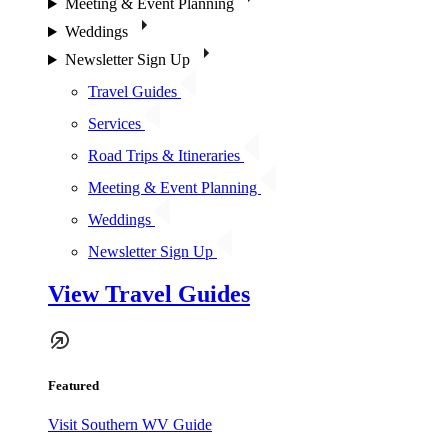
Meeting & Event Planning
Weddings
Newsletter Sign Up
Travel Guides
Services
Road Trips & Itineraries
Meeting & Event Planning
Weddings
Newsletter Sign Up
View Travel Guides
Featured
Visit Southern WV Guide